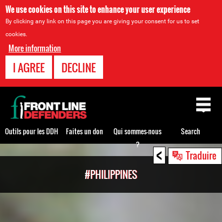
We use cookies on this site to enhance your user experience
By clicking any link on this page you are giving your consent for us to set
cookies.
More information
I AGREE
DECLINE
Back
to
top
Outils pour les DDH
Faites un don
Qui sommes-nous
Search
?
<
Back
Traduire
to
#PHILIPPINES
top