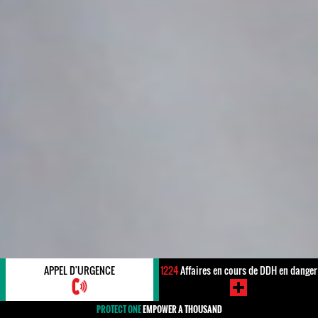
APPEL D'URGENCE
1224
Affaires en cours de DDH en danger
PROTECT ONE
EMPOWER A THOUSAND