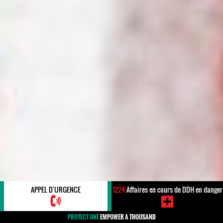
APPEL D'URGENCE
1224
Affaires en cours de DDH en danger
PROTECT ONE
EMPOWER A THOUSAND