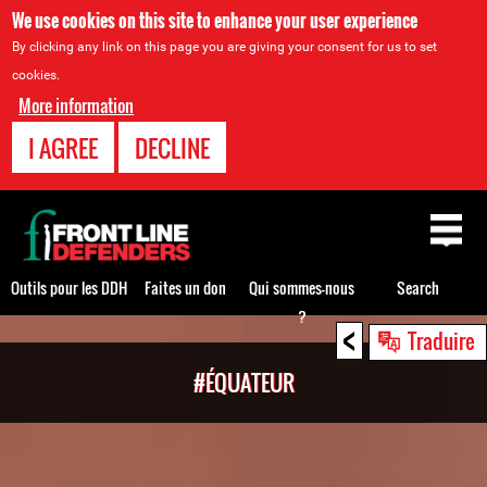
We use cookies on this site to enhance your user experience
By clicking any link on this page you are giving your consent for us to set
cookies.
More information
I AGREE
DECLINE
Back
to
top
Outils pour les DDH
Faites un don
Qui sommes-nous
Search
?
<
Back
Traduire
to
#ÉQUATEUR
top