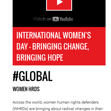
INTERNATIONAL WOMEN'S
DAY - BRINGING CHANGE,
BRINGING HOPE
#GLOBAL
WOMEN HRDS
Across the world, women human rights defenders
(WHRDs) are bringing about radical changes in their