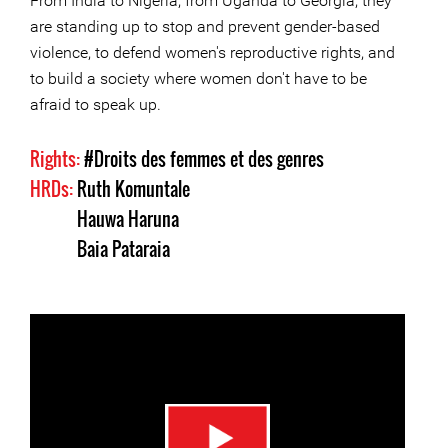
From India to Nigeria, from Uganda to Georgia, they
are standing up to stop and prevent gender-based
violence, to defend women's reproductive rights, and
to build a society where women don't have to be
afraid to speak up.
Rights:
#Droits des femmes et des genres
HRDs:
Ruth Komuntale
Hauwa Haruna
Baia Pataraia