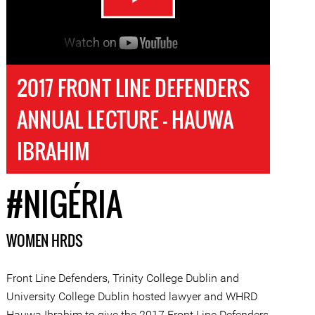
2017 FRONT LINE DEFENDERS
ANNUAL LECTURE - HAUWA
IBRAHIM
#NIGÉRIA
WOMEN HRDS
Front Line Defenders, Trinity College Dublin and
University College Dublin hosted lawyer and WHRD
Hauwa Ibrahim to give the 2017 Front Line Defenders