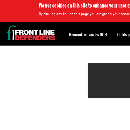
We use cookies on this site to enhance your user 
By clicking any link on this page you are giving your consen
Back
to
Rencontre avec les DDH
Outils 
top
Back
to
top
You can also view the
organized by theme: