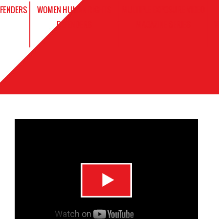
EFENDERS
WOMEN HUMAN RIGHTS
MULTIPLE EXPOSURE VIDEO
DEFENDERS
MAGAZINE SERIES
V