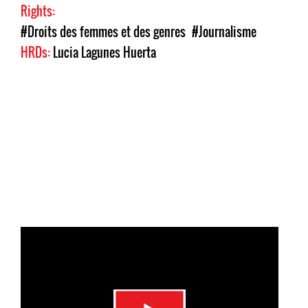
Rights:
#Droits des femmes et des genres
#Journalisme
HRDs:
Lucia Lagunes Huerta