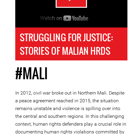
STRUGGLING FOR JUSTICE:
STORIES OF MALIAN HRDS
#MALI
In 2012, civil war broke out in Northern Mali. Despite
a peace agreement reached in 2015, the situation
remains unstable and violence is spilling over into
the central and southern regions. In this challenging
context, human rights defenders play a crucial role in
documenting human rights violations committed by