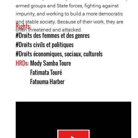
armed groups and State forces, fighting against
impunity, and working to build a more democratic
and stable society. Because of their work, they are
Rights:
often threatened and attacked.
#Droits des femmes et des genres
#Droits civils et politiques
#Droits économiques, sociaux, culturels
HRDs:
Mody Samba Toure
Fatimata Touré
Fatouma Harber