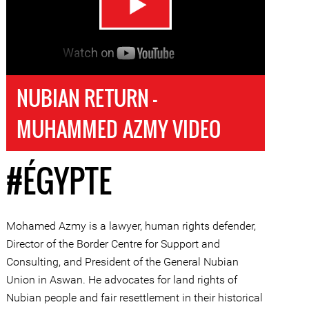
NUBIAN RETURN -
MUHAMMED AZMY VIDEO
#ÉGYPTE
Mohamed Azmy is a lawyer, human rights defender,
Director of the Border Centre for Support and
Consulting, and President of the General Nubian
Union in Aswan. He advocates for land rights of
Nubian people and fair resettlement in their historical