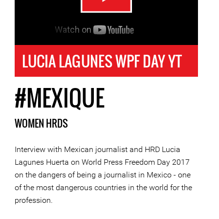
LUCIA LAGUNES WPF DAY YT
#MEXIQUE
WOMEN HRDS
Interview with Mexican journalist and HRD Lucia
Lagunes Huerta on World Press Freedom Day 2017
on the dangers of being a journalist in Mexico - one
of the most dangerous countries in the world for the
profession.