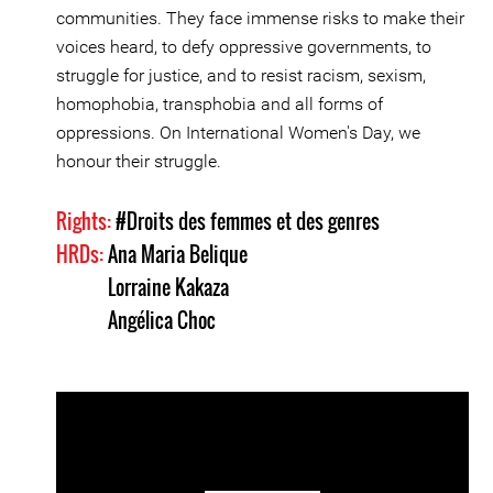
communities. They face immense risks to make their
voices heard, to defy oppressive governments, to
struggle for justice, and to resist racism, sexism,
homophobia, transphobia and all forms of
oppressions. On International Women's Day, we
honour their struggle.
Rights:
#Droits des femmes et des genres
HRDs:
Ana Maria Belique
Lorraine Kakaza
Angélica Choc