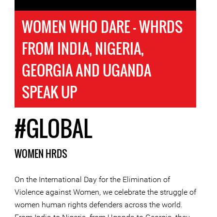
WOMEN WHO DARE - WHRDS
FROM INDIA, NIGERIA,
GEORGIA AND UGANDA
SPEAK UP
#GLOBAL
WOMEN HRDS
On the International Day for the Elimination of
Violence against Women, we celebrate the struggle of
women human rights defenders across the world.