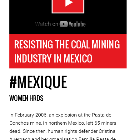
RESISTING THE COAL MINING
INDUSTRY IN MEXICO
#MEXIQUE
WOMEN HRDS
In February 2006, an explosion at the Pasta de
Conchos mine, in northern Mexico, left 65 miners
dead. Since then, human rights defender Cristina
Auerbach and her organisation Familia Pasta de