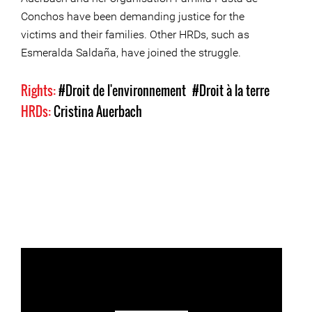
Conchos have been demanding justice for the
victims and their families. Other HRDs, such as
Esmeralda Saldaña, have joined the struggle.
Rights:
#Droit de l'environnement
#Droit à la terre
HRDs:
Cristina Auerbach