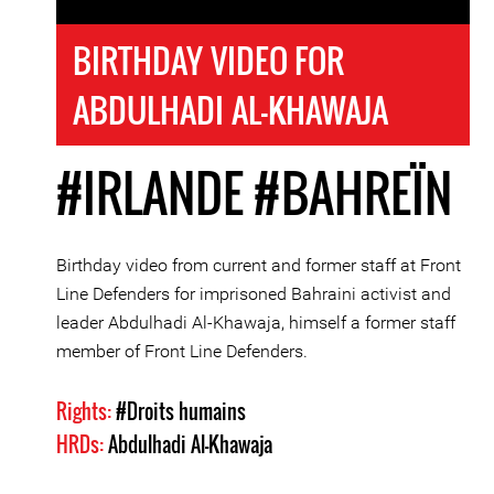
BIRTHDAY VIDEO FOR
ABDULHADI AL-KHAWAJA
#IRLANDE
#BAHREÏN
Birthday video from current and former staff at Front
Line Defenders for imprisoned Bahraini activist and
leader Abdulhadi Al-Khawaja, himself a former staff
member of Front Line Defenders.
Rights:
#Droits humains
HRDs:
Abdulhadi Al-Khawaja