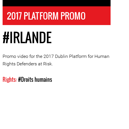
2017 PLATFORM PROMO
#IRLANDE
Promo video for the 2017 Dublin Platform for Human
Rights Defenders at Risk.
Rights:
#Droits humains