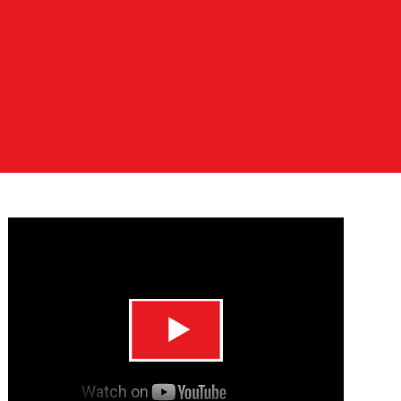
REFLECTIONS:
IDEO PROFILES OF HRDS