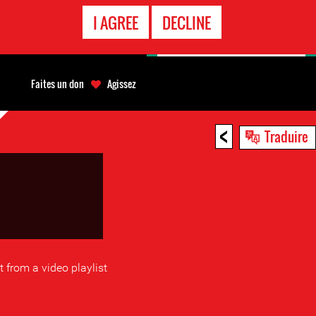
APPEL
I AGREE
DECLINE
D'URGENCE
Faites un don
Agissez
<
Traduire
ct from a video playlist