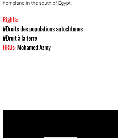
homeland in the south of Egypt.
Rights:
#Droits des populations autochtones
#Droit à la terre
HRDs:
Mohamed Azmy