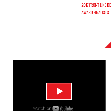
2017 FRONT LINE D
AWARD FINALISTS