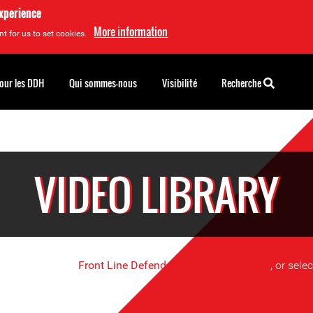
experience
More information
t for us to set cookies.
pour les DDH
Qui sommes-nous
Visibilité
Recherche
VIDEO LIBRARY
se videos on the
Front Line Defenders YouTube Channel
, or sele