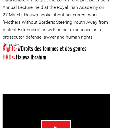
Annual Lecture, held at the Royal Irish Academy on
27 March. Hauwa spoke about her current work
"Mothers Without Borders: Steering Youth Away from
Violent Extremism" as well as her experience as a
prosecutor, defense lawyer and human rights
defender.
Rights:
#Droits des femmes et des genres
HRDs:
Hauwa Ibrahim