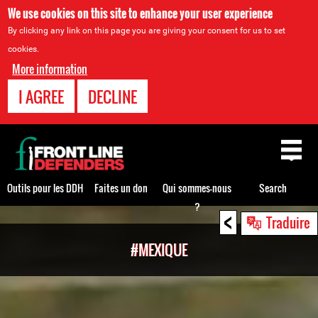
We use cookies on this site to enhance your user experience
By clicking any link on this page you are giving your consent for us to set
cookies.
More information
I AGREE
DECLINE
Back
to
top
Outils pour les DDH
Faites un don
Qui sommes-nous
Search
?
<
Back
Traduire
to
#MEXIQUE
top