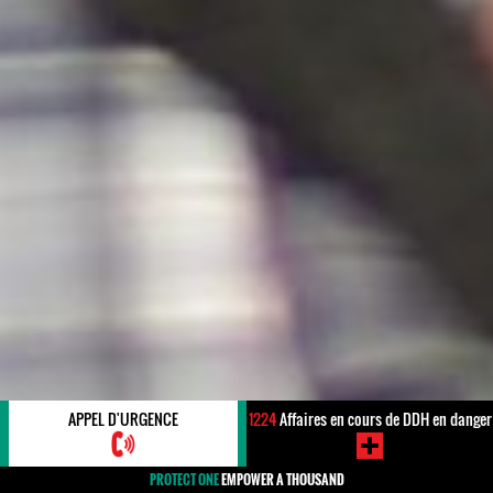
APPEL D'URGENCE
1224
Affaires en cours de DDH en danger
PROTECT ONE
EMPOWER A THOUSAND