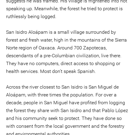
suggests he was framed. His village is frightened into not
speaking up. Meanwhile, the forest he tried to protect is
ruthlessly being logged.
San Isidro Aloápam is a small village surrounded by
forest and fresh water, high in the mountains of the Sierra
Norte region of Oaxaca. Around 700 Zapotecas,
descendants of a pre-Columbian civilization, live there.
They have no computers, direct access to shopping or
health services. Most don’t speak Spanish.
Across the river closest to San Isidro is San Miguel de
Aloápam, with three times the population. For over a
decade, people in San Miguel have profited from logging
the forest they share with San Isidro and that Pablo López
and his community seek to protect. They have done so
with consent from the local government and the forestry
and environmental authorities.