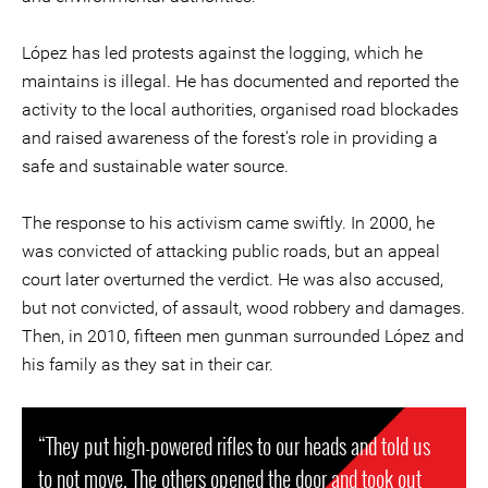
López has led protests against the logging, which he
maintains is illegal. He has documented and reported the
activity to the local authorities, organised road blockades
and raised awareness of the forest's role in providing a
safe and sustainable water source.
The response to his activism came swiftly. In 2000, he
was convicted of attacking public roads, but an appeal
court later overturned the verdict. He was also accused,
but not convicted, of assault, wood robbery and damages.
Then, in 2010, fifteen men gunman surrounded López and
his family as they sat in their car.
“They put high-powered rifles to our heads and told us
to not move. The others opened the door and took out