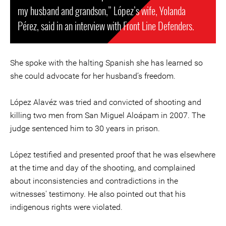
my husband and grandson,” López’s wife, Yolanda
Pérez, said in an interview with Front Line Defenders.
She spoke with the halting Spanish she has learned so
she could advocate for her husband’s freedom.
López Alavéz was tried and convicted of shooting and
killing two men from San Miguel Aloápam in 2007. The
judge sentenced him to 30 years in prison.
López testified and presented proof that he was elsewhere
at the time and day of the shooting, and complained
about inconsistencies and contradictions in the
witnesses' testimony. He also pointed out that his
indigenous rights were violated.