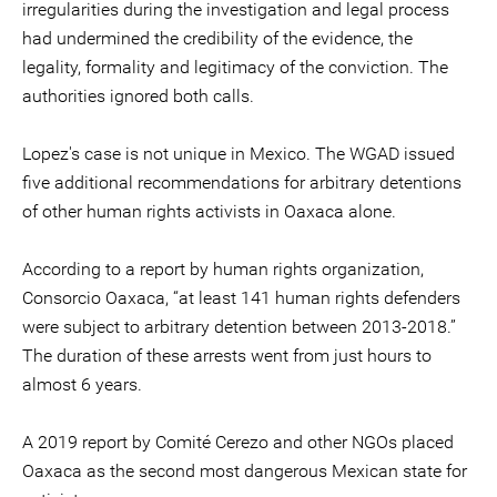
irregularities during the investigation and legal process
had undermined the credibility of the evidence, the
legality, formality and legitimacy of the conviction. The
authorities ignored both calls.
Lopez's case is not unique in Mexico. The WGAD issued
five additional recommendations for arbitrary detentions
of other human rights activists in Oaxaca alone.
According to a report by human rights organization,
Consorcio Oaxaca, “at least 141 human rights defenders
were subject to arbitrary detention between 2013-2018.”
The duration of these arrests went from just hours to
almost 6 years.
A 2019 report by Comité Cerezo and other NGOs placed
Oaxaca as the second most dangerous Mexican state for