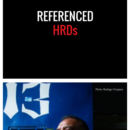
REFERENCED
HRDs