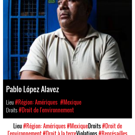
Pablo López Alavez
Lieu
#Région: Amériques
#Mexique
Droits
#Droit de l'environnement
Lieu
#Région: Amériques
#Mexique
Droits
#Droit de
l'environnement
#Droit à la terre
Violations
#Représailles