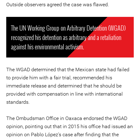
Outside observers agreed the case was flawed.
The UN Working Group on Arbitrary Detention (WGAD)
recognized his detention as arbitrary and a retaliation
against his environmental activism.
The WGAD determined that the Mexican state had failed
to provide him with a fair trial, recommended his
immediate release and determined that he should be
provided with compensation in line with international
standards.
The Ombudsman Office in Oaxaca endorsed the WGAD
opinion, pointing out that in 2015 his office had issued an
opinion on Pablo López’s case after finding that the