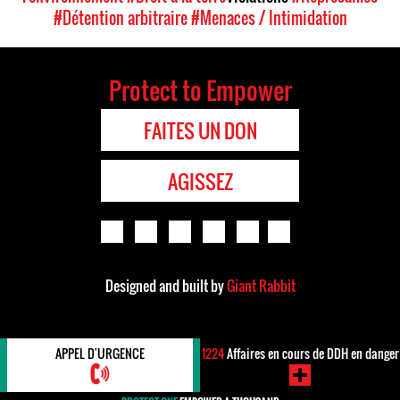
#Détention arbitraire
#Menaces / Intimidation
Protect to Empower
FAITES UN DON
AGISSEZ
Designed and built by
Giant Rabbit
APPEL D'URGENCE
1224
Affaires en cours de DDH en danger