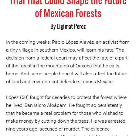
Trial That Could Shape the Future
of Mexican Forests
By Ligimat Perez
In the coming weeks, Pablo López Alavéz, an activist from
a tiny village in southern Mexico, will learn his fate. The
decision from a federal court may affect the fate of a part
of the forest in the mountains of Oaxaca that he calls
home. And some people hope it will also affect the future
of land and environment defenders across Mexico.
López (50) fought for decades to protect the forest where
he lived, San Isidro Aloápam. He fought so persistently
that he became a real problem for those who wished to
make money by cutting down the trees. He was arrested
nine years ago, accused of murder. The evidence