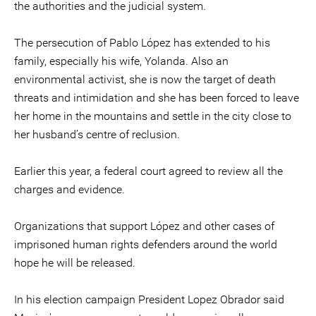
the authorities and the judicial system.
The persecution of Pablo López has extended to his
family, especially his wife, Yolanda. Also an
environmental activist, she is now the target of death
threats and intimidation and she has been forced to leave
her home in the mountains and settle in the city close to
her husband’s centre of reclusion.
Earlier this year, a federal court agreed to review all the
charges and evidence.
Organizations that support López and other cases of
imprisoned human rights defenders around the world
hope he will be released.
In his election campaign President Lopez Obrador said