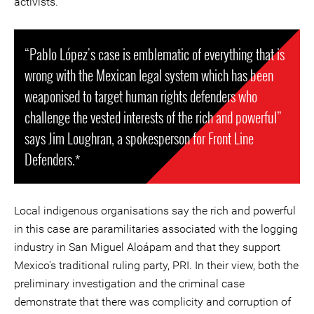
activists.
“Pablo López's case is emblematic of everything that is
wrong with the Mexican legal system which has been
weaponised to target human rights defenders who
challenge the vested interests of the rich and powerful”
says Jim Loughran, a spokesperson for Front Line
Defenders.*
Local indigenous organisations say the rich and powerful
in this case are paramilitaries associated with the logging
industry in San Miguel Aloápam and that they support
Mexico's traditional ruling party, PRI. In their view, both the
preliminary investigation and the criminal case
demonstrate that there was complicity and corruption of