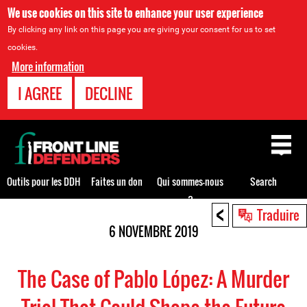
We use cookies on this site to enhance your user experience
By clicking any link on this page you are giving your consent for us to set
cookies.
More information
I AGREE
DECLINE
Back
to
top
Outils pour les DDH
Faites un don
Qui sommes-nous
Search
?
<
Back
Traduire
to
6 NOVEMBRE 2019
top
The Case of Pablo López: A Murder