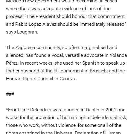
Mexico's new government would reexamine all cases
where there was adequate evidence of lack of due
process. “The President should honour that commitment
and Pablo Lopez Alavez should be immediately released,”
says Loughran.
The Zapoteca community, so often marginalised and
silenced, has found a vocal, versatile advocate in Yolanda
Pérez. In recent weeks, she used her Spanish to speak up
for her husband at the EU parliament in Brussels and the
Human Rights Council in Geneva.
###
*Front Line Defenders was founded in Dublin in 2001 and
works for the protection of human rights defenders at risk,
those who work, without violence, for some or all of the
rights enshrined in the Universal Declaration of Human