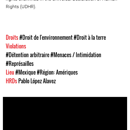
Rights (UDHR).
Droits
#Droit de l'environnement
#Droit à la terre
Violations
#Détention arbitraire
#Menaces / Intimidation
#Représailles
Lieu
#Mexique
#Région: Amériques
HRDs
Pablo López Alavez