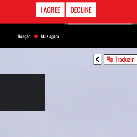
CONTATO
I AGREE
DECLINE
EMERGÊNCIA
Doação
Atue agora
<
Traduzir