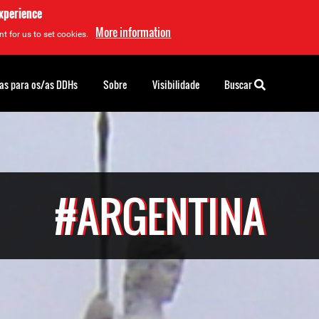
experience
More information
t for us to set cookies.
as para os/as DDHs
Sobre
Visibilidade
Buscar
#ARGENTINA