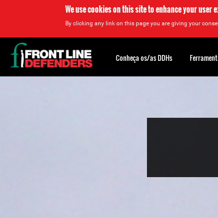
We use cookies on this site to enhance your user 
By clicking any link on this page you are giving your consen
Back
to
Conheça os/as DDHs
Ferrament
top
Back
to
top