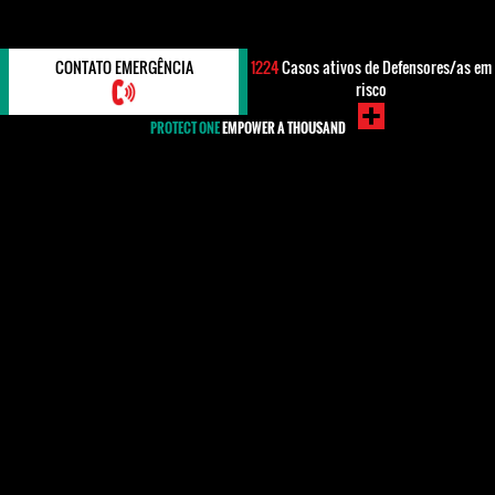
CONTATO EMERGÊNCIA
1224
Casos ativos de Defensores/as em
risco
PROTECT ONE
EMPOWER A THOUSAND
#Chile
Chile has made significant progress in relation to
respect for and protection of human rights since the
end of the Pinochet dictatorship and it is one of the
South-American countries which has had success in