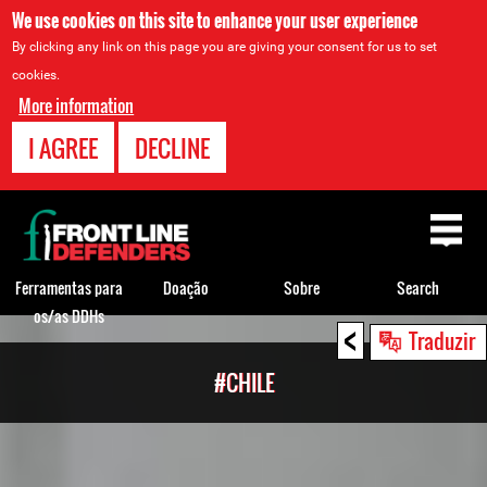
We use cookies on this site to enhance your user experience
By clicking any link on this page you are giving your consent for us to set
cookies.
More information
I AGREE
DECLINE
Back
to
top
Ferramentas para
Doação
Sobre
Search
os/as DDHs
<
Back
Traduzir
to
#CHILE
top