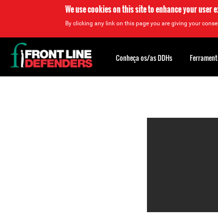
We use cookies on this site to enhance your user 
By clicking any link on this page you are giving your consen
Back
to
Conheça os/as DDHs
Ferrament
top
Back
to
top