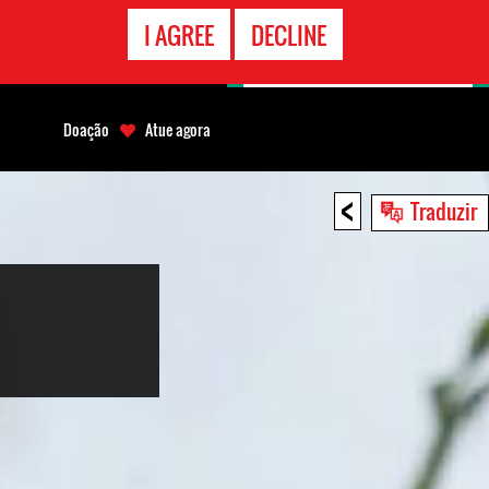
CONTATO
I AGREE
DECLINE
EMERGÊNCIA
Doação
Atue agora
<
Traduzir