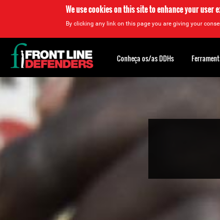
We use cookies on this site to enhance your user 
By clicking any link on this page you are giving your consen
Back
to
Conheça os/as DDHs
Ferrament
top
Back
to
top