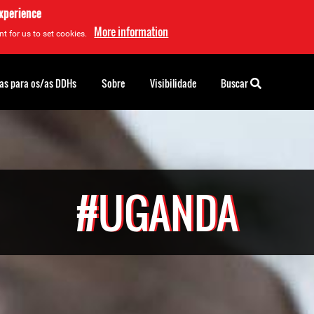
experience
More information
t for us to set cookies.
as para os/as DDHs
Sobre
Visibilidade
Buscar
#UGANDA