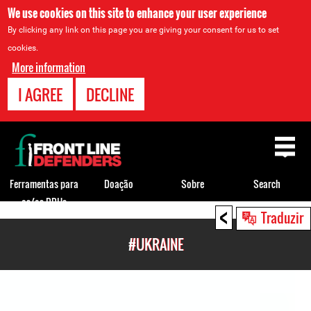
We use cookies on this site to enhance your user experience
By clicking any link on this page you are giving your consent for us to set
cookies.
More information
I AGREE
DECLINE
Back
to
top
Ferramentas para
Doação
Sobre
Search
os/as DDHs
<
Back
Traduzir
to
#UKRAINE
top