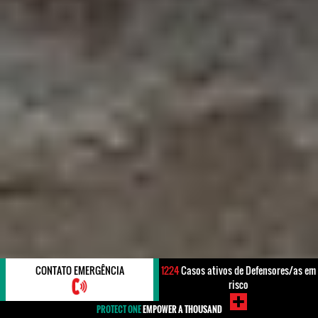
CONTATO EMERGÊNCIA
1224
Casos ativos de Defensores/as em
risco
PROTECT ONE
EMPOWER A THOUSAND