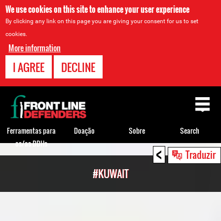
We use cookies on this site to enhance your user experience
By clicking any link on this page you are giving your consent for us to set
cookies.
More information
I AGREE
DECLINE
Back
to
top
Ferramentas para
Doação
Sobre
Search
os/as DDHs
<
Back
Traduzir
to
#KUWAIT
top