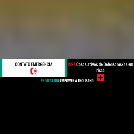
CONTATO EMERGÊNCIA
1224
Casos ativos de Defensores/as em
risco
PROTECT ONE
EMPOWER A THOUSAND
#Kuwait