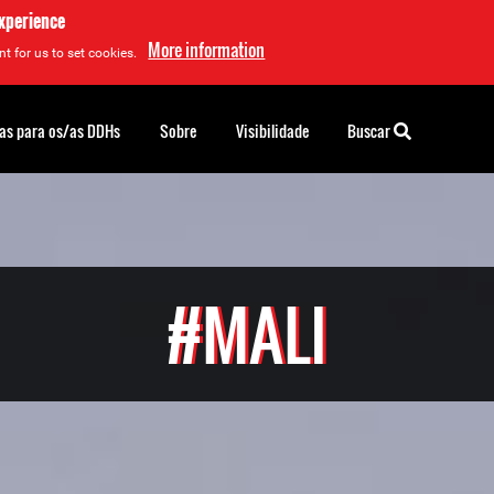
experience
More information
t for us to set cookies.
as para os/as DDHs
Sobre
Visibilidade
Buscar
#MALI