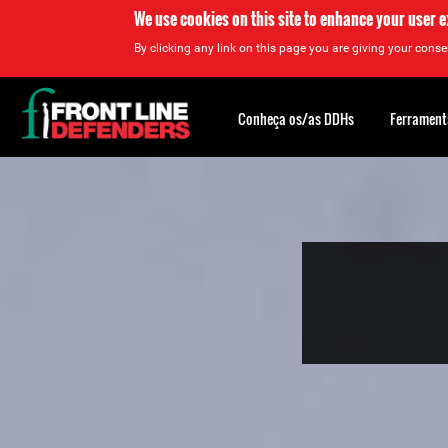
We use cookies on this site to enhance your user 
By clicking any link on this page you are giving your consen
Back
to
Conheça os/as DDHs
Ferrament
top
Back
to
top