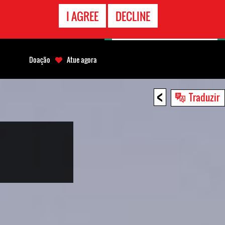
CONTATO
I AGREE
DECLINE
EMERGÊNCIA
Doação
Atue agora
<
Traduzir