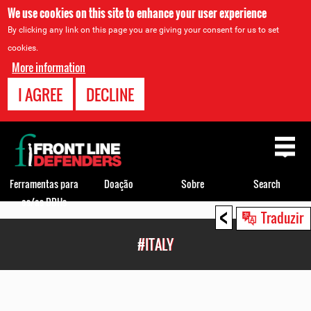
We use cookies on this site to enhance your user experience
By clicking any link on this page you are giving your consent for us to set
cookies.
More information
I AGREE
DECLINE
Back
to
top
Ferramentas para
Doação
Sobre
Search
os/as DDHs
<
Back
Traduzir
to
#ITALY
top