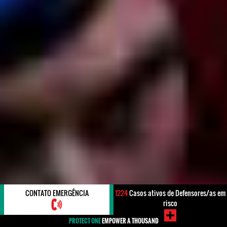
CONTATO EMERGÊNCIA
1224
Casos ativos de Defensores/as em
risco
PROTECT ONE
EMPOWER A THOUSAND