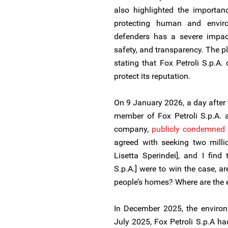
also highlighted the importan
protecting human and enviro
defenders has a severe impac
safety, and transparency. The pl
stating that Fox Petroli S.p.A.
protect its reputation.
On 9 January 2026, a day after 
member of Fox Petroli S.p.A. 
company,
publicly
condemned 
agreed with seeking two mill
Lisetta Sperindei], and I find t
S.p.A.] were to win the case, 
people’s homes? Where are the et
In December 2025, the environ
July 2025, Fox Petroli S.p.A had