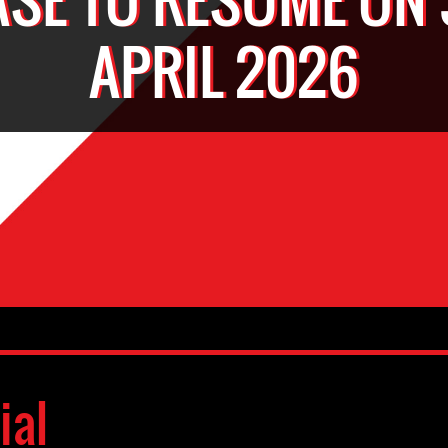
APRIL 2026
ial