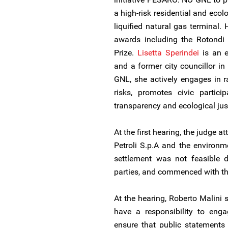
a high-risk residential and ecol
liquified natural gas terminal.
awards including the Rotondi 
Prize.
Lisetta Sperindei
is an e
and a former city councillor 
GNL, she actively engages in 
risks, promotes civic partici
transparency and ecological jus
At the first hearing, the judge 
Petroli S.p.A and the environm
settlement was not feasible d
parties, and commenced with th
At the hearing, Roberto Malini 
have a responsibility to enga
ensure that public statements