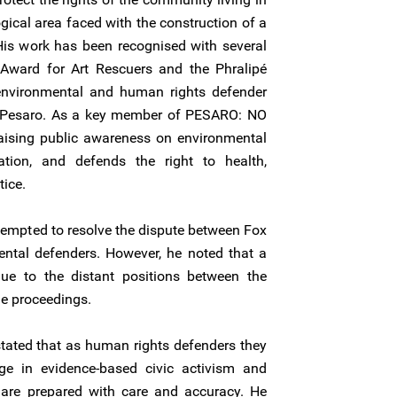
ogical area faced with the construction of a
 His work has been recognised with several
Award for Art Rescuers and the Phralipé
nvironmental and human rights defender
in Pesaro. As a key member of PESARO: NO
raising public awareness on environmental
pation, and defends the right to health,
tice.
attempted to resolve the dispute between Fox
ental defenders. However, he noted that a
ue to the distant positions between the
e proceedings.
stated that as human rights defenders they
ge in evidence-based civic activism and
 are prepared with care and accuracy. He