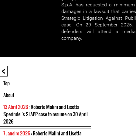
S.p.A. has requested a minimum 
damages in a lawsuit that carries 
Strategic Litigation Against Publ
case. On 29 September 2025, 
defenders will attend a media
company.
<
Top
About
13 Abril 2026
: Roberto Malini and Lisetta
Sperindei’s SLAPP case to resume on 30 April
2026
7 Janeiro 2026
: Roberto Malini and Lisetta