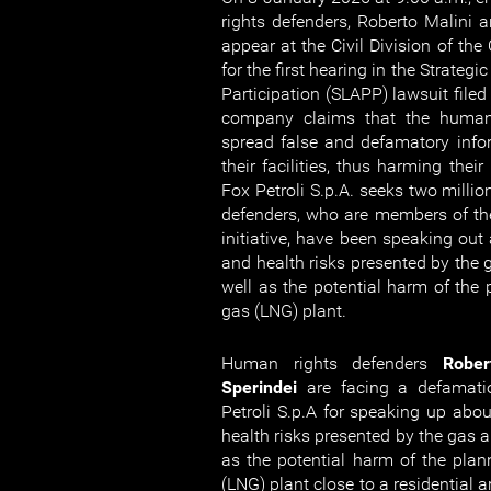
rights defenders, Roberto Malini an
appear at the Civil Division of the
for the first hearing in the Strategi
Participation (SLAPP) lawsuit filed
company claims that the human
spread false and defamatory inf
their facilities, thus harming their r
Fox Petroli S.p.A. seeks two milli
defenders, who are members of t
initiative, have been speaking out
and health risks presented by the
well as the potential harm of the 
gas (LNG) plant.
Human rights defenders
Rober
Sperindei
are facing a defamati
Petroli S.p.A for speaking up abo
health risks presented by the gas 
as the potential harm of the plann
(LNG) plant close to a residential a