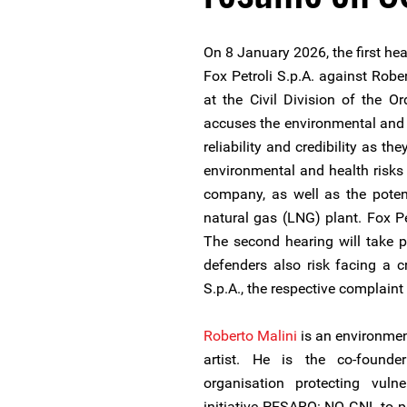
On 8 January 2026, the first hea
Fox Petroli S.p.A. against Robe
at the Civil Division of the Or
accuses the environmental and
reliability and credibility as t
environmental and health risks 
company, as well as the poten
natural gas (LNG) plant. Fox P
The second hearing will take 
defenders also risk facing a c
S.p.A., the respective complaint 
Roberto Malini
is an environmen
artist. He is the co-founde
organisation protecting vuln
initiative PESARO: NO GNL to pr