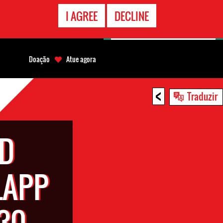
CONTATO
I AGREE
DECLINE
EMERGÊNCIA
Doação
Atue agora
<
Traduzir
ND
LAPP
30