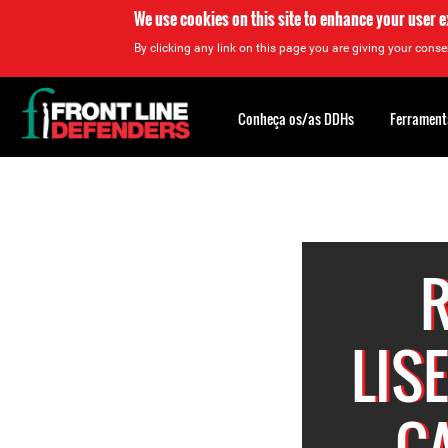
We use cookies on this site to enhance your user 
By clicking any link on this page you are giving your consen
Back
to
Conheça os/as DDHs
Ferrament
top
Back
to
top
R
LIS
C