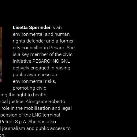
Lisetta Sperindei
is an
environmental and human
rights defender and a former
city councillor in Pesaro. She
is a key member of the civic
initiative PESARO: NO GNL,
actively engaged in raising
public awareness on
environmental risks,
promoting civic
ing the right to health,
cal justice. Alongside Roberto
l role in the mobilisation and legal
uspension of the LNG terminal
Petroli S.p.A. She has also
 journalism and public access to
on.