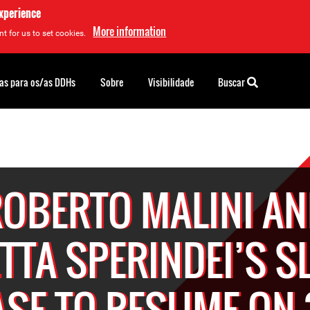
experience
More information
t for us to set cookies.
as para os/as DDHs
Sobre
Visibilidade
Buscar
OBERTO MALINI A
ETTA SPERINDEI’S S
ASE TO RESUME ON 