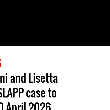
6
ni and Lisetta
SLAPP case to
0 April 2026