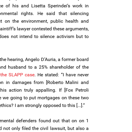
ce of his and Lisetta Sperindei’s work in
nmental rights. He said that silencing
t on the environment, public health and
aintiff’s lawyer contested these arguments,
 does not intend to silence activism but to
the hearing, Angelo D’Auria, a former board
and husband to a 25% shareholder of the
the SLAPP case
. He stated: “I have never
ion in damages from [Roberto Malini and
his action truly appalling. If [Fox Petroli
are we going to put mortgages on these two
hics? I am strongly opposed to this [...].”
mental defenders found out that on on 1
 not only filed the civil lawsuit, but also a