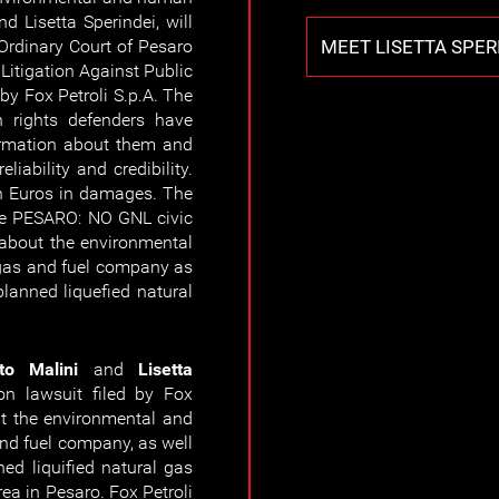
d Lisetta Sperindei, will
MEET LISETTA SPER
 Ordinary Court of Pesaro
c Litigation Against Public
 by Fox Petroli S.p.A. The
 rights defenders have
ormation about them and
eliability and credibility.
on Euros in damages. The
he PESARO: NO GNL civic
 about the environmental
 gas and fuel company as
planned liquefied natural
to Malini
and
Lisetta
on lawsuit filed by Fox
ut the environmental and
and fuel company, as well
ed liquified natural gas
rea in Pesaro. Fox Petroli