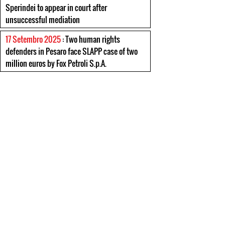
Sperindei to appear in court after
unsuccessful mediation
17 Setembro 2025
: Two human rights
defenders in Pesaro face SLAPP case of two
million euros by Fox Petroli S.p.A.