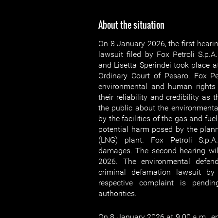
About the situation
On 8 January 2026, the first hearin
lawsuit filed by Fox Petroli S.p.A
and Lisetta Sperindei took place at
Ordinary Court of Pesaro. Fox Pe
environmental and human rights
their reliability and credibility a
the public about the environmenta
by the facilities of the gas and fu
potential harm posed by the plann
(LNG) plant. Fox Petroli S.p.
damages. The second hearing will
2026. The environmental defend
criminal defamation lawsuit by 
respective complaint is pendin
authorities.
On 8 January 2026 at 9.00 a.m., 