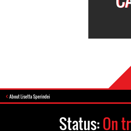
About Lisetta Sperindei
Status:
On tr