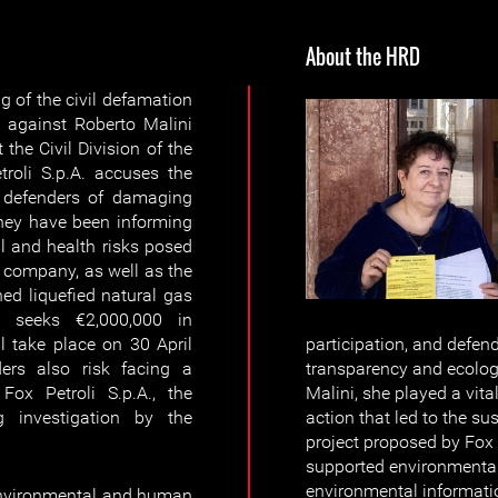
About the HRD
g of the civil defamation
. against Roberto Malini
 the Civil Division of the
troli S.p.A. accuses the
 defenders of damaging
s they have been informing
l and health risks posed
el company, as well as the
ed liquefied natural gas
A. seeks €2,000,000 in
 take place on 30 April
participation, and defend
ers also risk facing a
transparency and ecologi
Fox Petroli S.p.A., the
Malini, she played a vita
g investigation by the
action that led to the s
project proposed by Fox 
supported environmental
environmental informati
environmental and human