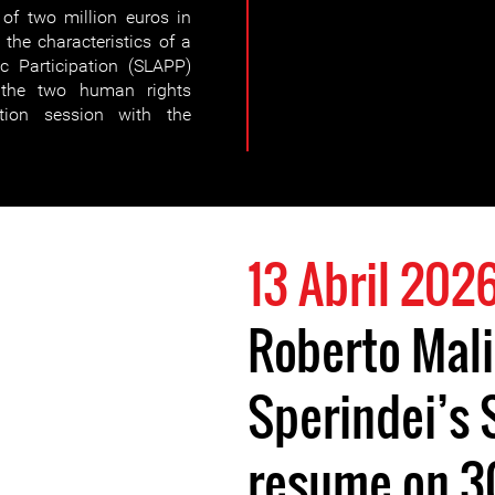
of two million euros in
the characteristics of a
ic Participation (SLAPP)
the two human rights
tion session with the
13 Abril 202
Roberto Mali
Sperindei’s 
resume on 3