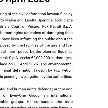
ring of the civil defamation lawsuit filed by
rto Malini and Lisetta Sperindei took place
dinary Court of Pesaro. Fox Petroli S.p.A.
 human rights defenders of damaging their
hey have been informing the public about the
posed by the facilities of the gas and fuel
tial harm posed by the planned liquefied
etroli S.p.A. seeks €2,000,000 in damages.
place on 30 April 2026. The environmental
riminal defamation lawsuit by Fox Petroli
is pending investigation by the authorities.
tal and human rights defender, author and
r of EveryOne Group, an international
erable groups. He co-founded the civic
otect the rights of the community living in