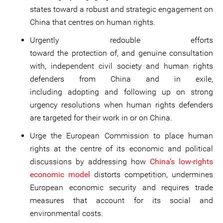
states toward a robust and strategic engagement on
China that centres on human rights.
Urgently redouble efforts
toward the protection of, and genuine consultation
with, independent civil society and human rights
defenders from China and in exile,
including adopting and following up on strong
urgency resolutions when human rights defenders
are targeted for their work in or on China.
Urge the European Commission to place human
rights at the centre of its economic and political
discussions by addressing how
China’s low-rights
economic model
distorts competition, undermines
European economic security and requires trade
measures that account for its social and
environmental costs.