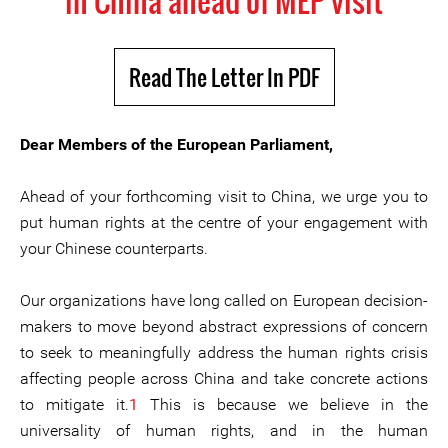
in China ahead of MEP visit
Read The Letter In PDF
Dear Members of the European Parliament,
Ahead of your forthcoming visit to China, we urge you to
put human rights at the centre of your engagement with
your Chinese counterparts.
Our organizations have long called on European decision-
makers to move beyond abstract expressions of concern
to seek to meaningfully address the human rights crisis
affecting people across China and take concrete actions
to mitigate it.
1
This is because we believe in the
universality of human rights, and in the human