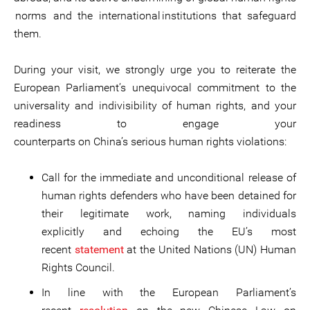
norms and the international institutions that safeguard
them.
During your visit, we strongly urge you to reiterate the
European Parliament’s unequivocal commitment to the
universality and indivisibility of human rights, and your
readiness to engage your
counterparts on China’s serious human rights violations:
Call for the immediate and unconditional release of
human rights defenders who have been detained for
their legitimate work, naming individuals
explicitly and echoing the EU’s most
recent
statement
at the United Nations (UN) Human
Rights Council.
In line with the European Parliament’s