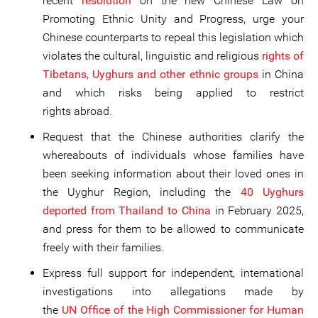
recent
resolution
on the new Chinese Law on
Promoting Ethnic Unity and Progress, urge your
Chinese counterparts to repeal this legislation which
violates the cultural, linguistic and religious
rights of
Tibetans, Uyghurs and other ethnic groups
in China
and which risks being applied to restrict
rights abroad.
Request that the Chinese authorities clarify the
whereabouts of individuals whose families have
been seeking information about their loved ones in
the Uyghur Region, including the
40 Uyghurs
deported from Thailand to China
in February 2025,
and press for them to be allowed to communicate
freely with their families.
Express full support for independent, international
investigations into allegations made by
the
UN Office of the High Commissioner for Human