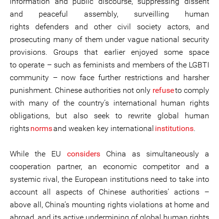
information and public discourse, suppressing dissent
and peaceful assembly, surveilling human
rights defenders and other civil society actors, and
prosecuting many of them under vague national security
provisions. Groups that earlier enjoyed some space
to operate – such as feminists and members of the LGBTI
community – now face further restrictions and harsher
punishment. Chinese authorities not only
refuse
to comply
with many of the country’s international human rights
obligations, but also seek to rewrite global human
rights
norms
and weaken key international
institutions
.
While the EU
considers
China as simultaneously a
cooperation partner, an economic competitor and a
systemic rival, the European institutions need to take into
account all aspects of Chinese authorities’ actions –
above all, China’s mounting rights violations at home and
abroad, and its active undermining of global human rights