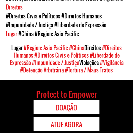
Direitos
#Direitos Civis e Políticos
#Direitos Humanos
#Impunidade / Justiça
#Liberdade de Expressão
Lugar
#China
#Region: Asia Pacific
Lugar
#Region: Asia Pacific
#China
Direitos
#Direitos
Humanos
#Direitos Civis e Políticos
#Liberdade de
Expressão
#Impunidade / Justiça
Violações
#Vigilância
#Detenção Arbitrária
#Tortura / Maus Tratos
Protect to Empower
DOAÇÃO
ATUE AGORA