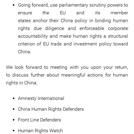
Going forward, use parliamentary scrutiny powers to
ensure the EU and its member
states anchor their China policy in binding human
rights due diligence and enforceable corporate
accountability and make human rights a structural
criterion of EU trade and investment policy toward
China.
We look forward to meeting with you upon your return,
to discuss further about meaningful actions for human
rights in China.
Amnesty International
China Human Rights Defenders
Front Line Defenders
Human Rights Watch