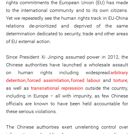
rights commitments the European Union (EU) has made
to the international community and to its own citizens.
Yet we repeatedly see the human rights track in EU-China
relations de-prioritized and deprived of the same
determination dedicated to security, trade and other areas
of EU external action.
Since President Xi Jinping assumed power in 2012, the
Chinese authorities have launched a wholesale assault
on human rights including widespread
arbitrary
detention
,
forced assimilation
,
forced labour
and
torture
;
as well as
transnational repression
outside the country,
including in Europe – all with impunity, as few Chinese
officials are known to have been held accountable for
these serious violations.
The Chinese authorities exert unrelenting control over