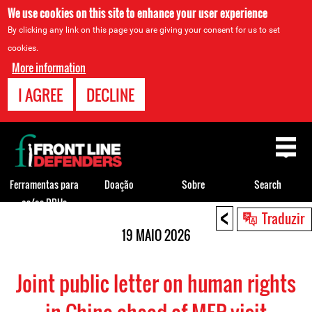
We use cookies on this site to enhance your user experience
By clicking any link on this page you are giving your consent for us to set
cookies.
More information
I AGREE
DECLINE
Back
to
top
Ferramentas para
Doação
Sobre
Search
os/as DDHs
<
Back
Traduzir
to
19 MAIO 2026
top
Joint public letter on human rights