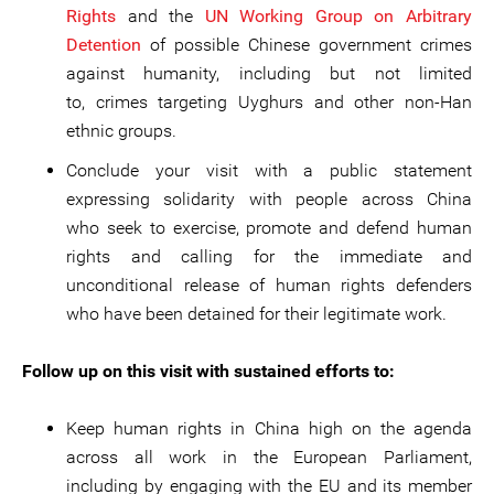
Rights
and the
UN Working Group on Arbitrary
Detention
of possible Chinese government crimes
against humanity, including but not limited
to, crimes targeting Uyghurs and other non-Han
ethnic groups.
Conclude your visit with a public statement
expressing solidarity with people across China
who seek to exercise, promote and defend human
rights and calling for the immediate and
unconditional release of human rights defenders
who have been detained for their legitimate work.
Follow up on this visit with sustained efforts to:
Keep human rights in China high on the agenda
across all work in the European Parliament,
including by engaging with the EU and its member