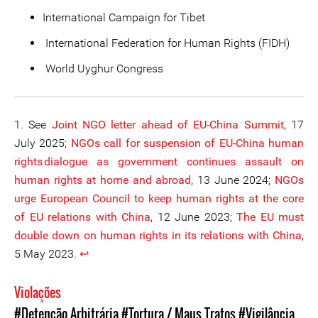
International Campaign for Tibet
International Federation for Human Rights (FIDH)
World Uyghur Congress
1. See
Joint NGO letter ahead of EU-China Summit
, 17
July 2025;
NGOs call for suspension of EU-China human
rights dialogue as government continues assault on
human rights at home and abroad
, 13 June 2024;
NGOs
urge European Council to keep human rights at the core
of EU relations with China
, 12 June 2023;
The EU must
double down on human rights in its relations with China
,
5 May 2023.
↩︎
Violações
#Detenção Arbitrária
#Tortura / Maus Tratos
#Vigilância