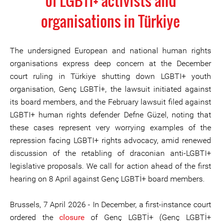
of LGBTI+ activists and
organisations in Türkiye
The undersigned European and national human rights
organisations express deep concern at the December
court ruling in Türkiye shutting down LGBTI+ youth
organisation, Genç LGBTİ+, the lawsuit initiated against
its board members, and the February lawsuit filed against
LGBTI+ human rights defender Defne Güzel, noting that
these cases represent very worrying examples of the
repression facing LGBTI+ rights advocacy, amid renewed
discussion of the retabling of draconian anti-LGBTI+
legislative proposals. We call for action ahead of the first
hearing on 8 April against Genç LGBTİ+ board members.
Brussels, 7 April 2026 - In December, a first-instance court
ordered the
closure
of Genç LGBTİ+ (Genç LGBTİ+