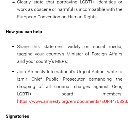
Clearly state that portraying LGBTI+ identities or
work as obscene or harmful is incompatible with the
European Convention on Human Rights.
How you can help
Share this statement widely on social media,
tagging your country’s Minister of Foreign Affairs
and your country’s MEPs;
Join Amnesty International’s Urgent Action: write to
Izmir Chief Public Prosecutor demanding the
dropping of all criminal charges against Genç
LGBTI+ board members:
https://www.amnesty.org/en/documents/EUR44/0823
Signatories