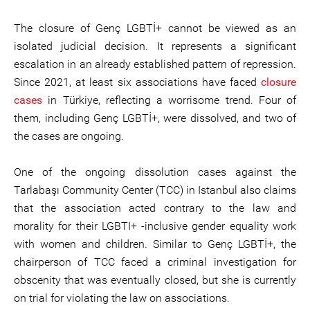
The closure of Genç LGBTİ+ cannot be viewed as an
isolated judicial decision. It represents a significant
escalation in an already established pattern of repression.
Since 2021, at least six associations have faced
closure
cases
in Türkiye, reflecting a worrisome trend. Four of
them, including Genç LGBTİ+, were dissolved, and two of
the cases are ongoing.
One of the ongoing dissolution cases against the
Tarlabaşı Community Center (TCC) in Istanbul also claims
that the association acted contrary to the law and
morality for their LGBTI+ -inclusive gender equality work
with women and children. Similar to Genç LGBTİ+, the
chairperson of TCC faced a criminal investigation for
obscenity that was eventually closed, but she is currently
on trial for violating the law on associations.