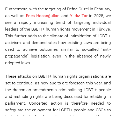
Furthermore, with the targeting of Defne Güzel in February,
as well as
Enes Hocaoğulları
and
Yıldız Tar
in 2025, we
see a rapidly increasing trend of targeting individual
leaders of the LGBTI+ human rights movement in Türkiye.
This further adds to the climate of intimidation of LGBTI+
activism, and demonstrates how existing laws are being
used to achieve outcomes similar to so-called “anti-
propaganda” legislation, even in the absence of newly
adopted laws.
These attacks on LGBTI+ human rights organisations are
set to continue, as new audits are foreseen this year, and
the draconian amendments criminalising LGBTI+ people
and restricting rights are being discussed for retabling in
parliament. Concerted action is therefore needed to
safeguard the enjoyment for LGBTI+ people and CSOs to