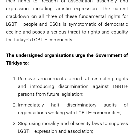
their rights to freedom of association, assembly and
expression, including artistic expression. The current
crackdown on all three of these fundamental rights for
LGBTI+ people and CSOs is symptomatic of democratic
decline and poses a serious threat to rights and equality
for Türkiye’s LGBTI+ community.
The undersigned organisations urge the Government of
Türkiye to:
Remove amendments aimed at restricting rights
and introducing discrimination against LGBTI+
persons from future legislation;
Immediately halt discriminatory audits of
organisations working with LGBTI+ communities;
Stop using morality and obscenity laws to suppress
LGBTI+ expression and association;