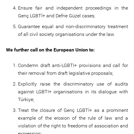
Ensure fair and independent proceedings in the
Genç LGBTİ+ and Defne Güzel cases;
Guarantee equal and non-discriminatory treatment
of all civil society organisations under the law.
We further call on the European Union to:
Condemn draft anti-LGBTI+ provisions and call for
their removal from draft legislative proposals;
Explicitly raise the discriminatory use of audits
against LGBTI+ organisations in its dialogue with
Türkiye;
Treat the closure of Genç LGBTİ+ as a prominent
example of the erosion of the rule of law and a
violation of the right to freedoms of association and
expression;