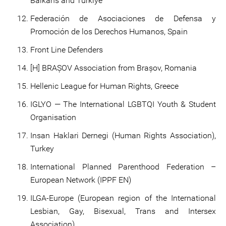
Balkans and Türkiye
Federación de Asociaciones de Defensa y
Promoción de los Derechos Humanos, Spain
Front Line Defenders
[H] BRAȘOV Association from Brașov, Romania
Hellenic League for Human Rights, Greece
IGLYO — The International LGBTQI Youth & Student
Organisation
Insan Haklari Dernegi (Human Rights Association),
Turkey
International Planned Parenthood Federation –
European Network (IPPF EN)
ILGA-Europe (European region of the International
Lesbian, Gay, Bisexual, Trans and Intersex
Association)