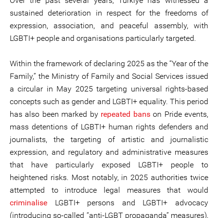
Over the past several years, Türkiye has witnessed a
sustained deterioration in respect for the freedoms of
expression, association, and peaceful assembly, with
LGBTI+ people and organisations particularly targeted.
Within the framework of declaring 2025 as the “Year of the
Family,” the Ministry of Family and Social Services issued
a circular in May 2025 targeting universal rights-based
concepts such as gender and LGBTI+ equality. This period
has also been marked by
repeated bans
on Pride events,
mass detentions of LGBTI+ human rights defenders and
journalists, the targeting of artistic and journalistic
expression, and regulatory and administrative measures
that have particularly exposed LGBTI+ people to
heightened risks. Most notably, in 2025 authorities twice
attempted to introduce legal measures that would
criminalise
LGBTI+ persons and LGBTI+ advocacy
(introducing so-called “anti-LGBT propaganda” measures),