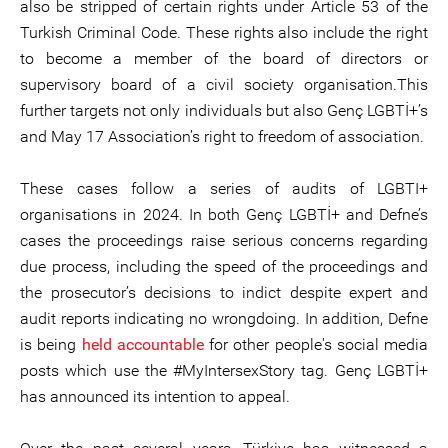
also be stripped of certain rights under Article 53 of the
Turkish Criminal Code. These rights also include the right
to become a member of the board of directors or
supervisory board of a civil society organisation.This
further targets not only individuals but also Genç LGBTİ+’s
and May 17 Association’s right to freedom of association.
These cases follow a series of audits of LGBTI+
organisations in 2024. In both Genç LGBTİ+ and Defne’s
cases the proceedings raise serious concerns regarding
due process, including the speed of the proceedings and
the prosecutor’s decisions to indict despite expert and
audit reports indicating no wrongdoing. In addition, Defne
is being
held accountable
for other people's social media
posts which use the #MyIntersexStory tag. Genç LGBTİ+
has announced its intention to appeal.