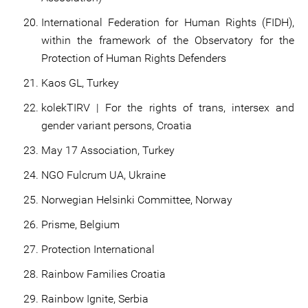
International Federation for Human Rights (FIDH),
within the framework of the Observatory for the
Protection of Human Rights Defenders
Kaos GL, Turkey
kolekTIRV | For the rights of trans, intersex and
gender variant persons, Croatia
May 17 Association, Turkey
NGO Fulcrum UA, Ukraine
Norwegian Helsinki Committee, Norway
Prisme, Belgium
Protection International
Rainbow Families Croatia
Rainbow Ignite, Serbia