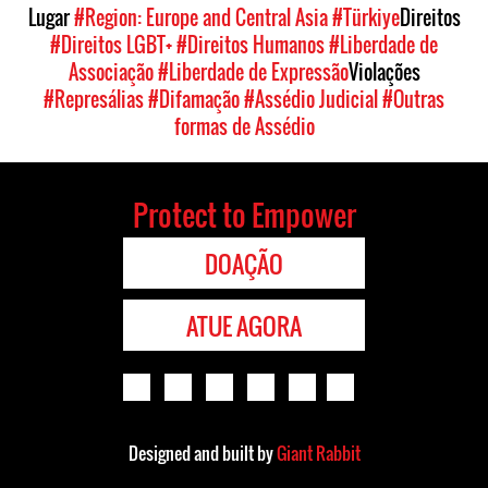
Lugar
#Region: Europe and Central Asia
#Türkiye
Direitos
#Direitos LGBT+
#Direitos Humanos
#Liberdade de
Associação
#Liberdade de Expressão
Violações
#Represálias
#Difamação
#Assédio Judicial
#Outras
formas de Assédio
Protect to Empower
DOAÇÃO
ATUE AGORA
Designed and built by
Giant Rabbit