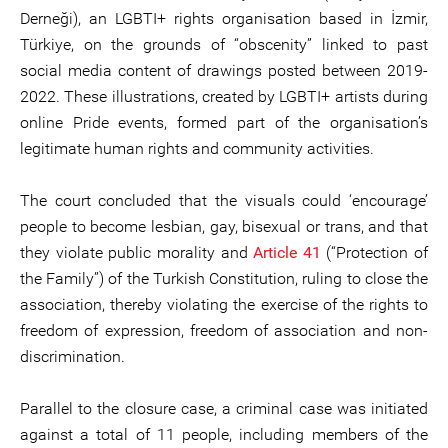
Derneği), an LGBTI+ rights organisation based in İzmir,
Türkiye, on the grounds of “obscenity” linked to past
social media content of drawings posted between 2019-
2022. These illustrations, created by LGBTI+ artists during
online Pride events, formed part of the organisation’s
legitimate human rights and community activities.
The court concluded that the visuals could ‘encourage’
people to become lesbian, gay, bisexual or trans, and that
they violate public morality and
Article 41
(“Protection of
the Family”) of the Turkish Constitution, ruling to close the
association, thereby violating the exercise of the rights to
freedom of expression, freedom of association and non-
discrimination.
Parallel to the closure case, a criminal case was initiated
against a total of 11 people, including members of the