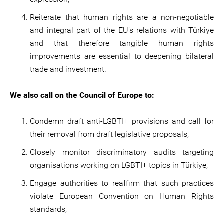
Reiterate that human rights are a non-negotiable
and integral part of the EU’s relations with Türkiye
and that therefore tangible human rights
improvements are essential to deepening bilateral
trade and investment.
We also call on the Council of Europe to:
Condemn draft anti-LGBTI+ provisions and call for
their removal from draft legislative proposals;
Closely monitor discriminatory audits targeting
organisations working on LGBTI+ topics in Türkiye;
Engage authorities to reaffirm that such practices
violate European Convention on Human Rights
standards;