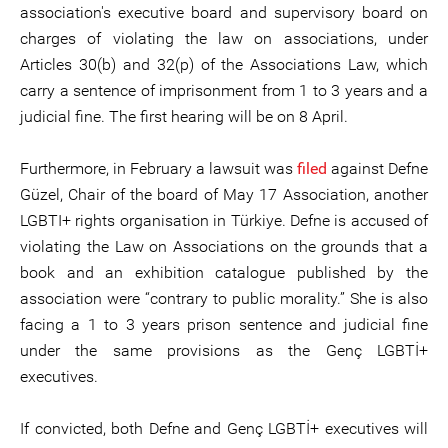
association's executive board and supervisory board on
charges of violating the law on associations, under
Articles 30(b) and 32(p) of the Associations Law, which
carry a sentence of imprisonment from 1 to 3 years and a
judicial fine. The first hearing will be on 8 April.
Furthermore, in February a lawsuit was
filed
against Defne
Güzel, Chair of the board of May 17 Association, another
LGBTI+ rights organisation in Türkiye. Defne is accused of
violating the Law on Associations on the grounds that a
book and an exhibition catalogue published by the
association were “contrary to public morality.” She is also
facing a 1 to 3 years prison sentence and judicial fine
under the same provisions as the Genç LGBTİ+
executives.
If convicted, both Defne and Genç LGBTİ+ executives will