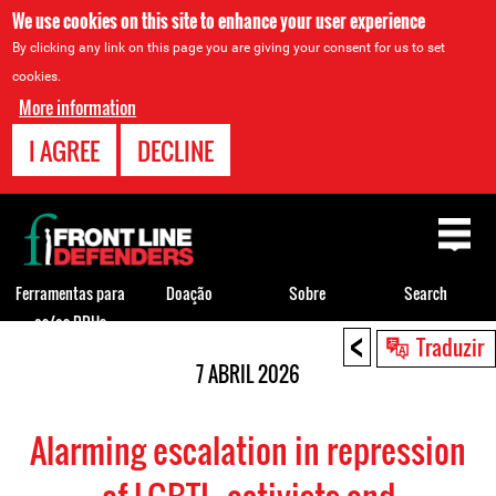
We use cookies on this site to enhance your user experience
By clicking any link on this page you are giving your consent for us to set
cookies.
More information
I AGREE
DECLINE
Back
to
top
Ferramentas para
Doação
Sobre
Search
os/as DDHs
<
Back
Traduzir
to
7 ABRIL 2026
top
Alarming escalation in repression