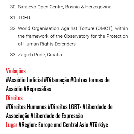
Sarajevo Open Centre, Bosnia & Herzegovina
TGEU
World Organisation Against Torture (OMCT), within
the framework of the Observatory for the Protection
of Human Rights Defenders
Zagreb Pride, Croatia
Violações
#Assédio Judicial
#Difamação
#Outras formas de
Assédio
#Represálias
Direitos
#Direitos Humanos
#Direitos LGBT+
#Liberdade de
Associação
#Liberdade de Expressão
Lugar
#Region: Europe and Central Asia
#Türkiye