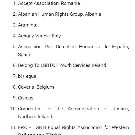
Accept Association, Romania
Albanian Human Rights Group, Albania
Araminta
Arcigay Varese, Italy
Asociación Pro Derechos Humanos de España,
Spain
Belong To LGBTQ+ Youth Services Ireland
bi+ equal
Çavaria, Belgium
Civicus
Committee for the Administration of Justice,
Northern Ireland
ERA – LGBTI Equal Rights Association for Western