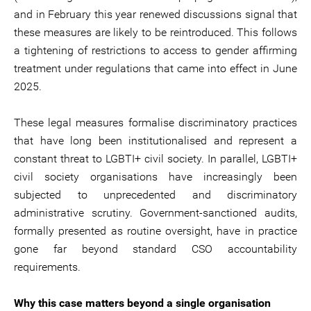
and in February this year renewed discussions signal that
these measures are likely to be reintroduced. This follows
a tightening of restrictions to access to gender affirming
treatment under regulations that came into effect in June
2025.
These legal measures formalise discriminatory practices
that have long been institutionalised and represent a
constant threat to LGBTI+ civil society. In parallel, LGBTI+
civil society organisations have increasingly been
subjected to unprecedented and discriminatory
administrative scrutiny. Government-sanctioned audits,
formally presented as routine oversight, have in practice
gone far beyond standard CSO accountability
requirements.
Why this case matters beyond a single organisation