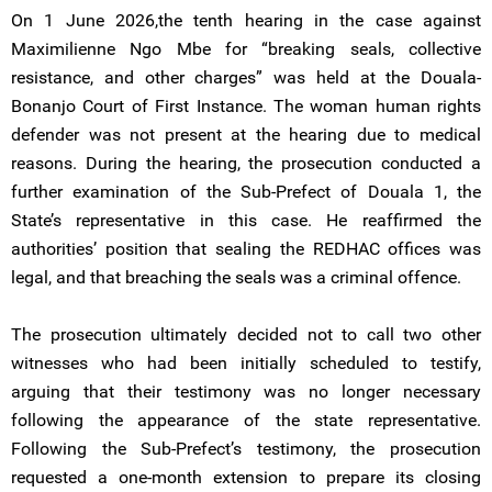
On 1 June 2026,the tenth hearing in the case against
Maximilienne Ngo Mbe for “breaking seals, collective
resistance, and other charges” was held at the Douala-
Bonanjo Court of First Instance. The woman human rights
defender was not present at the hearing due to medical
reasons. During the hearing, the prosecution conducted a
further examination of the Sub-Prefect of Douala 1, the
State’s representative in this case. He reaffirmed the
authorities’ position that sealing the REDHAC offices was
legal, and that breaching the seals was a criminal offence.
The prosecution ultimately decided not to call two other
witnesses who had been initially scheduled to testify,
arguing that their testimony was no longer necessary
following the appearance of the state representative.
Following the Sub-Prefect’s testimony, the prosecution
requested a one-month extension to prepare its closing