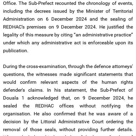
Office. The Sub-Prefect recounted the chronology of events,
including the decrees issued by the Minister of Territorial
Administration on 6 December 2024 and the sealing of
REDHAC’s premises on 9 December 2024. He justified the
legality of this measure by citing “an administrative practice”
under which any administrative act is enforceable upon its
publication.
During the cross-examination, through the defence attorneys'
questions, the witnesses made significant statements that
would confirm relevant aspects of the human rights
defender's claims. In his statement, the Sub-Prefect of
Douala 1 acknowledged that, on 9 December 2024, he
sealed the REDHAC offices without notifying the
organisation. He also confirmed that he was aware of a
decision by the Littoral Administrative Court ordering the
removal of those seals, without providing further details.