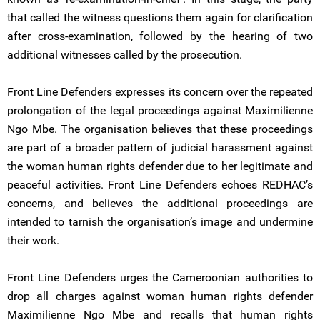
that called the witness questions them again for clarification
after cross-examination, followed by the hearing of two
additional witnesses called by the prosecution.
Front Line Defenders expresses its concern over the repeated
prolongation of the legal proceedings against Maximilienne
Ngo Mbe. The organisation believes that these proceedings
are part of a broader pattern of judicial harassment against
the woman human rights defender due to her legitimate and
peaceful activities. Front Line Defenders echoes REDHAC’s
concerns, and believes the additional proceedings are
intended to tarnish the organisation’s image and undermine
their work.
Front Line Defenders urges the Cameroonian authorities to
drop all charges against woman human rights defender
Maximilienne Ngo Mbe and recalls that human rights