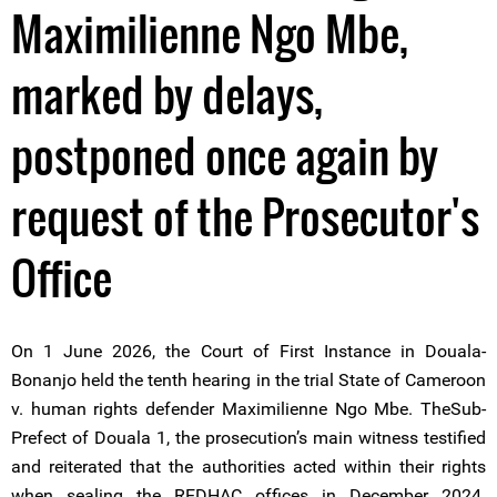
Maximilienne Ngo Mbe,
marked by delays,
postponed once again by
request of the Prosecutor's
Office
On 1 June 2026, the Court of First Instance in Douala-
Bonanjo held the tenth hearing in the trial State of Cameroon
v. human rights defender Maximilienne Ngo Mbe. TheSub-
Prefect of Douala 1, the prosecution’s main witness testified
and reiterated that the authorities acted within their rights
when sealing the REDHAC offices in December 2024.