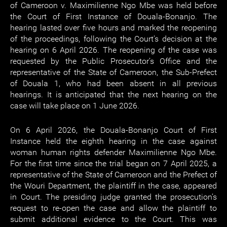
of Cameroon v. Maximilienne Ngo Mbe was held before
the Court of First Instance of Douala-Bonanjo. The
hearing lasted over five hours and marked the reopening
of the proceedings, following the Court’s decision at the
hearing on 6 April 2026. The reopening of the case was
requested by the Public Prosecutor’s Office and the
representative of the State of Cameroon, the Sub-Prefect
of Douala 1, who had been absent in all previous
hearings. It is anticipated that the next hearing on the
case will take place on 1 June 2026.
On 6 April 2026, the Douala-Bonanjo Court of First
Instance held the eighth hearing in the case against
woman human rights defender Maximilienne Ngo Mbe.
For the first time since the trial began on 7 April 2025, a
representative of the State of Cameroon and the Prefect of
the Wouri Department, the plaintiff in the case, appeared
in Court. The presiding judge granted the prosecution’s
request to re-open the case and allow the plaintiff to
submit additional evidence to the Court. This was