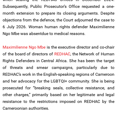
Subsequently, Public Prosecutor’s Office requested a one-
month extension to prepare its closing arguments. Despite
objections from the defence, the Court adjourned the case to
6 July 2026. Woman human rights defender Maximilienne
Ngo Mbe was absentdue to medical reasons.
Maximilienne Ngo Mbe
is the executive director and co-chair
of the board of directors of
REDHAC
, the Network of Human
Rights Defenders in Central Africa. She has been the target
of threats and smear campaigns, particularly due to
REDHAC’s work in the English-speaking regions of Cameroon
and her advocacy for the LGBTQI+ community. She is being
prosecuted for “breaking seals, collective resistance, and
other charges,” primarily based on her legitimate and legal
resistance to the restrictions imposed on REDHAC by the
Cameroonian authorities.