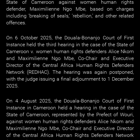
State of Cameroon against women human rights
defender, Maximilienne Ngo Mbe, based on charges
including ‘breaking of seals,’ ‘rebellion,’ and other related
offences.
On 6 October 2025, the Douala-Bonanjo Court of First
Instance held the third hearing in the case of the State of
Cameroon v. women human rights defenders Alice Nkom
and Maximilienne Ngo Mbe, Co-Chair and Executive
Director of the Central Africa Human Rights Defenders
Network (REDHAC). The hearing was again postponed,
with the judge issuing a final adjournment to 1 December
2025.
On 4 August 2025, the Douala-Bonanjo Court of First
Instance in Cameroon held a hearing in the case of the
State of Cameroon, represented by the Prefect of Wouri,
against women human rights defenders Alice Nkom and
Maximilienne Ngo Mbe, Co-Chair and Executive Director
of the Central Africa Human Rights Defenders Network