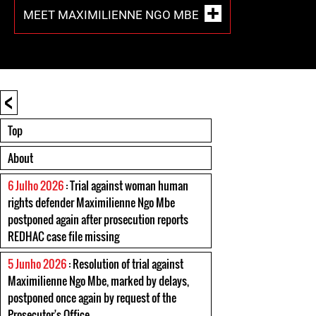
MEET MAXIMILIENNE NGO MBE
<
Top
About
6 Julho 2026
: Trial against woman human
rights defender Maximilienne Ngo Mbe
postponed again after prosecution reports
REDHAC case file missing
5 Junho 2026
: Resolution of trial against
Maximilienne Ngo Mbe, marked by delays,
postponed once again by request of the
Prosecutor's Office