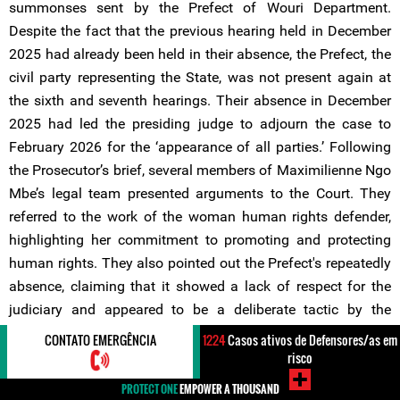
summonses sent by the Prefect of Wouri Department.
Despite the fact that the previous hearing held in December
2025 had already been held in their absence, the Prefect, the
civil party representing the State, was not present again at
the sixth and seventh hearings. Their absence in December
2025 had led the presiding judge to adjourn the case to
February 2026 for the ‘appearance of all parties.’ Following
the Prosecutor’s brief, several members of Maximilienne Ngo
Mbe’s legal team presented arguments to the Court. They
referred to the work of the woman human rights defender,
highlighting her commitment to promoting and protecting
human rights. They also pointed out the Prefect's repeatedly
absence, claiming that it showed a lack of respect for the
judiciary and appeared to be a deliberate tactic by the
authorities to prolong the trial.
CONTATO EMERGÊNCIA
1224
Casos ativos de Defensores/as em
risco
During the same hearing, the legal team also drew attention
PROTECT ONE
EMPOWER A THOUSAND