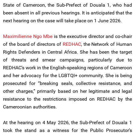
State of Cameroon, the Sub-Prefect of Douala 1, who had
been absent in all previous hearings. It is anticipated that the
next hearing on the case will take place on 1 June 2026.
Maximilienne Ngo Mbe
is the executive director and co-chair
of the board of directors of
REDHAC
, the Network of Human
Rights Defenders in Central Africa. She has been the target
of threats and smear campaigns, particularly due to
REDHAC’s work in the English-speaking regions of Cameroon
and her advocacy for the LGBTQI+ community. She is being
prosecuted for “breaking seals, collective resistance, and
other charges,” primarily based on her legitimate and legal
resistance to the restrictions imposed on REDHAC by the
Cameroonian authorities.
At the hearing on 4 May 2026, the Sub-Prefect of Douala 1
took the stand as a witness for the Public Prosecutor’s