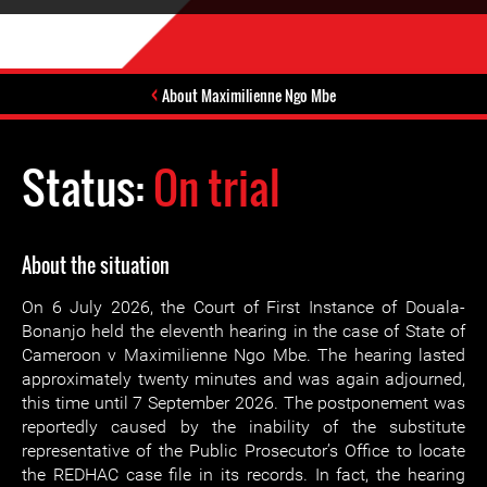
About Maximilienne Ngo Mbe
Status:
On trial
About the situation
On 6 July 2026, the Court of First Instance of Douala-
Bonanjo held the eleventh hearing in the case of State of
Cameroon v Maximilienne Ngo Mbe. The hearing lasted
approximately twenty minutes and was again adjourned,
this time until 7 September 2026. The postponement was
reportedly caused by the inability of the substitute
representative of the Public Prosecutor’s Office to locate
the REDHAC case file in its records. In fact, the hearing