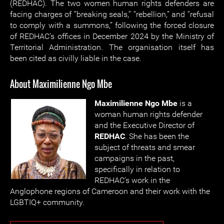
(REDHAC). The two women human rights defenders are
facing charges of “breaking seals,” “rebellion,” and “refusal
to comply with a summons,” following the forced closure
of REDHAC’s offices in December 2024 by the Ministry of
Territorial Administration. The organisation itself has
been cited as civilly liable in the case.
About Maximilienne Ngo Mbe
Maximilienne Ngo Mbe
is a
woman human rights defender
and the Executive Director of
REDHAC
. She has been the
subject of threats and smear
campaigns in the past,
specifically in relation to
REDHAC’s work in the
Anglophone regions of Cameroon and their work with the
LGBTIQ+ community.