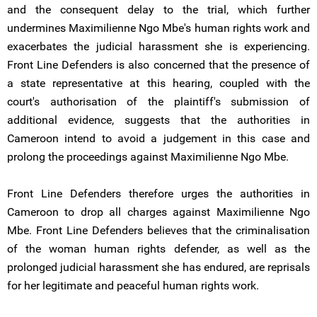
and the consequent delay to the trial, which further
undermines Maximilienne Ngo Mbe's human rights work and
exacerbates the judicial harassment she is experiencing.
Front Line Defenders is also concerned that the presence of
a state representative at this hearing, coupled with the
court's authorisation of the plaintiff's submission of
additional evidence, suggests that the authorities in
Cameroon intend to avoid a judgement in this case and
prolong the proceedings against Maximilienne Ngo Mbe.
Front Line Defenders therefore urges the authorities in
Cameroon to drop all charges against Maximilienne Ngo
Mbe. Front Line Defenders believes that the criminalisation
of the woman human rights defender, as well as the
prolonged judicial harassment she has endured, are reprisals
for her legitimate and peaceful human rights work.