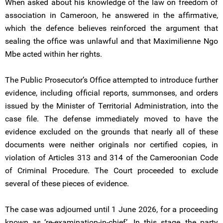
When asked about his knowledge of the law on freedom of
association in Cameroon, he answered in the affirmative,
which the defence believes reinforced the argument that
sealing the office was unlawful and that Maximilienne Ngo
Mbe acted within her rights.
The Public Prosecutor’s Office attempted to introduce further
evidence, including official reports, summonses, and orders
issued by the Minister of Territorial Administration, into the
case file. The defense immediately moved to have the
evidence excluded on the grounds that nearly all of these
documents were neither originals nor certified copies, in
violation of Articles 313 and 314 of the Cameroonian Code
of Criminal Procedure. The Court proceeded to exclude
several of these pieces of evidence.
The case was adjourned until 1 June 2026, for a proceeding
known as ‘re-examination-in-chief’. In this stage, the party