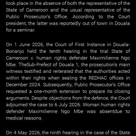
took place in the absence of both the representative of the
State of Cameroon and the usual representative of the
Public Prosecutor’s Office. According to the Court
president, the latter was reportedly out of town in Douala
for a seminar.
On 1 June 2026, the Court of First Instance in Douala-
Bonanjo held the tenth hearing in the trial State of
Cameroon v. human rights defender Maximilienne Ngo
Mbe. TheSub-Prefect of Douala 1, the prosecution’s main
witness testified and reiterated that the authorities acted
within their rights when sealing the REDHAC offices in
December 2024. Subsequently, Public Prosecutor’s Office
requested a one-month extension to prepare its closing
arguments. Despite objections from the defence, the Court
adjourned the case to 6 July 2026. Woman human rights
defender Maximilienne Ngo Mbe was absentdue to
medical reasons.
On 4 May 2026, the ninth hearing in the case of the State