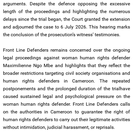
arguments. Despite the defence opposing the excessive
length of the proceedings and highlighting the numerous
delays since the trial began, the Court granted the extension
and adjourned the case to 6 July 2026. This hearing marks
the conclusion of the prosecution’s witness’ testimonies.
Front Line Defenders remains concerned over the ongoing
legal proceedings against woman human rights defender
Maximilienne Ngo Mbe and highlights that they reflect the
broader restrictions targeting civil society organisations and
human rights defenders in Cameroon. The repeated
postponements and the prolonged duration of the trialhave
caused sustained legal and psychological pressure on the
woman human rights defender. Front Line Defenders calls
on the authorities in Cameroon to guarantee the right of
human rights defenders to carry out their legitimate activities
without intimidation, judicial harassment, or reprisals.