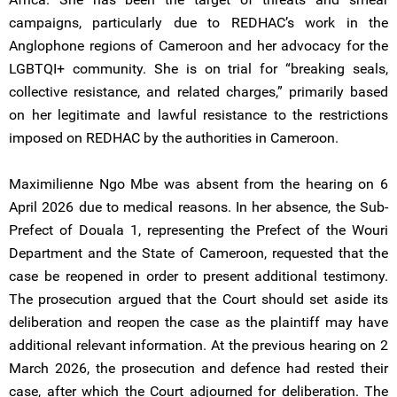
campaigns, particularly due to REDHAC’s work in the
Anglophone regions of Cameroon and her advocacy for the
LGBTQI+ community. She is on trial for “breaking seals,
collective resistance, and related charges,” primarily based
on her legitimate and lawful resistance to the restrictions
imposed on REDHAC by the authorities in Cameroon.
Maximilienne Ngo Mbe was absent from the hearing on 6
April 2026 due to medical reasons. In her absence, the Sub-
Prefect of Douala 1, representing the Prefect of the Wouri
Department and the State of Cameroon, requested that the
case be reopened in order to present additional testimony.
The prosecution argued that the Court should set aside its
deliberation and reopen the case as the plaintiff may have
additional relevant information. At the previous hearing on 2
March 2026, the prosecution and defence had rested their
case, after which the Court adjourned for deliberation. The