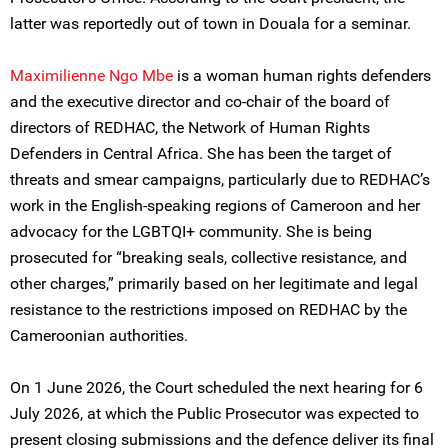
latter was reportedly out of town in Douala for a seminar.
Maximilienne Ngo Mbe
is a woman human rights defenders
and the executive director and co-chair of the board of
directors of REDHAC, the Network of Human Rights
Defenders in Central Africa. She has been the target of
threats and smear campaigns, particularly due to REDHAC’s
work in the English-speaking regions of Cameroon and her
advocacy for the LGBTQI+ community. She is being
prosecuted for “breaking seals, collective resistance, and
other charges,” primarily based on her legitimate and legal
resistance to the restrictions imposed on REDHAC by the
Cameroonian authorities.
On 1 June 2026, the Court scheduled the next hearing for 6
July 2026, at which the Public Prosecutor was expected to
present closing submissions and the defence deliver its final