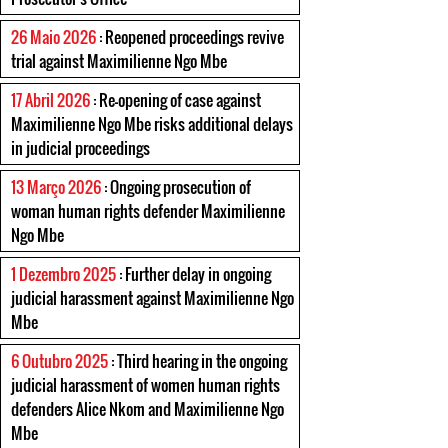
26 Maio 2026
: Reopened proceedings revive
trial against Maximilienne Ngo Mbe
17 Abril 2026
: Re-opening of case against
Maximilienne Ngo Mbe risks additional delays
in judicial proceedings
13 Março 2026
: Ongoing prosecution of
woman human rights defender Maximilienne
Ngo Mbe
1 Dezembro 2025
: Further delay in ongoing
judicial harassment against Maximilienne Ngo
Mbe
6 Outubro 2025
: Third hearing in the ongoing
judicial harassment of women human rights
defenders Alice Nkom and Maximilienne Ngo
Mbe