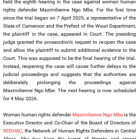
held the eighth hearing in the case against woman human
rights defender Maximilienne Ngo Mbe. For the first time
since the trial began on 7 April 2025, a representative of the
State of Cameroon and the Prefect of the Wouri Department,
the plaintiff in the case, appeared in Court. The presiding
judge granted the prosecution’s request to re-open the case
and allow the plaintiff to submit additional evidence to the
Court. This was supposed to be the final hearing of the trial.
Instead, reopening the case will cause further delays to the
judicial proceedings and suggests that the authorities are
deliberately prolonging the proceedings against
Maximilienne Ngo Mbe. The next hearing is now scheduled
for 4 May 2026.
Woman human rights defender
Maximilienne Ngo Mbe
is the
Executive Director and Co-Chair of the Board of Directors of
REDHAC
, the Network of Human Rights Defenders in Central
Africa. She has been the target of threats and smear