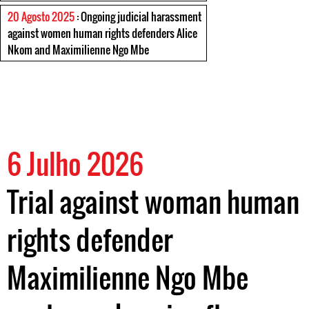
20 Agosto 2025
: Ongoing judicial harassment
against women human rights defenders Alice
Nkom and Maximilienne Ngo Mbe
6 Julho 2026
Trial against woman human
rights defender
Maximilienne Ngo Mbe