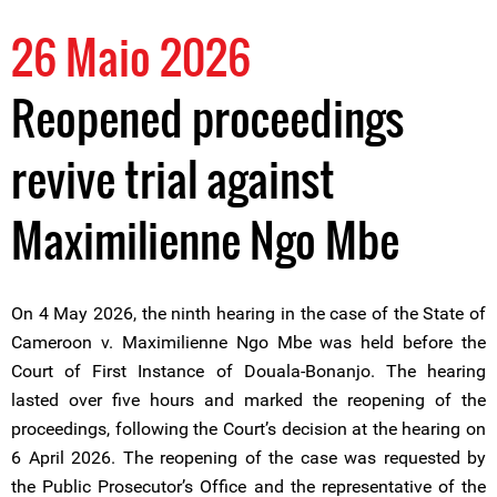
26 Maio 2026
Reopened proceedings
revive trial against
Maximilienne Ngo Mbe
On 4 May 2026, the ninth hearing in the case of the State of
Cameroon v. Maximilienne Ngo Mbe was held before the
Court of First Instance of Douala-Bonanjo. The hearing
lasted over five hours and marked the reopening of the
proceedings, following the Court’s decision at the hearing on
6 April 2026. The reopening of the case was requested by
the Public Prosecutor’s Office and the representative of the