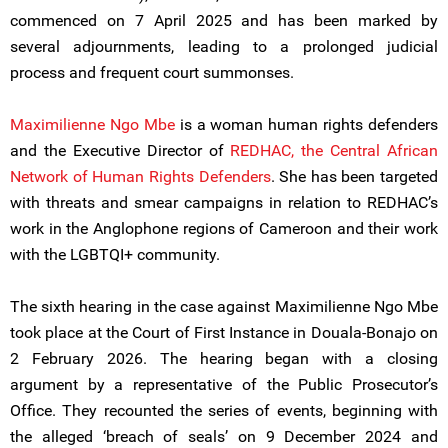
commenced on 7 April 2025 and has been marked by
several adjournments, leading to a prolonged judicial
process and frequent court summonses.
Maximilienne Ngo Mbe
is a woman human rights defenders
and the Executive Director of
REDHAC, the Central African
Network of Human Rights Defenders
. She has been targeted
with threats and smear campaigns in relation to REDHAC’s
work in the Anglophone regions of Cameroon and their work
with the LGBTQI+ community.
The sixth hearing in the case against Maximilienne Ngo Mbe
took place at the Court of First Instance in Douala-Bonajo on
2 February 2026. The hearing began with a closing
argument by a representative of the Public Prosecutor’s
Office. They recounted the series of events, beginning with
the alleged ‘breach of seals’ on 9 December 2024 and