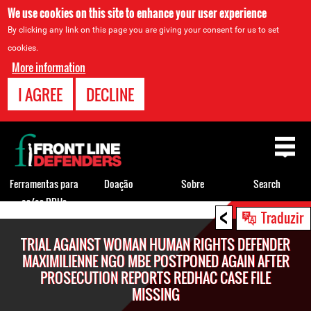
We use cookies on this site to enhance your user experience
By clicking any link on this page you are giving your consent for us to set
cookies.
More information
I AGREE
DECLINE
Back
to
top
Ferramentas para
Doação
Sobre
Search
os/as DDHs
<
Back
Traduzir
to
TRIAL AGAINST WOMAN HUMAN RIGHTS DEFENDER
top
MAXIMILIENNE NGO MBE POSTPONED AGAIN AFTER
PROSECUTION REPORTS REDHAC CASE FILE
MISSING