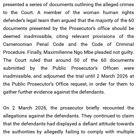
presented a series of documents outlining the alleged crimes
to the Court. A member of the woman human rights
defender’s legal team then argued that the majority of the 60
documents presented by the Prosecutor’s office should be
deemed inadmissible, citing relevant provisions of the
Cameroonian Penal Code and the Code of Criminal
Procedure. Finally, Maximilienne Ngo Mbe pleaded not guilty.
The Court ruled that around 50 of the 60 documents
submitted by the Public Prosecutor’s Officen were
inadmissible, and adjourned the trial until 2 March 2026 at
the Public Prosecutor’s Office request, in order for them to
gather further evidence against the defendants.
On 2 March 2026, the prosecutor briefly recounted the
allegations against the defendants. They continued to claim
that the defendants had displayed a defiant attitude towards
the authorities by allegedly failing to comply with multiple