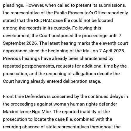
pleadings. However, when called to present its submissions,
the representative of the Public Prosecutor’s Office reportedly
stated that the REDHAC case file could not be located
among the records in its custody. Following this
development, the Court postponed the proceedings until 7
September 2026. The latest hearing marks the eleventh court
appearance since the beginning of the trial, on 7 April 2025.
Previous hearings have already been characterised by
repeated postponements, requests for additional time by the
prosecution, and the reopening of allegations despite the
Court having already entered deliberation stage.
Front Line Defenders is concerned by the continued delays in
the proceedings against woman human rights defender
Maximilienne Ngo Mbe. The reported inability of the
prosecution to locate the case file, combined with the
recurring absence of state representatives throughout the