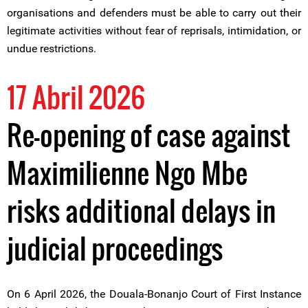
organisations and defenders must be able to carry out their
legitimate activities without fear of reprisals, intimidation, or
undue restrictions.
17 Abril 2026
Re-opening of case against
Maximilienne Ngo Mbe
risks additional delays in
judicial proceedings
On 6 April 2026, the Douala-Bonanjo Court of First Instance