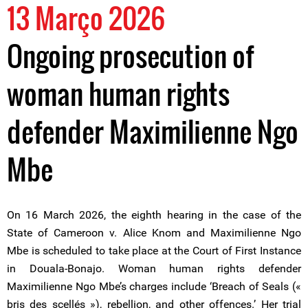
13 Março 2026
Ongoing prosecution of
woman human rights
defender Maximilienne Ngo
Mbe
On 16 March 2026, the eighth hearing in the case of the
State of Cameroon v. Alice Knom and Maximilienne Ngo
Mbe is scheduled to take place at the Court of First Instance
in Douala-Bonajo. Woman human rights defender
Maximilienne Ngo Mbe’s charges include ‘Breach of Seals («
bris des scellés »), rebellion, and other offences.’ Her trial