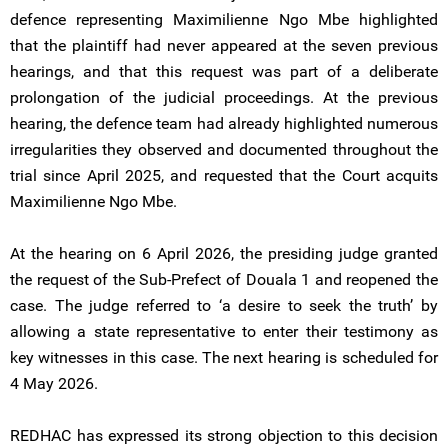
defence representing Maximilienne Ngo Mbe highlighted
that the plaintiff had never appeared at the seven previous
hearings, and that this request was part of a deliberate
prolongation of the judicial proceedings. At the previous
hearing, the defence team had already highlighted numerous
irregularities they observed and documented throughout the
trial since April 2025, and requested that the Court acquits
Maximilienne Ngo Mbe.
At the hearing on 6 April 2026, the presiding judge granted
the request of the Sub-Prefect of Douala 1 and reopened the
case. The judge referred to ‘a desire to seek the truth’ by
allowing a state representative to enter their testimony as
key witnesses in this case. The next hearing is scheduled for
4 May 2026.
REDHAC has expressed its strong objection to this decision