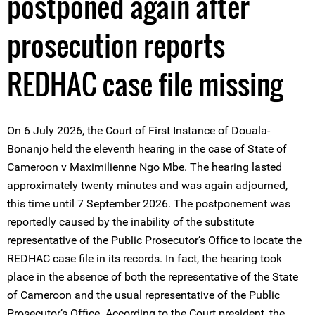
postponed again after
prosecution reports
REDHAC case file missing
On 6 July 2026, the Court of First Instance of Douala-
Bonanjo held the eleventh hearing in the case of State of
Cameroon v Maximilienne Ngo Mbe. The hearing lasted
approximately twenty minutes and was again adjourned,
this time until 7 September 2026. The postponement was
reportedly caused by the inability of the substitute
representative of the Public Prosecutor’s Office to locate the
REDHAC case file in its records. In fact, the hearing took
place in the absence of both the representative of the State
of Cameroon and the usual representative of the Public
Prosecutor’s Office. According to the Court president, the