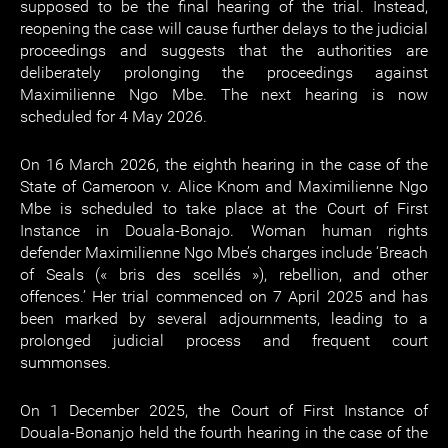
supposed to be the final hearing of the trial. Instead,
reopening the case will cause further delays to the judicial
proceedings and suggests that the authorities are
deliberately prolonging the proceedings against
Maximilienne Ngo Mbe. The next hearing is now
scheduled for 4 May 2026.
On 16 March 2026, the eighth hearing in the case of the
State of Cameroon v. Alice Knom and Maximilienne Ngo
Mbe is scheduled to take place at the Court of First
Instance in Douala-Bonajo. Woman human rights
defender Maximilienne Ngo Mbe’s charges include ‘Breach
of Seals (« bris des scellés »), rebellion, and other
offences.’ Her trial commenced on 7 April 2025 and has
been marked by several adjournments, leading to a
prolonged judicial process and frequent court
summonses.
On 1 December 2025, the Court of First Instance of
Douala-Bonanjo held the fourth hearing in the case of the