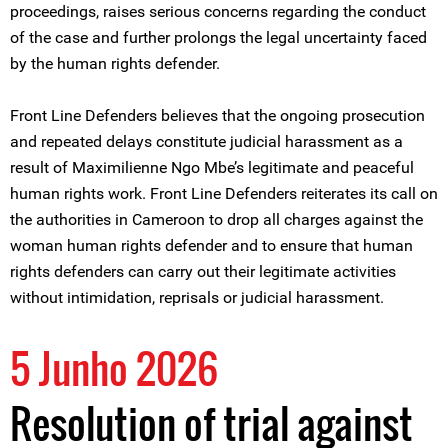
proceedings, raises serious concerns regarding the conduct
of the case and further prolongs the legal uncertainty faced
by the human rights defender.
Front Line Defenders believes that the ongoing prosecution
and repeated delays constitute judicial harassment as a
result of Maximilienne Ngo Mbe’s legitimate and peaceful
human rights work. Front Line Defenders reiterates its call on
the authorities in Cameroon to drop all charges against the
woman human rights defender and to ensure that human
rights defenders can carry out their legitimate activities
without intimidation, reprisals or judicial harassment.
5 Junho 2026
Resolution of trial against