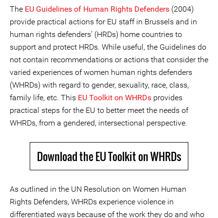
The
EU Guidelines of Human Rights Defenders
(2004)
provide practical actions for EU staff in Brussels and in
human rights defenders’ (HRDs) home countries to
support and protect HRDs. While useful, the Guidelines do
not contain recommendations or actions that consider the
varied experiences of women human rights defenders
(WHRDs) with regard to gender, sexuality, race, class,
family life, etc. This
EU Toolkit on WHRDs
provides
practical steps for the EU to better meet the needs of
WHRDs, from a gendered, intersectional perspective.
Download the EU Toolkit on WHRDs
As outlined in the UN Resolution on Women Human
Rights Defenders, WHRDs experience violence in
differentiated ways because of the work they do and who