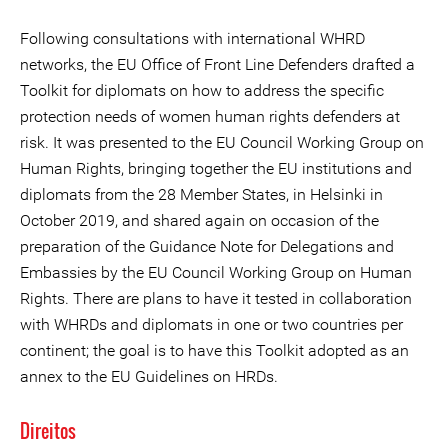
Following consultations with international WHRD
networks, the EU Office of Front Line Defenders drafted a
Toolkit for diplomats on how to address the specific
protection needs of women human rights defenders at
risk. It was presented to the EU Council Working Group on
Human Rights, bringing together the EU institutions and
diplomats from the 28 Member States, in Helsinki in
October 2019, and shared again on occasion of the
preparation of the Guidance Note for Delegations and
Embassies by the EU Council Working Group on Human
Rights. There are plans to have it tested in collaboration
with WHRDs and diplomats in one or two countries per
continent; the goal is to have this Toolkit adopted as an
annex to the EU Guidelines on HRDs.
Direitos