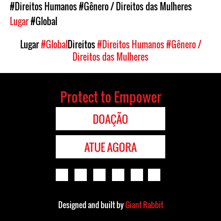
#Direitos Humanos
#Gênero / Direitos das Mulheres
Lugar
#Global
Lugar
#Global
Direitos
#Direitos Humanos
#Gênero /
Direitos das Mulheres
Protect to Empower
DOAÇÃO
ATUE AGORA
Designed and built by
Giant Rabbit