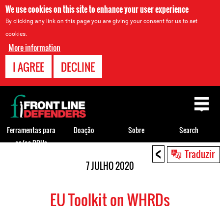
We use cookies on this site to enhance your user experience
By clicking any link on this page you are giving your consent for us to set
cookies.
More information
I AGREE
DECLINE
Back
to
top
Ferramentas para
Doação
Sobre
Search
os/as DDHs
<
Back
Traduzir
to
7 JULHO 2020
top
EU Toolkit on WHRDs