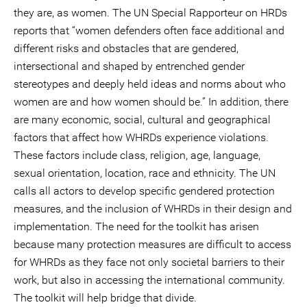
they are, as women. The UN Special Rapporteur on HRDs
reports that “women defenders often face additional and
different risks and obstacles that are gendered,
intersectional and shaped by entrenched gender
stereotypes and deeply held ideas and norms about who
women are and how women should be.” In addition, there
are many economic, social, cultural and geographical
factors that affect how WHRDs experience violations.
These factors include class, religion, age, language,
sexual orientation, location, race and ethnicity. The UN
calls all actors to develop specific gendered protection
measures, and the inclusion of WHRDs in their design and
implementation. The need for the toolkit has arisen
because many protection measures are difficult to access
for WHRDs as they face not only societal barriers to their
work, but also in accessing the international community.
The toolkit will help bridge that divide.