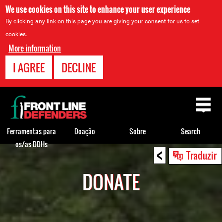
We use cookies on this site to enhance your user experience
By clicking any link on this page you are giving your consent for us to set
cookies.
More information
I AGREE
DECLINE
Back
to
top
Ferramentas para
Doação
Sobre
Search
os/as DDHs
<
Back
Traduzir
to
DONATE
top