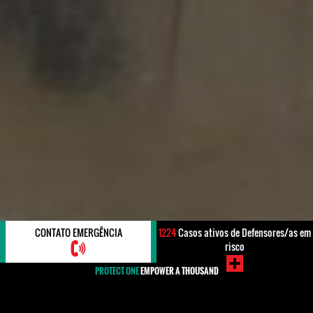
CONTATO EMERGÊNCIA
1224
Casos ativos de Defensores/as em
risco
PROTECT ONE
EMPOWER A THOUSAND