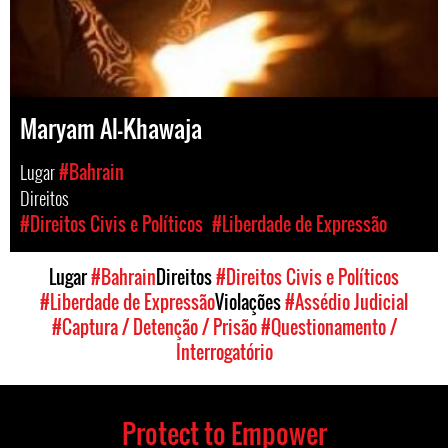
Maryam Al-Khawaja
Lugar
#Bahrain
Direitos
#Direitos Civis e Políticos
#Liberdade de Expressão
Lugar
#Bahrain
Direitos
#Direitos Civis e Políticos
#Liberdade de Expressão
Violações
#Assédio Judicial
#Captura / Detenção / Prisão
#Questionamento /
Interrogatório
Protect to Empower