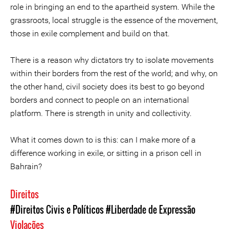
role in bringing an end to the apartheid system. While the
grassroots, local struggle is the essence of the movement,
those in exile complement and build on that.
There is a reason why dictators try to isolate movements
within their borders from the rest of the world; and why, on
the other hand, civil society does its best to go beyond
borders and connect to people on an international
platform. There is strength in unity and collectivity.
What it comes down to is this: can I make more of a
difference working in exile, or sitting in a prison cell in
Bahrain?
Direitos
#Direitos Civis e Políticos
#Liberdade de Expressão
Violações