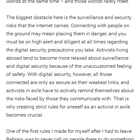
worlds at the same time – and those worlds rarely meet.
The biggest obstacle here is the surveillance and security
risks that the internet carries. Connecting with people on
the ground may mean placing them in danger, and you
must be on high alert and diligent at all times regarding
the digital security precautions you take. Activists living
abroad tend to become more relaxed about surveillance
and digital security because of the unaccustomed feeling
of safety. With digital security, however, all those
connected are only as secure as their weakest links, and
activists in exile have to actively remind themselves about
the risks faced by those they communicate with. That is
why creating strict rules for oneself as an activist in exile
becomes crucial.
One of the first rules I made for myself after I had to leave
Bahrain was to never call on people there to do something