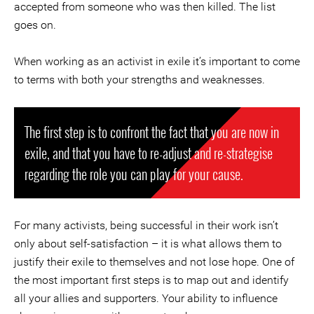
accepted from someone who was then killed. The list
goes on.
When working as an activist in exile it’s important to come
to terms with both your strengths and weaknesses.
The first step is to confront the fact that you are now in
exile, and that you have to re-adjust and re-strategise
regarding the role you can play for your cause.
For many activists, being successful in their work isn’t
only about self-satisfaction – it is what allows them to
justify their exile to themselves and not lose hope. One of
the most important first steps is to map out and identify
all your allies and supporters. Your ability to influence