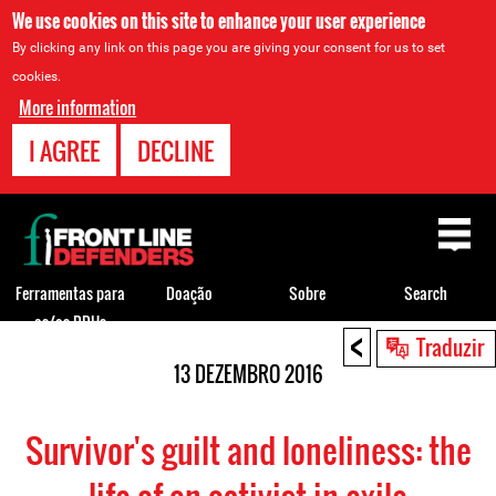
We use cookies on this site to enhance your user experience
By clicking any link on this page you are giving your consent for us to set
cookies.
More information
I AGREE
DECLINE
Back
to
top
Ferramentas para
Doação
Sobre
Search
os/as DDHs
<
Back
Traduzir
to
13 DEZEMBRO 2016
top
Survivor's guilt and loneliness: the