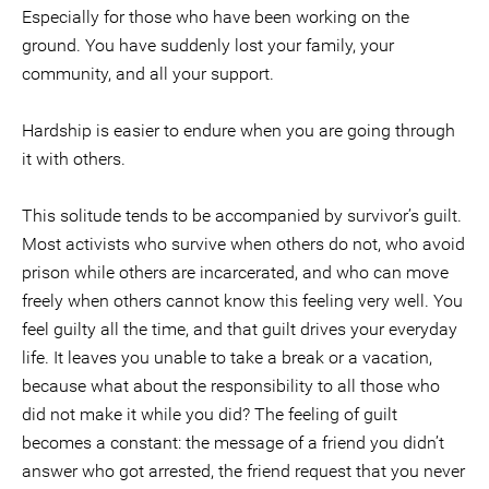
Especially for those who have been working on the
ground. You have suddenly lost your family, your
community, and all your support.
Hardship is easier to endure when you are going through
it with others.
This solitude tends to be accompanied by survivor’s guilt.
Most activists who survive when others do not, who avoid
prison while others are incarcerated, and who can move
freely when others cannot know this feeling very well. You
feel guilty all the time, and that guilt drives your everyday
life. It leaves you unable to take a break or a vacation,
because what about the responsibility to all those who
did not make it while you did? The feeling of guilt
becomes a constant: the message of a friend you didn’t
answer who got arrested, the friend request that you never