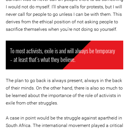
I would not do myself. I’ll share calls for protests, but I will
never call for people to go unless I can be with them. This
derives from the ethical position of not asking people to
sacrifice themselves when you’re not doing so yourself.
To most activists, exile is and will always be temporary
– at least that’s what they believe.
The plan to go back is always present, always in the back
of their minds. On the other hand, there is also so much to
be learned about the importance of the role of activists in
exile from other struggles.
A case in point would be the struggle against apartheid in
South Africa. The international movement played a critical