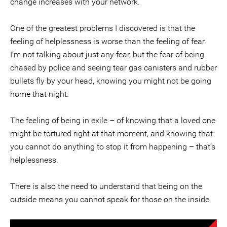
change increases with your network.
One of the greatest problems I discovered is that the
feeling of helplessness is worse than the feeling of fear.
I’m not talking about just any fear, but the fear of being
chased by police and seeing tear gas canisters and rubber
bullets fly by your head, knowing you might not be going
home that night.
The feeling of being in exile – of knowing that a loved one
might be tortured right at that moment, and knowing that
you cannot do anything to stop it from happening – that’s
helplessness.
There is also the need to understand that being on the
outside means you cannot speak for those on the inside.