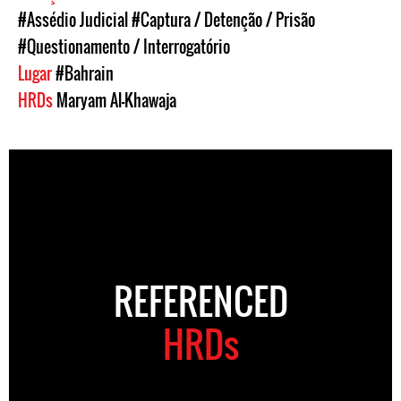
#Assédio Judicial
#Captura / Detenção / Prisão
#Questionamento / Interrogatório
Lugar
#Bahrain
HRDs
Maryam Al-Khawaja
REFERENCED
HRDs