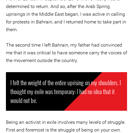
determined to return. And so, after the Arab Spring
uprisings in the Middle East began, I was active in calling
for protests in Bahrain, and I returned home to take part in
them.
The second time I left Bahrain, my father had convinced
me that it was critical to have someone carry the voices of
the movement outside the country.
I felt the weight of the entire uprising on my shoulders. I
thought my exile was temporary; I had no idea that it
would not be.
Being an activist in exile involves many levels of struggle.
First and foremost is the struggle of being on your own.