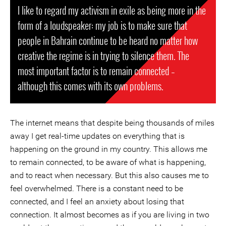
I like to regard my activism in exile as being more in the
form of a loudspeaker: my job is to make sure that
people in Bahrain continue to be heard no matter how
creative the regime is in trying to silence them. The
most important factor is to remain connected –
although this comes with its own problems.
The internet means that despite being thousands of miles
away I get real-time updates on everything that is
happening on the ground in my country. This allows me
to remain connected, to be aware of what is happening,
and to react when necessary. But this also causes me to
feel overwhelmed. There is a constant need to be
connected, and I feel an anxiety about losing that
connection. It almost becomes as if you are living in two