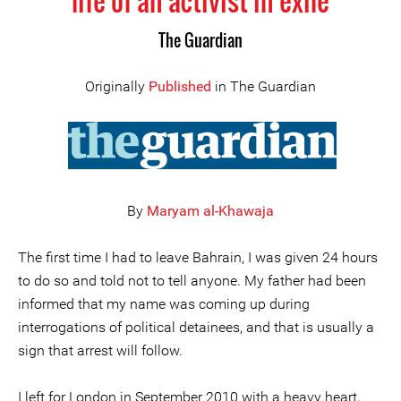
life of an activist in exile
The Guardian
Originally
Published
in The Guardian
By
Maryam al-Khawaja
The first time I had to leave Bahrain, I was given 24 hours
to do so and told not to tell anyone. My father had been
informed that my name was coming up during
interrogations of political detainees, and that is usually a
sign that arrest will follow.
I left for London in September 2010 with a heavy heart,