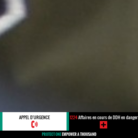
APPEL D'URGENCE
1224
Affaires en cours de DDH en danger
PROTECT ONE
EMPOWER A THOUSAND