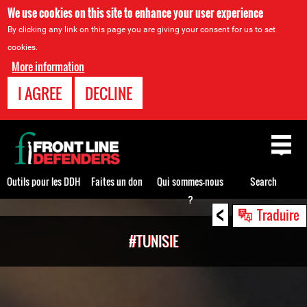
We use cookies on this site to enhance your user experience
By clicking any link on this page you are giving your consent for us to set
cookies.
More information
I AGREE
DECLINE
Back
to
top
Outils pour les DDH
Faites un don
Qui sommes-nous
Search
?
<
Back
Traduire
to
#TUNISIE
top