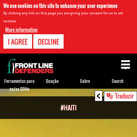
We use cookies on this site to enhance your user experience
By clicking any link on this page you are giving your consent for us to set
cookies.
More information
I AGREE
DECLINE
Back
to
top
Ferramentas para
Doação
Sobre
Search
os/as DDHs
<
Back
Traduzir
to
#HAITI
top