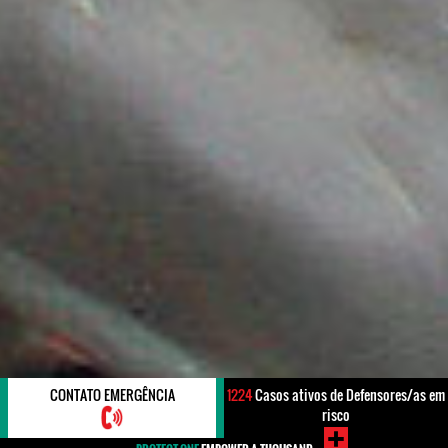
CONTATO EMERGÊNCIA
1224
Casos ativos de Defensores/as em
risco