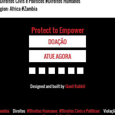
Direitos Civis e Políticos
#Direitos Humanos
gion: Africa
#Zambia
Protect to Empower
DOAÇÃO
ATUE AGORA
Designed and built by
Giant Rabbit
ambia
Direitos
#Direitos Humanos
#Direitos Civis e Políticos
Violaç