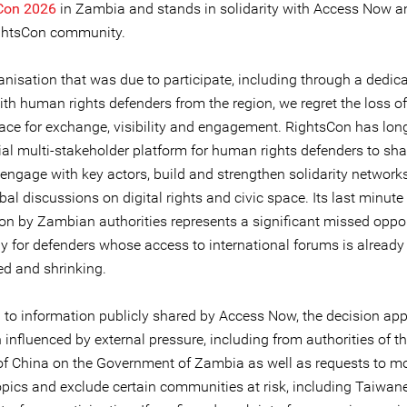
sCon 2026
in Zambia and stands in solidarity with Access Now a
ghtsCon community.
anisation that was due to participate, including through a dedic
ith human rights defenders from the region, we regret the loss o
space for exchange, visibility and engagement. RightsCon has lon
ial multi-stakeholder platform for human rights defenders to sha
 engage with key actors, build and strengthen solidarity network
al discussions on digital rights and civic space. Its last minute
ion by Zambian authorities represents a significant missed oppor
ly for defenders whose access to international forums is already
ed and shrinking.
 to information publicly shared by Access Now, the decision app
influenced by external pressure, including from authorities of t
of China on the Government of Zambia as well as requests to m
topics and exclude certain communities at risk, including Taiwan