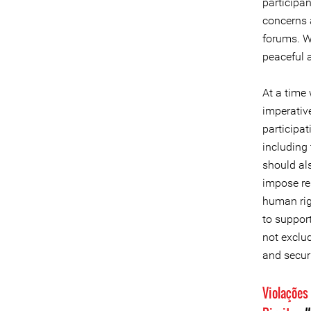
participan
concerns a
forums. We
peaceful 
At a time 
imperativ
participat
including
should als
impose res
human rig
to suppor
not exclud
and securi
Violações