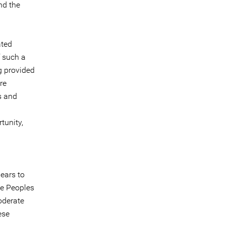
nd the
ated
f such a
g provided
re
s and
tunity,
ears to
he Peoples
oderate
ese