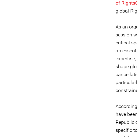
of Right
global Ri
As an org
session w
critical 
an essent
expertise,
shape glob
cancellat
particular
constrain
According
have been 
Republic 
specific 