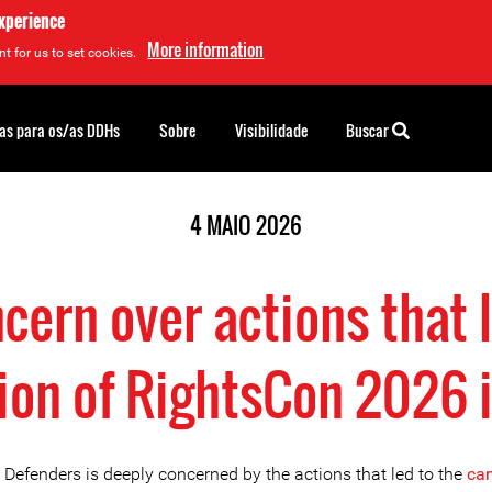
experience
More information
t for us to set cookies.
as para os/as DDHs
Sobre
Visibilidade
Buscar
4 MAIO 2026
cern over actions that l
tion of RightsCon 2026 
 Defenders is deeply concerned by the actions that led to the
can