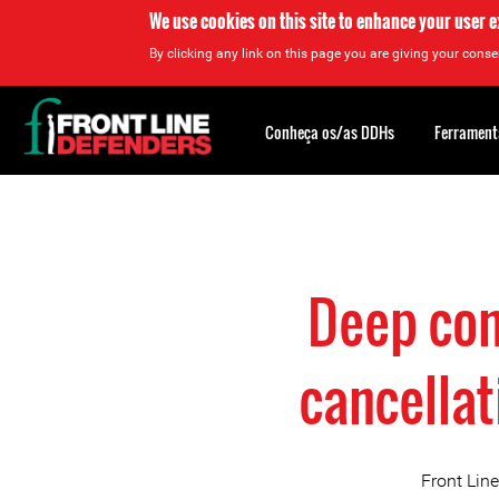
We use cookies on this site to enhance your user 
By clicking any link on this page you are giving your consen
Back
to
Conheça os/as DDHs
Ferrament
top
Back
to
top
Deep con
cancella
Front Line