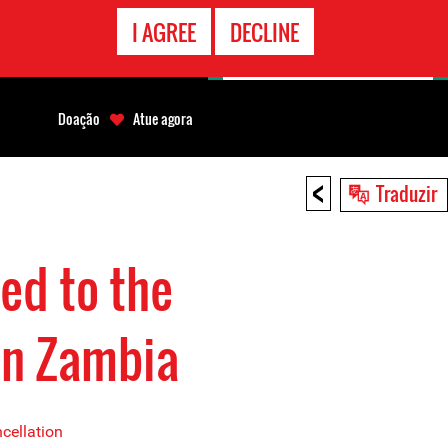
CONTATO
I AGREE
DECLINE
EMERGÊNCIA
Doação
Atue agora
<
Traduzir
ed to the
in Zambia
cellation