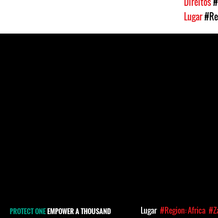
Direitos
#
Lugar
#Re
Lugar
#Region: Africa
#Z
PROTECT ONE
EMPOWER A THOUSAND