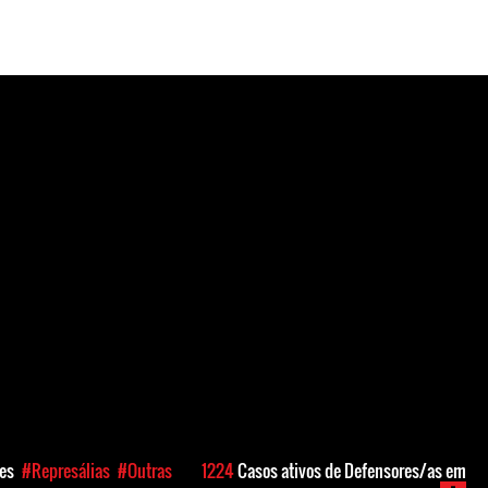
ões
#Represálias
#Outras
1224
Casos ativos de Defensores/as em