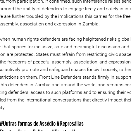
ts, from participation. If confirmed, such interference raises seri
round the ability of defenders to engage freely and safely in int
 are further troubled by the implications this carries for the fr
assembly, association and expression in Zambia.
when human rights defenders are facing heightened risks globally
e that spaces for inclusive, safe and meaningful discussion and
ion are protected. States must refrain from restricting civic space
 the freedoms of peaceful assembly, association, and expression
o actively promote and safeguard spaces for civil society, rathe
trictions on them. Front Line Defenders stands firmly in support
hts defenders in Zambia and around the world, and remains c
ting defenders’ access to such platforms and to ensuring their v
ed from the international conversations that directly impact the
ty.
#Outras formas de Assédio
#Represálias