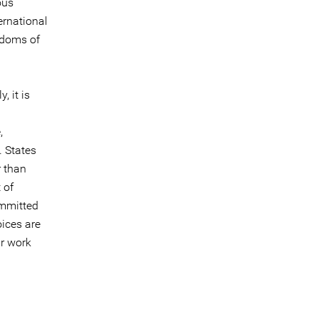
ous
ernational
eedoms of
, it is
,
. States
r than
 of
ommitted
oices are
ir work