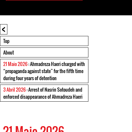
<
Top
About
21 Maio 2026
: Ahmadreza Haeri charged with
“propaganda against state” for the fifth time
during four years of detention
3 Abril 2026
: Arrest of Nasrin Sotoudeh and
enforced disappearance of Ahmadreza Haeri
21 Maio 2026