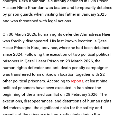
charges. Reza Khandan is currently detained in Evin Prison.
His son Nima Khandan was beaten and temporarily detained
by prison guards when visiting his father in January 2025
and was threatened with legal actions.
On 30 March 2026, human rights defender Ahmadreza Haeri
was forcibly disappeared. His last known location is Qezel
Hesar Prison in Karaj province, where he had been detained
since 2024. Following the execution of two political political
prisoners in Qezel Hesar Prison on 29 March 2026, the
human rights defender and anti-death penalty campaigner
was transferred to an unknown location together with 22
other political prisoners. According to
reports
, at least nine
political prisoners have been executed in Iran since the
beginning of the armed conflict on 28 February 2026. The
executions, disappearances, and detentions of human rights
defenders signal the significant risks for the safety and
security of the prisoners in Iran, particularly during the