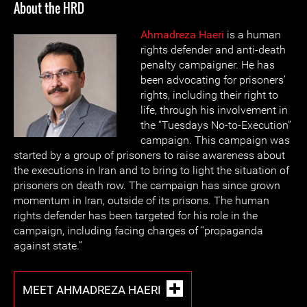
About the HRD
Ahmadreza Haeri
is a human
rights defender and anti-death
penalty campaigner. He has
been advocating for prisoners’
rights, including their right to
life, through his involvement in
the “Tuesdays No-to-Execution”
campaign. This campaign was
started by a group of prisoners to raise awareness about
the executions in Iran and to bring to light the situation of
prisoners on death row. The campaign has since grown
momentum in Iran, outside of its prisons. The human
rights defender has been targeted for his role in the
campaign, including facing charges of “propaganda
against state.”
MEET AHMADREZA HAERI