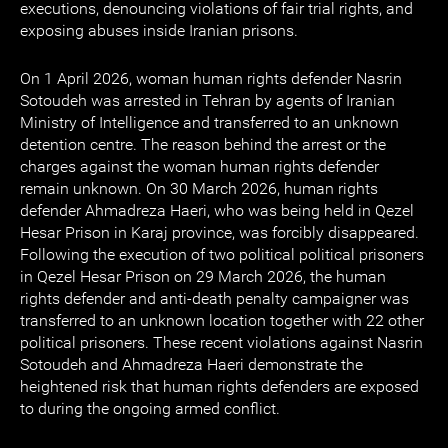
executions, denouncing violations of fair trial rights, and
exposing abuses inside Iranian prisons.
On 1 April 2026, woman human rights defender Nasrin
Sotoudeh was arrested in Tehran by agents of Iranian
Ministry of Intelligence and transferred to an unknown
detention centre. The reason behind the arrest or the
charges against the woman human rights defender
remain unknown. On 30 March 2026, human rights
defender Ahmadreza Haeri, who was being held in Qezel
Hesar Prison in Karaj province, was forcibly disappeared.
Following the execution of two political political prisoners
in Qezel Hesar Prison on 29 March 2026, the human
rights defender and anti-death penalty campaigner was
transferred to an unknown location together with 22 other
political prisoners. These recent violations against Nasrin
Sotoudeh and Ahmadreza Haeri demonstrate the
heightened risk that human rights defenders are exposed
to during the ongoing armed conflict.