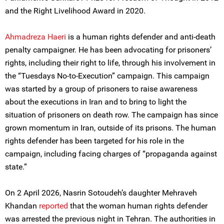
and the Right Livelihood Award in 2020.
Ahmadreza Haeri
is a human rights defender and anti-death
penalty campaigner. He has been advocating for prisoners’
rights, including their right to life, through his involvement in
the “Tuesdays No-to-Execution” campaign. This campaign
was started by a group of prisoners to raise awareness
about the executions in Iran and to bring to light the
situation of prisoners on death row. The campaign has since
grown momentum in Iran, outside of its prisons. The human
rights defender has been targeted for his role in the
campaign, including facing charges of “propaganda against
state.”
On 2 April 2026, Nasrin Sotoudeh’s daughter Mehraveh
Khandan
reported
that the woman human rights defender
was arrested the previous night in Tehran. The authorities in