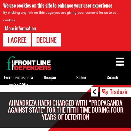
We use cookies on this site to enhance your user experience
By clicking any link on this page you are giving your consent for us to set
cookies.
More information
I AGREE
DECLINE
Back
to
top
Ferramentas para
Doação
Sobre
Search
os/as DDHs
<
Back
Traduzir
to
AHMADREZA HAERI CHARGED WITH “PROPAGANDA
top
AGAINST STATE” FOR THE FIFTH TIME DURING FOUR
YEARS OF DETENTION