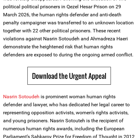
political political prisoners in Qezel Hesar Prison on 29
March 2026, the human rights defender and anti-death
penalty campaigner was transferred to an unknown location
together with 22 other political prisoners. These recent
violations against Nasrin Sotoudeh and Ahmadreza Haeri
demonstrate the heightened risk that human rights
defenders are exposed to during the ongoing armed conflict.
Download the Urgent Appeal
Nasrin Sotoudeh
is prominent woman human rights
defender and lawyer, who has dedicated her legal career to
representing opposition activists, women’s rights activists,
and young prisoners. Nasrin Sotouteh is the recipient of
numerous human rights awards, including the European
Parliament’s Sahkarov Prize for Freedom of Thought in 2012