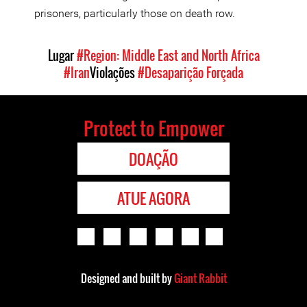
prisoners, particularly those on death row.
Lugar
#Region: Middle East and North Africa
#Iran
Violações
#Desaparição Forçada
Protect to Empower
DOAÇÃO
ATUE AGORA
Designed and built by
Giant Rabbit