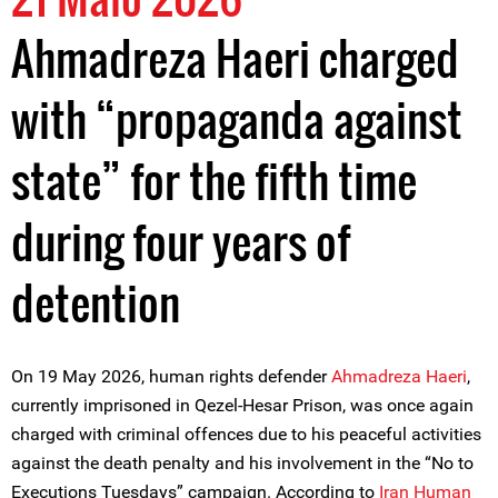
Ahmadreza Haeri charged
with “propaganda against
state” for the fifth time
during four years of
detention
On 19 May 2026, human rights defender
Ahmadreza Haeri
,
currently imprisoned in Qezel-Hesar Prison, was once again
charged with criminal offences due to his peaceful activities
against the death penalty and his involvement in the “No to
Executions Tuesdays” campaign. According to
Iran Human