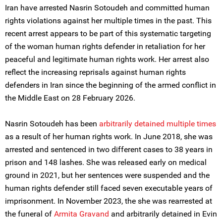
Iran have arrested Nasrin Sotoudeh and committed human
rights violations against her multiple times in the past. This
recent arrest appears to be part of this systematic targeting
of the woman human rights defender in retaliation for her
peaceful and legitimate human rights work. Her arrest also
reflect the increasing reprisals against human rights
defenders in Iran since the beginning of the armed conflict in
the Middle East on 28 February 2026.
Nasrin Sotoudeh has been
arbitrarily detained multiple times
as a result of her human rights work. In June 2018, she was
arrested and sentenced in two different cases to 38 years in
prison and 148 lashes. She was released early on medical
ground in 2021, but her sentences were suspended and the
human rights defender still faced seven executable years of
imprisonment. In November 2023, the she was rearrested at
the funeral of
Armita Gravand
and arbitrarily detained in Evin