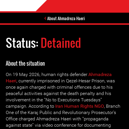
About Ahmadreza Haeri
Status:
Detained
About the situation
On 19 May 2026, human rights defender
Ahmadreza
Haeri
, currently imprisoned in Qezel-Hesar Prison, was
once again charged with criminal offences due to his
peaceful activities against the death penalty and his
involvement in the “No to Executions Tuesdays”
campaign. According to
Iran Human Rights NGO
, Branch
One of the Karaj Public and Revolutionary Prosecutor's
Office charged Ahmadreza Haeri with "propaganda
against state” via video conference for documenting