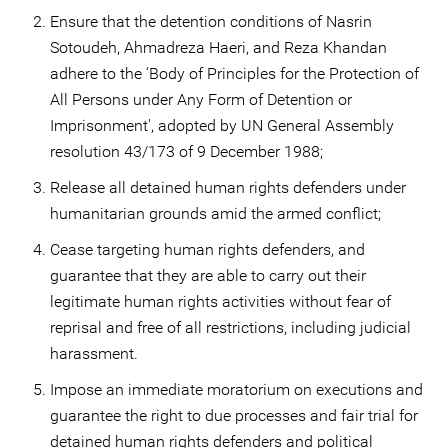
Ensure that the detention conditions of Nasrin
Sotoudeh, Ahmadreza Haeri, and Reza Khandan
adhere to the ‘Body of Principles for the Protection of
All Persons under Any Form of Detention or
Imprisonment', adopted by UN General Assembly
resolution 43/173 of 9 December 1988;
Release all detained human rights defenders under
humanitarian grounds amid the armed conflict;
Cease targeting human rights defenders, and
guarantee that they are able to carry out their
legitimate human rights activities without fear of
reprisal and free of all restrictions, including judicial
harassment.
Impose an immediate moratorium on executions and
guarantee the right to due processes and fair trial for
detained human rights defenders and political