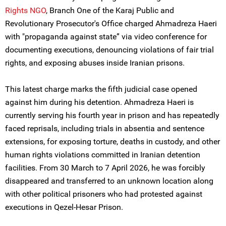
Rights NGO
, Branch One of the Karaj Public and
Revolutionary Prosecutor's Office charged Ahmadreza Haeri
with "propaganda against state” via video conference for
documenting executions, denouncing violations of fair trial
rights, and exposing abuses inside Iranian prisons.
This latest charge marks the fifth judicial case opened
against him during his detention. Ahmadreza Haeri is
currently serving his fourth year in prison and has repeatedly
faced reprisals, including trials in absentia and sentence
extensions, for exposing torture, deaths in custody, and other
human rights violations committed in Iranian detention
facilities. From 30 March to 7 April 2026, he was forcibly
disappeared and transferred to an unknown location along
with other political prisoners who had protested against
executions in Qezel-Hesar Prison.