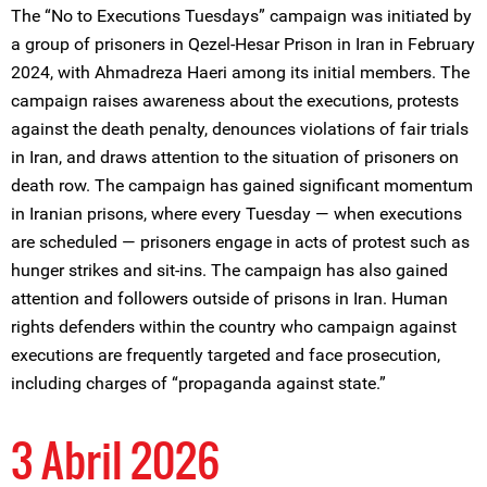
The “No to Executions Tuesdays” campaign was initiated by
a group of prisoners in Qezel-Hesar Prison in Iran in February
2024, with Ahmadreza Haeri among its initial members. The
campaign raises awareness about the executions, protests
against the death penalty, denounces violations of fair trials
in Iran, and draws attention to the situation of prisoners on
death row. The campaign has gained significant momentum
in Iranian prisons, where every Tuesday — when executions
are scheduled — prisoners engage in acts of protest such as
hunger strikes and sit-ins. The campaign has also gained
attention and followers outside of prisons in Iran. Human
rights defenders within the country who campaign against
executions are frequently targeted and face prosecution,
including charges of “propaganda against state.”
3 Abril 2026