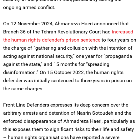
ongoing armed conflict.
On 12 November 2024, Ahmadreza Haeri announced that
Branch 36 of the Tehran Revolutionary Court had
increased
the human rights defender’s prison sentence
to four years on
the charge of “gathering and collusion with the intention of
acting against national security,” one year for “propaganda
against the state,” and 15 months for “spreading
disinformation.” On 15 October 2022, the human rights
defender was initially sentenced to three years in prison on
the same charges.
Front Line Defenders expresses its deep concern over the
arbitrary arrests and detention of Nasrin Sotoudeh and the
enforced disappearance of Ahmadreza Haeri, particularly as
this exposes them to significant risks to their life and safety
– human rights organisations have reported a severe