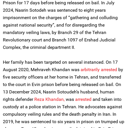
Prison for 17 days before being released on bail. In July
2024, Nasrin Sotodeh was sentenced to eight years
imprisonment on the charges of “gathering and colluding
against national security”, and for disregarding the
mandatory veiling laws, by Branch 29 of the Tehran
Revolutionary court and Branch 1097 of Ershad Judicial
Complex, the criminal department II.
Her family has been targeted on several instanced. On 17
August 2020, Mehraveh Khandan was
arbitrarily arrested
by
five security officers at her home in Tehran, and transferred
to the court in Evin prison before being released on bail. On
13 December 2024, Nasrin Sotoudeh’s husband, human
rights defender
Reza Khandan,
was
arrested
and taken into
custody at a police station in Tehran. He advocates against
compulsory veiling rules and the death penalty in Iran. In
2019, he was sentenced to six years in prison on trumped up