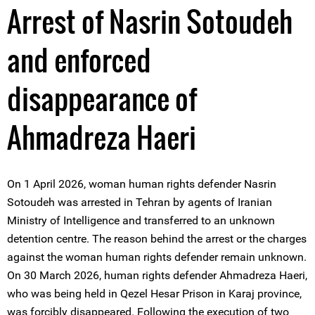
Arrest of Nasrin Sotoudeh
and enforced
disappearance of
Ahmadreza Haeri
On 1 April 2026, woman human rights defender Nasrin
Sotoudeh was arrested in Tehran by agents of Iranian
Ministry of Intelligence and transferred to an unknown
detention centre. The reason behind the arrest or the charges
against the woman human rights defender remain unknown.
On 30 March 2026, human rights defender Ahmadreza Haeri,
who was being held in Qezel Hesar Prison in Karaj province,
was forcibly disappeared. Following the execution of two