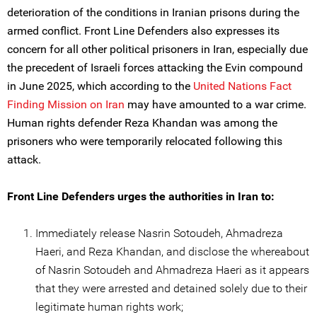
deterioration of the conditions in Iranian prisons during the
armed conflict. Front Line Defenders also expresses its
concern for all other political prisoners in Iran, especially due
the precedent of Israeli forces attacking the Evin compound
in June 2025, which according to the
United Nations Fact
Finding Mission on Iran
may have amounted to a war crime.
Human rights defender Reza Khandan was among the
prisoners who were temporarily relocated following this
attack.
Front Line Defenders urges the authorities in Iran to:
Immediately release Nasrin Sotoudeh, Ahmadreza
Haeri, and Reza Khandan, and disclose the whereabout
of Nasrin Sotoudeh and Ahmadreza Haeri as it appears
that they were arrested and detained solely due to their
legitimate human rights work;