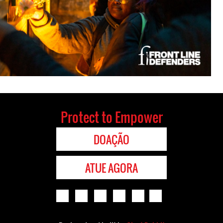
Protect to Empower
DOAÇÃO
ATUE AGORA