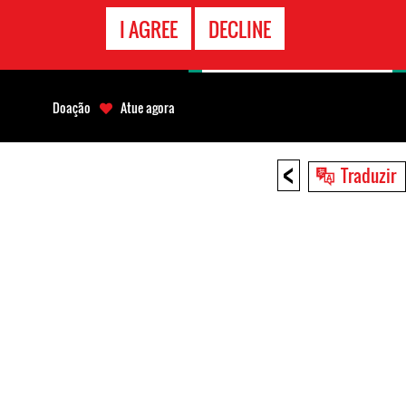
CONTATO
I AGREE
DECLINE
EMERGÊNCIA
Doação
Atue agora
<
Traduzir