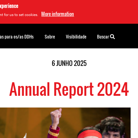
experience
More information
t for us to set cookies.
as para os/as DDHs
Sobre
Visibilidade
Buscar
6 JUNHO 2025
Annual Report 2024