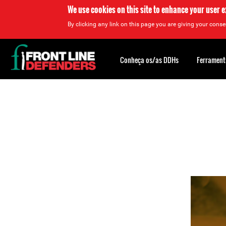
We use cookies on this site to enhance your user 
By clicking any link on this page you are giving your consen
Back
to
Conheça os/as DDHs
Ferrament
top
Back
to
top