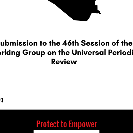
aq
Protect to Empower