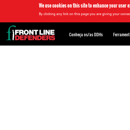
We use cookies on this site to enhance your user 
By clicking any link on this page you are giving your consen
Back
to
Conheça os/as DDHs
Ferrament
top
Back
to
top