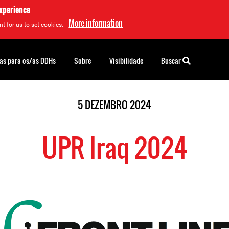
experience
More information
t for us to set cookies.
as para os/as DDHs
Sobre
Visibilidade
Buscar
5 DEZEMBRO 2024
UPR Iraq 2024