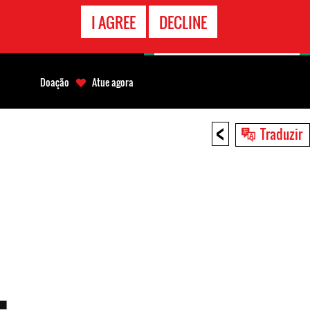
CONTATO
I AGREE
DECLINE
EMERGÊNCIA
Doação
Atue agora
<
Traduzir