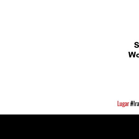
Lugar
#Ir