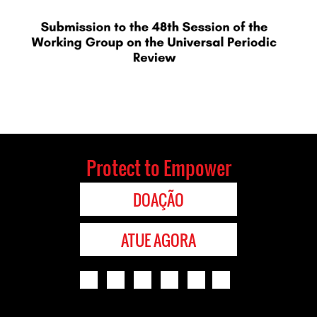
Protect to Empower
DOAÇÃO
ATUE AGORA