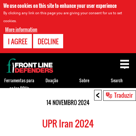
We use cookies on this site to enhance your user experience
By clicking any link on this page you are giving your consent for us to set
cookies.
More information
I AGREE
DECLINE
Back
to
top
Ferramentas para
Doação
Sobre
Search
os/as DDHs
<
Back
Traduzir
to
14 NOVEMBRO 2024
top
UPR Iran 2024