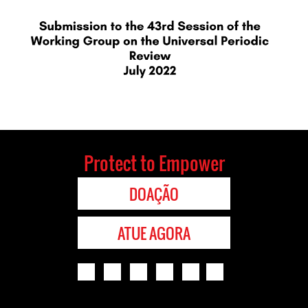
Protect to Empower
DOAÇÃO
ATUE AGORA