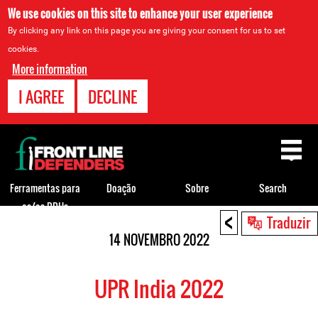
We use cookies on this site to enhance your user experience
By clicking any link on this page you are giving your consent for us to set
cookies.
More information
I AGREE
DECLINE
Back
to
top
Ferramentas para
Doação
Sobre
Search
os/as DDHs
<
Back
Traduzir
to
14 NOVEMBRO 2022
top
UPR India 2022