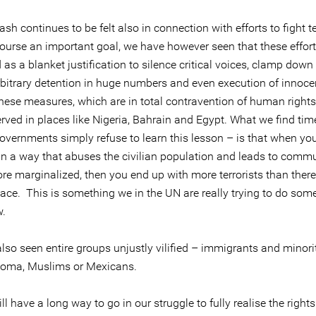
sh continues to be felt also in connection with efforts to fight t
course an important goal, we have however seen that these effor
as a blanket justification to silence critical voices, clamp down 
arbitrary detention in huge numbers and even execution of innoce
hese measures, which are in total contravention of human rights
rved in places like Nigeria, Bahrain and Egypt. What we find ti
overnments simply refuse to learn this lesson – is that when you
 in a way that abuses the civilian population and leads to commu
re marginalized, then you end up with more terrorists than there
place. This is something we in the UN are really trying to do som
w.
so seen entire groups unjustly vilified – immigrants and minorit
oma, Muslims or Mexicans.
ll have a long way to go in our struggle to fully realise the rights