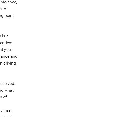
 violence,
t of
ng point
 is a
fenders.
at you
erance and
n driving
-received.
ing what
n of
learned