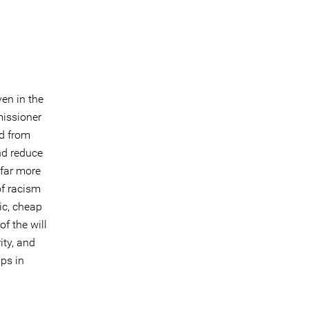
ven in the
issioner
ed from
nd reduce
t far more
of racism
ic, cheap
f the will
ity, and
ps in