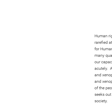
Human righ
rarefied 
for Human
many quar
our capaci
acutely. A
and xenop
and xenop
of the peo
seeks out
society.