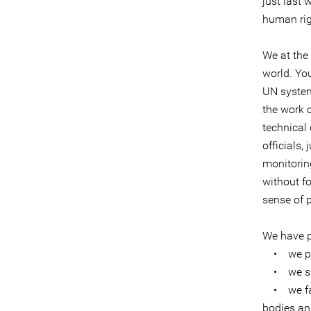
just last
human rig
We at the 
world. Yo
UN system 
the work 
technical
officials,
monitoring
without fo
sense of p
We have pr
• we prov
• we shar
• we faci
bodies an