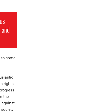
 us
l and
n to some
usiastic
n rights
progress
n the
g against
 society