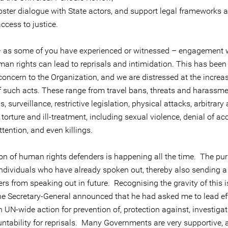
er dialogue with State actors, and support legal frameworks 
access to justice.
– as some of you have experienced or witnessed – engagement w
an rights can lead to reprisals and intimidation. This has been
concern to the Organization, and we are distressed at the increa
 such acts. These range from travel bans, threats and harassm
 surveillance, restrictive legislation, physical attacks, arbitrary
 torture and ill-treatment, including sexual violence, denial of ac
tention, and even killings.
ion of human rights defenders is happening all the time. The pur
individuals who have already spoken out, thereby also sending a 
s from speaking out in future. Recognising the gravity of this i
he Secretary-General announced that he had asked me to lead eff
 UN-wide action for prevention of, protection against, investigat
ntability for reprisals. Many Governments are very supportive,