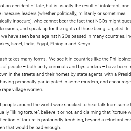
ot an accident of fate, but is usually the result of intolerant, and 
insecure, leaders (whether politically, militarily or sometimes
ically insecure), who cannot bear the fact that NGOs might ques
 decisions, and speak up for the rights of those being targeted. In 
, we have seen bans against NGOs passed in many countries, in
rkey, Israel, India, Egypt, Ethiopia and Kenya.
ash takes many forms. We see it in countries like the Philippine
 of people – both petty criminals and bystanders – have been m
wn in the streets and their homes by state agents, with a Presi
 having personally participated in some murders, and encourage
to rape village women.
of people around the world were shocked to hear talk from some 
ally “liking torture”, believe it or not, and claiming that “torture 
fication of torture is profoundly troubling, beyond a reluctant c
en that would be bad enough.