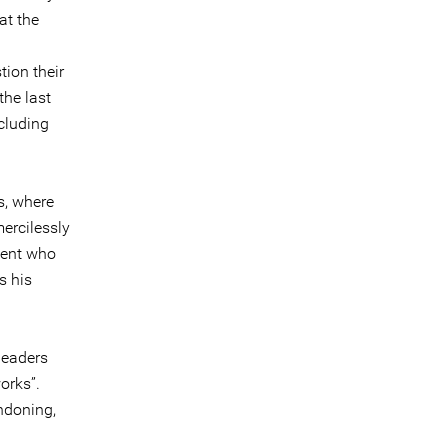
at the
tion their
the last
cluding
s, where
ercilessly
dent who
s his
leaders
works”.
ondoning,