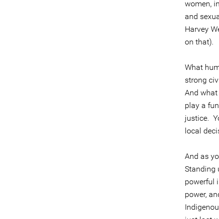
women, inc
and sexua
Harvey We
on that).
What huma
strong ci
And what 
play a fu
justice. 
local dec
And as you
Standing 
powerful i
power, and
Indigenous