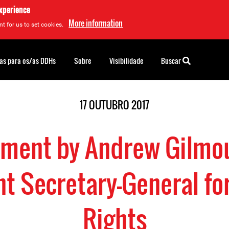
experience
More information
t for us to set cookies.
as para os/as DDHs
Sobre
Visibilidade
Buscar
17 OUTUBRO 2017
ement by Andrew Gilmou
nt Secretary-General f
Rights