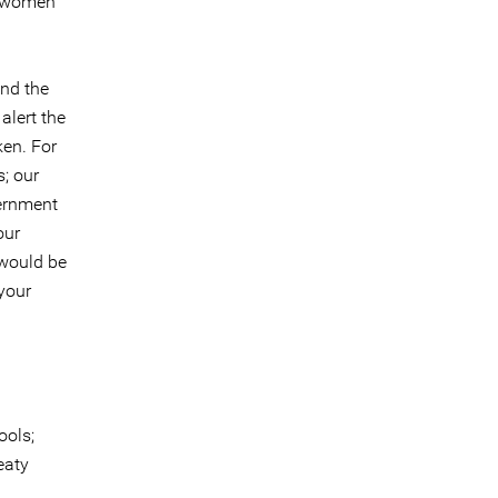
d women
und the
alert the
ken. For
; our
vernment
our
 would be
your
ools;
eaty