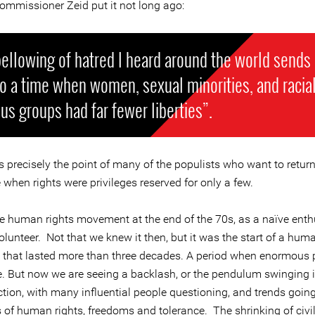
ommissioner Zeid put it not long ago:
ellowing of hatred I heard around the world sends
o a time when women, sexual minorities, and racia
ous groups had far fewer liberties”.
s precisely the point of many of the populists who want to retur
e when rights were privileges reserved for only a few.
the human rights movement at the end of the 70s, as a naïve enth
lunteer. Not that we knew it then, but it was the start of a huma
n that lasted more than three decades. A period when enormous 
 But now we are seeing a backlash, or the pendulum swinging i
ction, with many influential people questioning, and trends goin
 of human rights, freedoms and tolerance. The shrinking of civil