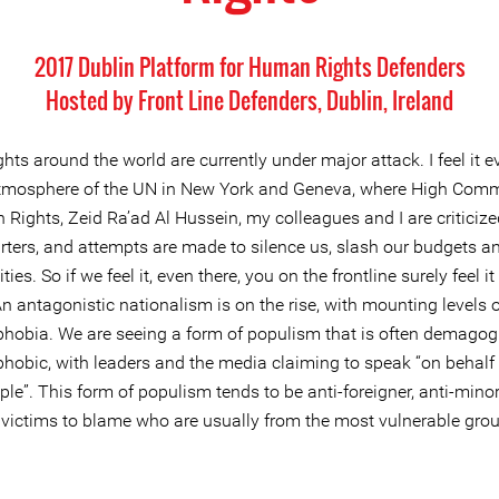
2017 Dublin Platform for Human Rights Defenders
Hosted by Front Line Defenders, Dublin, Ireland
ts around the world are currently under major attack. I feel it e
atmosphere of the UN in New York and Geneva, where High Comm
 Rights, Zeid Ra’ad Al Hussein, my colleagues and I are criticiz
ters, and attempts are made to silence us, slash our budgets a
ties. So if we feel it, even there, you on the frontline surely feel i
n antagonistic nationalism is on the rise, with mounting levels 
hobia. We are seeing a form of populism that is often demagog
hobic, with leaders and the media claiming to speak “on behalf o
ple”. This form of populism tends to be anti-foreigner, anti-minor
 victims to blame who are usually from the most vulnerable grou