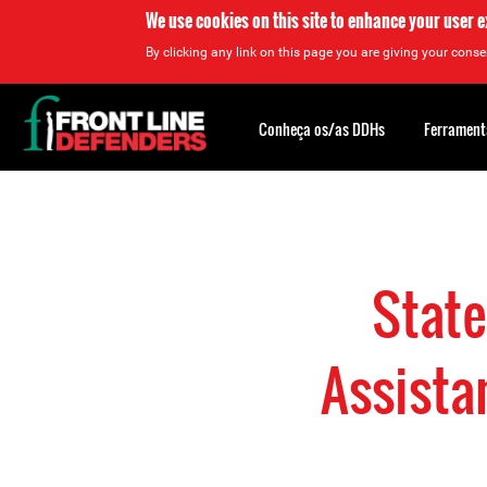
We use cookies on this site to enhance your user 
By clicking any link on this page you are giving your consen
Back
to
Conheça os/as DDHs
Ferrament
top
Back
to
top
Stat
Assista