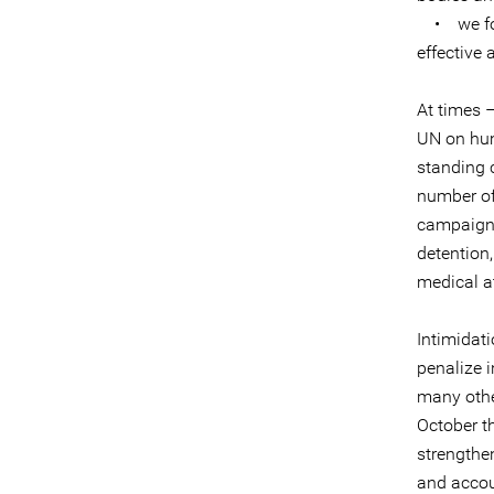
• we fost
effective 
At times 
UN on hum
standing 
number of
campaigns,
detention,
medical at
Intimidat
penalize 
many other
October t
strengthen
and accou