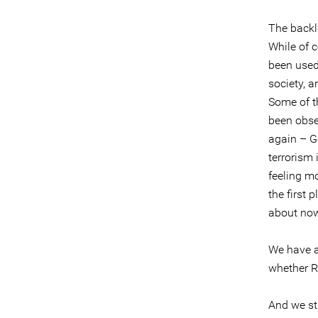
The backla
While of 
been used 
society, 
Some of t
been obse
again – G
terrorism
feeling mo
the first 
about no
We have al
whether R
And we sti