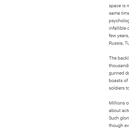
space is n
same time 
psycholog
infallible
few years
Russia, Tu
The backl
thousands
gunned do
boasts of
soldiers 
Millions 
about actu
Such glori
though ev