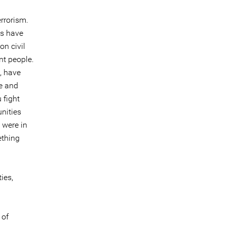
errorism.
ts have
on civil
nt people.
, have
me and
 fight
nities
 were in
ething
ies,
 of