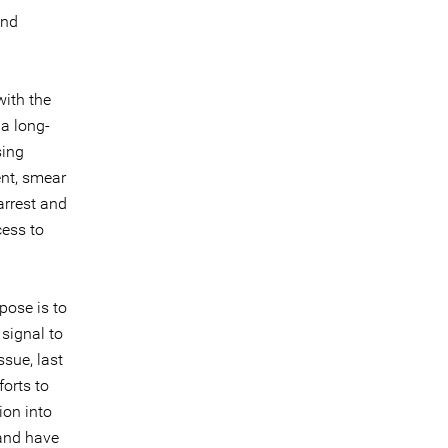
and
ith the
 a long-
sing
ent, smear
 arrest and
cess to
pose is to
signal to
ssue, last
orts to
ion into
 and have