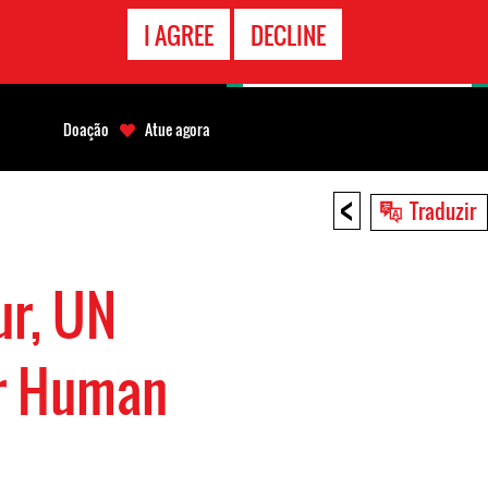
CONTATO
I AGREE
DECLINE
EMERGÊNCIA
Doação
Atue agora
<
Traduzir
r, UN
or Human