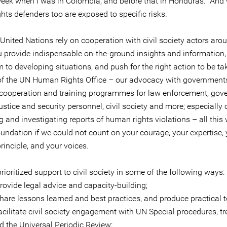
 week when I was in Colombia, and before that in Honduras. An
hts defenders too are exposed to specific risks.
United Nations rely on cooperation with civil society actors aro
u provide indispensable on-the-ground insights and information, 
to developing situations, and push for the right action to be ta
of the UN Human Rights Office – our advocacy with governments
 cooperation and training programmes for law enforcement, go
 justice and security personnel, civil society and more; especially 
 and investigating reports of human rights violations – all this
undation if we could not count on your courage, your expertise, 
rinciple, and your voices.
ioritized support to civil society in some of the following ways:
ide legal advice and capacity-building;
e lessons learned and best practices, and produce practical t
litate civil society engagement with UN Special procedures, tr
d the Universal Periodic Review;