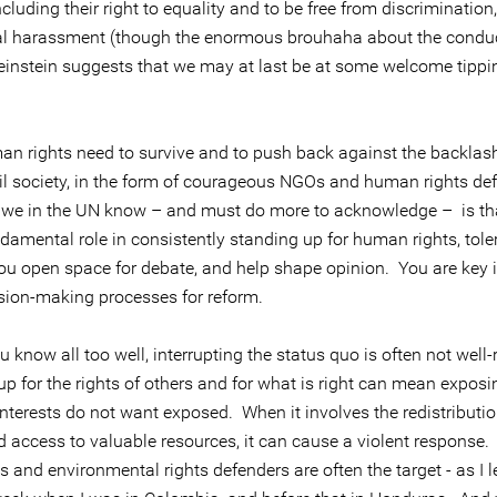
luding their right to equality and to be free from discrimination,
l harassment (though the enormous brouhaha about the conduc
instein suggests that we may at last be at some welcome tippi
n rights need to survive and to push back against the backlash
vil society, in the form of courageous NGOs and human rights de
we in the UN know – and must do more to acknowledge – is th
ndamental role in consistently standing up for human rights, tol
You open space for debate, and help shape opinion. You are key i
ision-making processes for reform.
 know all too well, interrupting the status quo is often not well
up for the rights of others and for what is right can mean expos
nterests do not want exposed. When it involves the redistributio
 access to valuable resources, it can cause a violent response.
 and environmental rights defenders are often the target - as I 