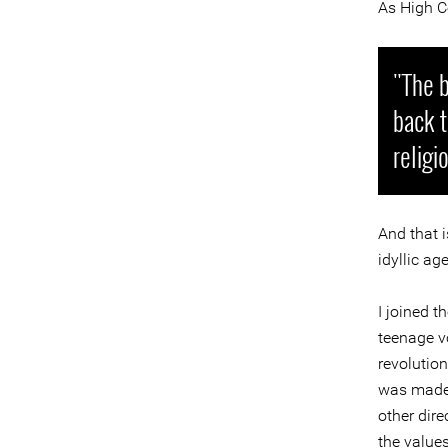
As High C
"The b
back t
religi
And that i
idyllic ag
I joined 
teenage vo
revolutio
was made.
other dire
the values