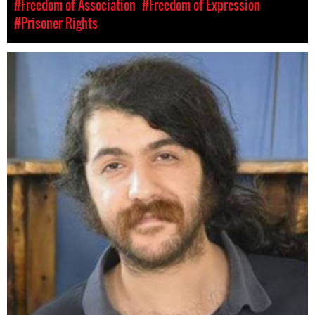
#Freedom of Association
#Freedom of Expression
#Prisoner Rights