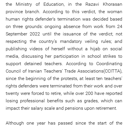
the Ministry of Education, in the Razavi Khorasan
province branch. According to this verdict, the woman
human rights defender’s termination was decided based
on three grounds: ongoing absence from work from 24
September 2022 until the issuance of the verdict; not
respecting the country’s mandatory veiling rules; and
publishing videos of herself without a hijab on social
media, discussing her participation in school strikes to
support detained teachers. According to Coordinating
Council of Iranian Teachers' Trade Associations(CCITTA),
since the beginning of the protests, at least ten teachers’
rights defenders were terminated from their work and over
twenty were forced to retire, while over 200 have reported
losing professional benefits such as grades, which can
impact their salary scale and pensions upon retirement.
Although one year has passed since the start of the