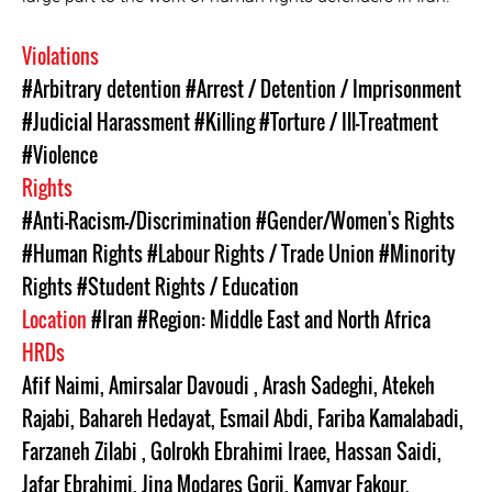
Violations
#Arbitrary detention
#Arrest / Detention / Imprisonment
#Judicial Harassment
#Killing
#Torture / Ill-Treatment
#Violence
Rights
#Anti-Racism-/Discrimination
#Gender/Women's Rights
#Human Rights
#Labour Rights / Trade Union
#Minority
Rights
#Student Rights / Education
Location
#Iran
#Region: Middle East and North Africa
HRDs
Afif Naimi
,
Amirsalar Davoudi
,
Arash Sadeghi
,
Atekeh
Rajabi
,
Bahareh Hedayat
,
Esmail Abdi
,
Fariba Kamalabadi
,
Farzaneh Zilabi
,
Golrokh Ebrahimi Iraee
,
Hassan Saidi
,
Jafar Ebrahimi
,
Jina Modares Gorji
,
Kamyar Fakour
,