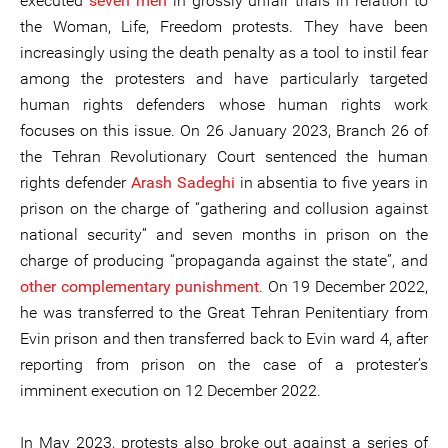
executed
seven men
in grossly unfair trials in relation to
the Woman, Life, Freedom protests. They have been
increasingly using the death penalty as a tool to instil fear
among the protesters and have particularly targeted
human rights defenders whose human rights work
focuses on this issue. On 26 January 2023, Branch 26 of
the Tehran Revolutionary Court sentenced the human
rights defender
Arash Sadeghi
in absentia to five years in
prison on the charge of “gathering and collusion against
national security” and seven months in prison on the
charge of producing “propaganda against the state”, and
other complementary punishment
. On 19 December 2022,
he was transferred to the Great Tehran Penitentiary from
Evin prison and then transferred back to Evin ward 4, after
reporting from prison on the case of a protester’s
imminent execution on 12 December 2022.
In May 2023, protests also broke out against a series of