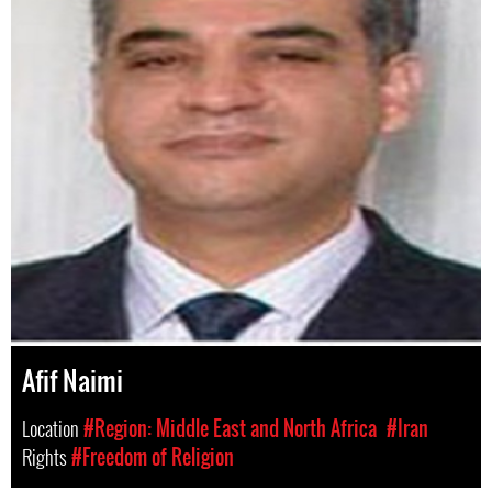
Afif Naimi
Location
#Region: Middle East and North Africa
#Iran
Rights
#Freedom of Religion