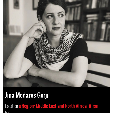
Jina Modares Gorji
Location
#Region: Middle East and North Africa
#Iran
Rights