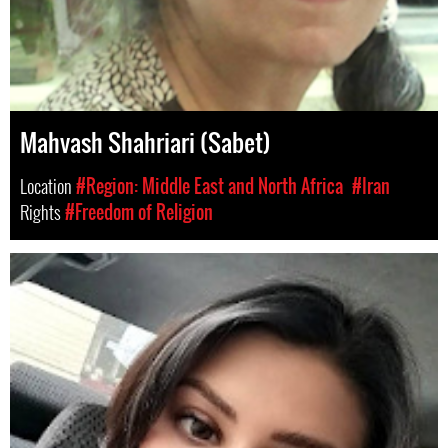
Mahvash Shahriari (Sabet)
Location
#Region: Middle East and North Africa
#Iran
Rights
#Freedom of Religion