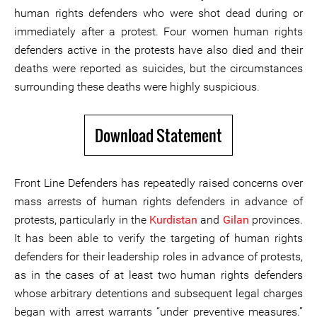
human rights defenders who were shot dead during or
immediately after a protest. Four women human rights
defenders active in the protests have also died and their
deaths were reported as suicides, but the circumstances
surrounding these deaths were highly suspicious.
Download Statement
Front Line Defenders has repeatedly raised concerns over
mass arrests of human rights defenders in advance of
protests, particularly in the
Kurdistan
and
Gilan
provinces.
It has been able to verify the targeting of human rights
defenders for their leadership roles in advance of protests,
as in the cases of at least two human rights defenders
whose arbitrary detentions and subsequent legal charges
began with arrest warrants “under preventive measures.”