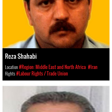
Reza Shahabi
Location
#Region: Middle East and North Africa
#Iran
Rights
#Labour Rights / Trade Union