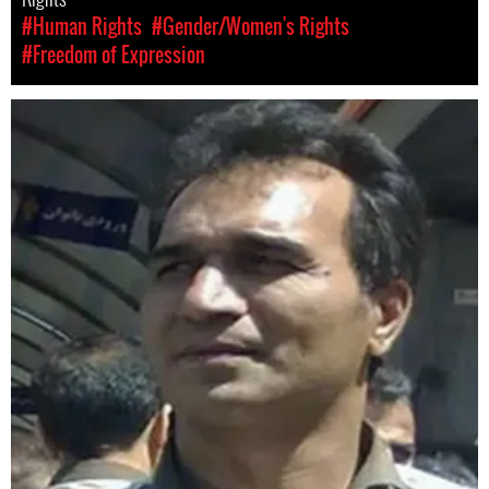
#Human Rights
#Gender/Women's Rights
#Freedom of Expression