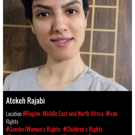
Atekeh Rajabi
Location
#Region: Middle East and North Africa
#Iran
Rights
#Gender/Women's Rights
#Children's Rights