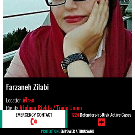
Farzaneh Zilabi
Location
#Iran
Rights
#Labour Rights / Trade Union
EMERGENCY CONTACT
1224
Defenders-at-Risk Active Cases
PROTECT ONE
EMPOWER A THOUSAND