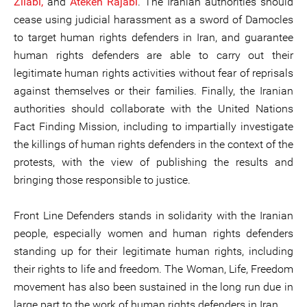
Zilabi,
and
Atekeh Rajabi
. The Iranian authorities should
cease using judicial harassment as a sword of Damocles
to target human rights defenders in Iran, and guarantee
human rights defenders are able to carry out their
legitimate human rights activities without fear of reprisals
against themselves or their families. Finally, the Iranian
authorities should collaborate with the United Nations
Fact Finding Mission, including to impartially investigate
the killings of human rights defenders in the context of the
protests, with the view of publishing the results and
bringing those responsible to justice.
Front Line Defenders stands in solidarity with the Iranian
people, especially women and human rights defenders
standing up for their legitimate human rights, including
their rights to life and freedom. The Woman, Life, Freedom
movement has also been sustained in the long run due in
large part to the work of human rights defenders in Iran.