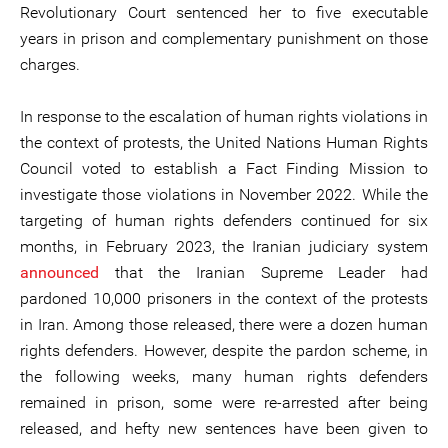
Revolutionary Court sentenced her to five executable
years in prison and complementary punishment on those
charges.
In response to the escalation of human rights violations in
the context of protests, the United Nations Human Rights
Council voted to establish a Fact Finding Mission to
investigate those violations in November 2022. While the
targeting of human rights defenders continued for six
months, in February 2023, the Iranian judiciary system
announced
that the Iranian Supreme Leader had
pardoned 10,000 prisoners in the context of the protests
in Iran. Among those released, there were a dozen human
rights defenders. However, despite the pardon scheme, in
the following weeks, many human rights defenders
remained in prison, some were re-arrested after being
released, and hefty new sentences have been given to