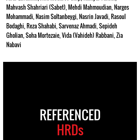
Mahvash Shahriari (Sabet)
,
Mehdi Mahmoudian
,
Narges
Mohammadi
,
Nasim Soltanbeygi
,
Nasrin Javadi
,
Rasoul
Bodaghi
,
Reza Shahabi
,
Sarvenaz Ahmadi
,
Sepideh
Gholian
,
Soha Mortezaie
,
Vida (Vahideh) Rabbani
,
Zia
Nabavi
REFERENCED
HRDs