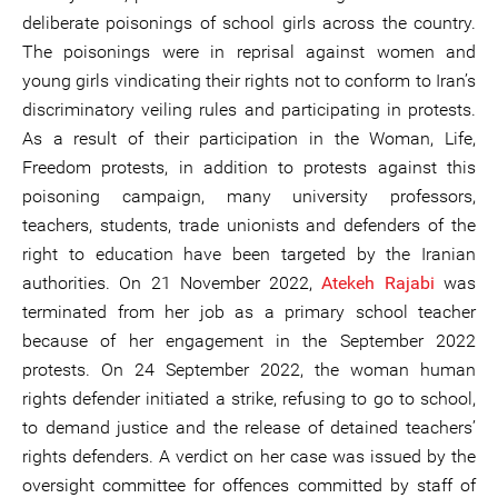
deliberate poisonings of school girls across the country.
The poisonings were in reprisal against women and
young girls vindicating their rights not to conform to Iran’s
discriminatory veiling rules and participating in protests.
As a result of their participation in the Woman, Life,
Freedom protests, in addition to protests against this
poisoning campaign, many university professors,
teachers, students, trade unionists and defenders of the
right to education have been targeted by the Iranian
authorities. On 21 November 2022,
Atekeh Rajabi
was
terminated from her job as a primary school teacher
because of her engagement in the September 2022
protests. On 24 September 2022, the woman human
rights defender initiated a strike, refusing to go to school,
to demand justice and the release of detained teachers’
rights defenders. A verdict on her case was issued by the
oversight committee for offences committed by staff of