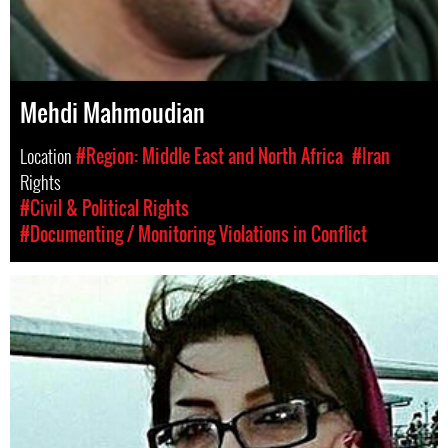
Mehdi Mahmoudian
Location
#Region: Middle East and North Africa
#Iran
Rights
#Civil & Political Rights
#Documenting / Monitoring Violations in Conflict