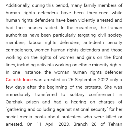
Additionally, during this period, many family members of
human rights defenders have been threatened while
human rights defenders have been violently arrested and
had their houses raided. In the meantime, the Iranian
authorities have been particularly targeting civil society
members, labour rights defenders, anti-death penalty
campaigners, women human rights defenders and those
working on the rights of women and girls on the front
lines, including activists working on ethnic minority rights.
In one instance, the woman human rights defender
Golrokh Iraee
was arrested on 26 September 2022 only a
few days after the beginning of the protests. She was
immediately transferred to solitary confinement in
Qarchak prison and had a hearing on charges of
“gathering and colluding against national security” for her
social media posts about protesters who were killed or
arrested. On 11 April 2023, Branch 26 of Tehran