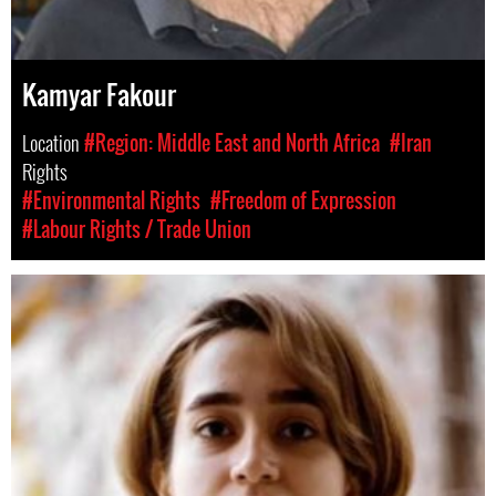
Kamyar Fakour
Location
#Region: Middle East and North Africa
#Iran
Rights
#Environmental Rights
#Freedom of Expression
#Labour Rights / Trade Union