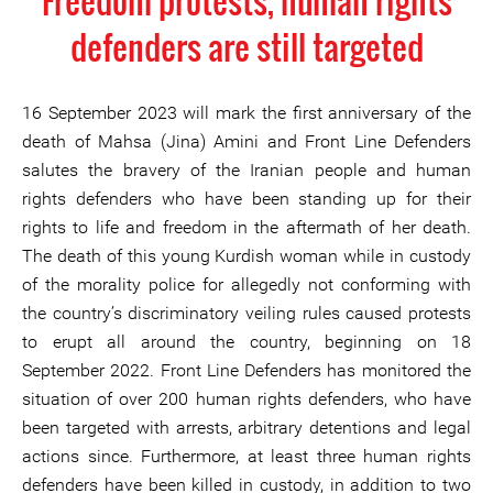
Freedom protests, human rights
defenders are still targeted
16 September 2023 will mark the first anniversary of the
death of Mahsa (Jina) Amini and Front Line Defenders
salutes the bravery of the Iranian people and human
rights defenders who have been standing up for their
rights to life and freedom in the aftermath of her death.
The death of this young Kurdish woman while in custody
of the morality police for allegedly not conforming with
the country’s discriminatory veiling rules caused protests
to erupt all around the country, beginning on 18
September 2022. Front Line Defenders has monitored the
situation of over 200 human rights defenders, who have
been targeted with arrests, arbitrary detentions and legal
actions since. Furthermore, at least three human rights
defenders have been killed in custody, in addition to two