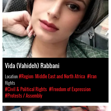
Vida (Vahideh) Rabbani
Location
#Region: Middle East and North Africa
#Iran
Rights
#Civil & Political Rights
#Freedom of Expression
#Protests / Assembly