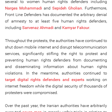
several to women human rights defenders including
Narges Mohammadi
and
Sepideh Gholian
. Furthermore,
Front Line Defenders has documented the arbitrary denial
of amnesty to at least five human rights defenders,
including
Sarvenaz Ahmadi
and
Kamyar Fakour
.
Throughout the protests, the authorities have continued to
shut down mobile internet and disrupt telecommunication
services, significantly stifling the right to protest and
preventing human rights defenders from documenting
and disseminating information about human rights
violations. In the meantime, authorities continued to
target
digital rights defenders and experts
working on
internet freedom while the digital security of thousands of
protesters were compromised.
Over the past year, the Iranian authorities have arbitrarily