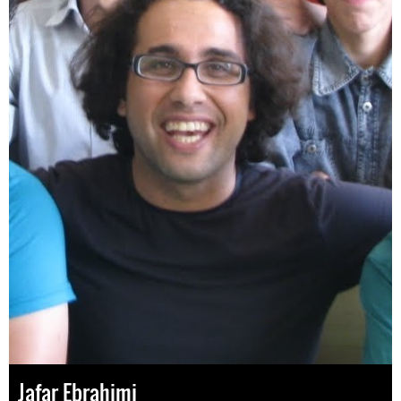
Jafar Ebrahimi