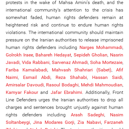
protests in the wake of Mahsa Amini’s death, and the
international community’s attention to the crisis has
somewhat faded, human rights defenders remain at
heightened risk and continue to endure human rights
violations. The international community should maintain
pressure on the Iranian authorities to release imprisoned
human rights defenders including
Narges Mohammadi
,
Golrokh Iraee
,
Bahareh Hedayat
,
Sepideh Gholian
,
Nasrin
Javadi
,
Vida Rabbani
,
Sarvenaz Ahmadi
,
Soha Mortezaie
,
Fariba Kamalabadi
,
Mahvash Shahriari (Sabet)
,
Afif
Naimi
,
Esmail Abdi
,
Reza Shahabi
,
Hassan Saidi
,
Amirsalar Davoudi
,
Rasoul Bodaghi
,
Mehdi Mahmoudian
,
Kamyar Fakour
and
Jafar Ebrahimi
. Additionally, Front
Line Defenders urges the Iranian authorities to drop all
charges and sentences brought unjustly against human
rights defenders including
Arash Sadeghi
,
Nasim
Soltanbe
ygi
,
Jina Modares Gorji
,
Zia Nabavi
,
Farzaneh