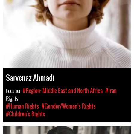
Sarvenaz Ahmadi
Location
#Region: Middle East and North Africa
#Iran
Rights
#Human Rights
#Gender/Women's Rights
#Children's Rights