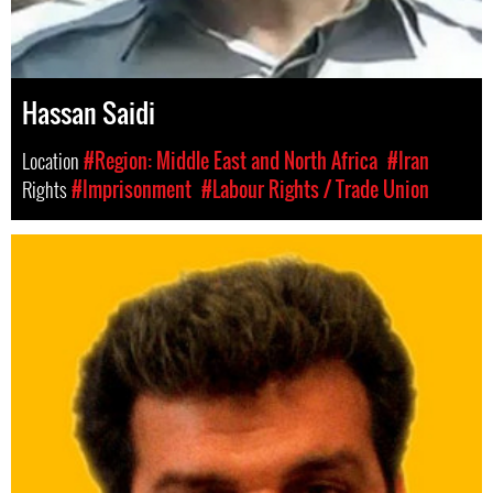
Hassan Saidi
Location
#Region: Middle East and North Africa
#Iran
Rights
#Imprisonment
#Labour Rights / Trade Union