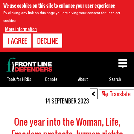
We use cookies on this site to enhance your user experience
By clicking any link on this page you are giving your consent for us to set
cookies.
More information
I AGREE
DECLINE
Back
to
top
Tools for HRDs
Donate
About
Search
<
Back
Translate
to
14 SEPTEMBER 2023
top
One year into the Woman, Life,