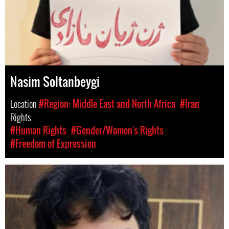
Nasim Soltanbeygi
Location
#Region: Middle East and North Africa
#Iran
Rights
#Human Rights
#Gender/Women's Rights
#Freedom of Expression