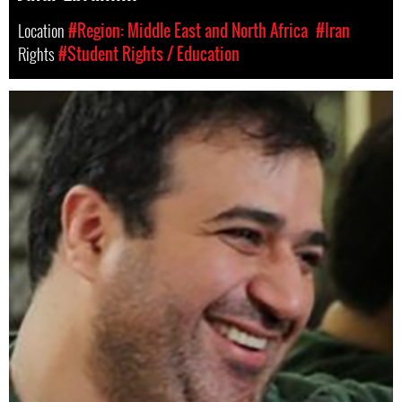
Location
#Region: Middle East and North Africa
#Iran
Rights
#Student Rights / Education