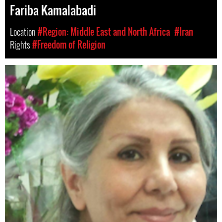
Fariba Kamalabadi
Location
#Region: Middle East and North Africa
#Iran
Rights
#Freedom of Religion