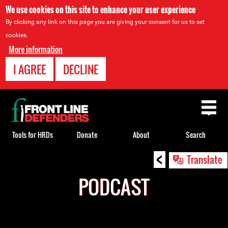
We use cookies on this site to enhance your user experience
By clicking any link on this page you are giving your consent for us to set
cookies.
More information
I AGREE
DECLINE
Back
to
top
Tools for HRDs
Donate
About
Search
<
Back
Translate
to
PODCAST
top