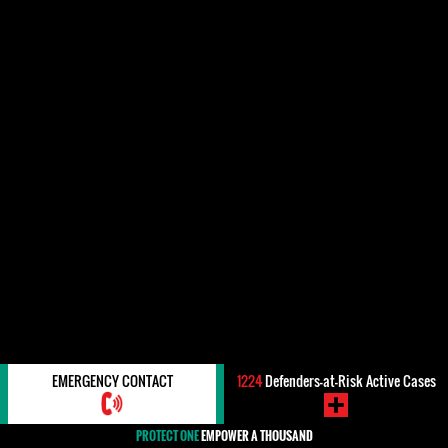
EMERGENCY CONTACT
1224
Defenders-at-Risk Active Cases
PROTECT ONE
EMPOWER A THOUSAND