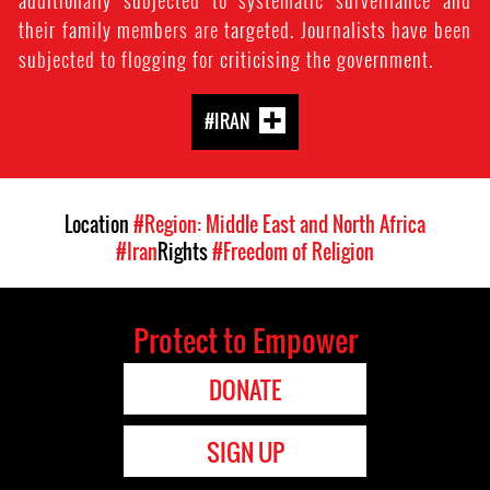
additionally subjected to systematic surveillance and
their family members are targeted. Journalists have been
subjected to flogging for criticising the government.
#IRAN
Location
#Region: Middle East and North Africa
#Iran
Rights
#Freedom of Religion
Protect to Empower
DONATE
SIGN UP