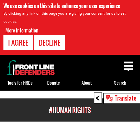
We use cookies on this site to enhance your user experience
By clicking any link on this page you are giving your consent for us to set
cookies.
More information
I AGREE
DECLINE
Back
to
top
Tools for HRDs
Donate
About
Search
<
Back
Translate
to
#HUMAN RIGHTS
top