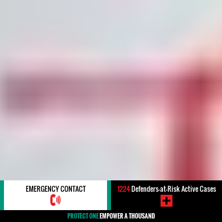
EMERGENCY CONTACT
1224
Defenders-at-Risk Active Cases
PROTECT ONE
EMPOWER A THOUSAND