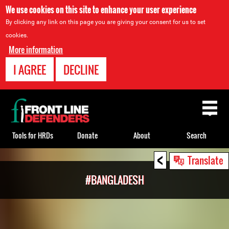
We use cookies on this site to enhance your user experience
By clicking any link on this page you are giving your consent for us to set
cookies.
More information
I AGREE
DECLINE
Back
to
top
Tools for HRDs
Donate
About
Search
<
Back
Translate
to
#BANGLADESH
top