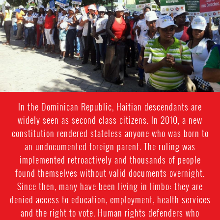
In the Dominican Republic, Haitian descendants are
widely seen as second class citizens. In 2010, a new
constitution rendered stateless anyone who was born to
an undocumented foreign parent. The ruling was
implemented retroactively and thousands of people
found themselves without valid documents overnight.
Since then, many have been living in limbo: they are
denied access to education, employment, health services
and the right to vote. Human rights defenders who