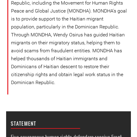
Republic, including the Movement for Human Rights
Peace and Global Justice (MONDHA). MONDHA's goal
is to provide support to the Haitian migrant
population, particularly in the Dominican Republic.
Through MONDHA, Wendy Osirus has guided Haitian
migrants on their migratory status, helping them to
avoid scams from fraudulent entities. MONDHA has
helped thousands of Haitian immigrants and
Dominicans of Haitian descent to restore their
citizenship rights and obtain legal work status in the
Dominican Republic.
STATEMENT
Five courageous human rights defenders receive Front