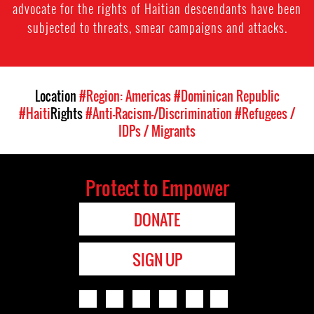
advocate for the rights of Haitian descendants have been
subjected to threats, smear campaigns and attacks.
Location
#Region: Americas
#Dominican Republic
#Haiti
Rights
#Anti-Racism-/Discrimination
#Refugees /
IDPs / Migrants
Protect to Empower
DONATE
SIGN UP