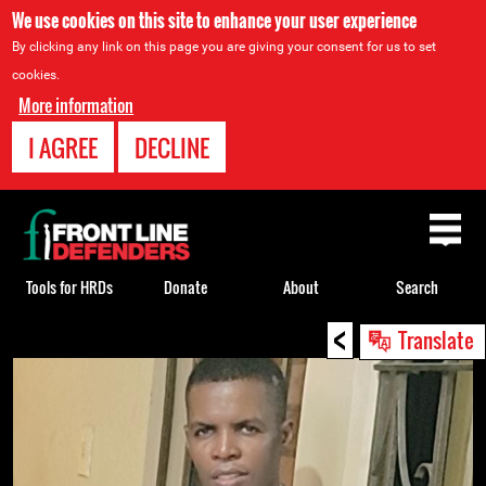
We use cookies on this site to enhance your user experience
By clicking any link on this page you are giving your consent for us to set
cookies.
More information
I AGREE
DECLINE
Back
to
top
Tools for HRDs
Donate
About
Search
<
Back
Translate
to
top