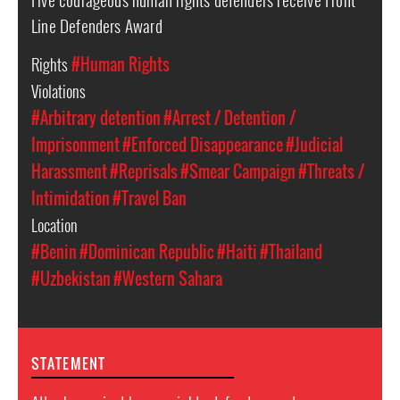
Line Defenders Award
Rights
#Human Rights
Violations
#Arbitrary detention
#Arrest / Detention /
Imprisonment
#Enforced Disappearance
#Judicial
Harassment
#Reprisals
#Smear Campaign
#Threats /
Intimidation
#Travel Ban
Location
#Benin
#Dominican Republic
#Haiti
#Thailand
#Uzbekistan
#Western Sahara
STATEMENT