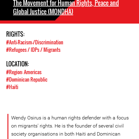
The Movement for Human Rights, Peace and
Global Justice (MONDHA)
RIGHTS:
#Anti-Racism-/Discrimination
#Refugees / IDPs / Migrants
LOCATION:
#Region: Americas
#Dominican Republic
#Haiti
Wendy Osirus is a human rights defender with a focus
on migrants’ rights. He is the founder of several civil
society organisations in both Haiti and Dominican