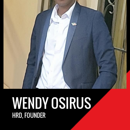
WENDY OSIRUS
HRD, FOUNDER