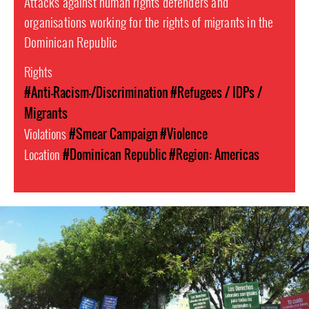
Attacks against human rights defenders and
organisations working for the rights of migrants in the
Dominican Republic
Rights
#Anti-Racism-/Discrimination
#Refugees / IDPs /
Migrants
Violations
#Smear Campaign
#Violence
Location
#Dominican Republic
#Region: Americas
dominican_republic-
general-
context.jpg