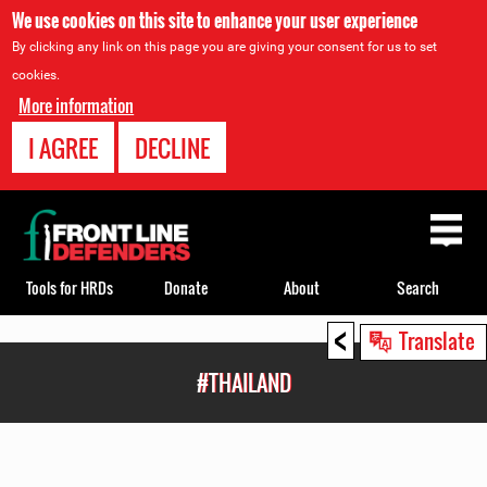
We use cookies on this site to enhance your user experience
By clicking any link on this page you are giving your consent for us to set
cookies.
More information
I AGREE
DECLINE
Back
to
top
Tools for HRDs
Donate
About
Search
<
Back
Translate
to
#THAILAND
top