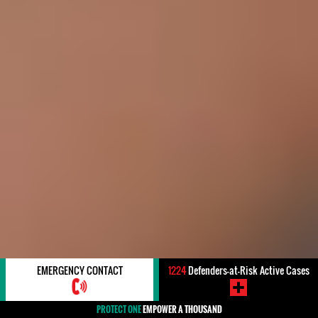
EMERGENCY CONTACT
1224
Defenders-at-Risk Active Cases
PROTECT ONE
EMPOWER A THOUSAND