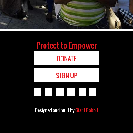
Protect to Empower
DONATE
SIGN UP
Designed and built by
Giant Rabbit