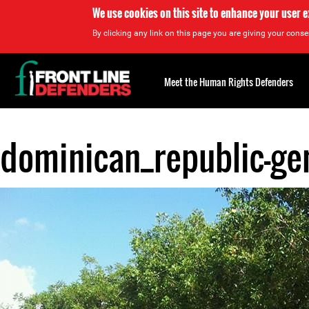
We use cookies on this site to enhance your user 
By clicking any link on this page you are giving your consen
Back
to
Meet the Human Rights Defenders
top
dominican_republic-gen
Back
to
top