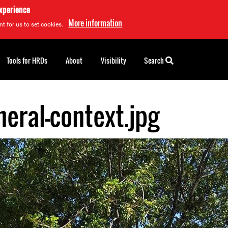
experience
More information
t for us to set cookies.
Tools for HRDs
About
Visibility
Search
eral-context.jpg