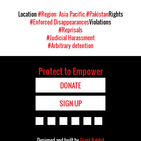
Location
#Region: Asia Pacific
#Pakistan
Rights
#Enforced Disappearances
Violations
#Reprisals
#Judicial Harassment
#Arbitrary detention
Protect to Empower
DONATE
SIGN UP
Designed and built by
Giant Rabbit