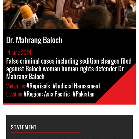
Dr. Mahrang Baloch
14 June 2024
False criminal cases including sedition charges filed
against Baloch woman human rights defender Dr.
Mahrang Baloch
Violations
#Reprisals
#Judicial Harassment
Location
#Region: Asia Pacific
#Pakistan
STATEMENT