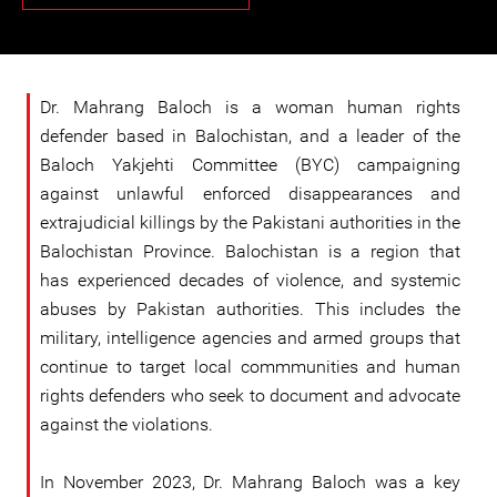
Dr. Mahrang Baloch is a woman human rights
defender based in Balochistan, and a leader of the
Baloch Yakjehti Committee (BYC) campaigning
against unlawful enforced disappearances and
extrajudicial killings by the Pakistani authorities in the
Balochistan Province. Balochistan is a region that
has experienced decades of violence, and systemic
abuses by Pakistan authorities. This includes the
military, intelligence agencies and armed groups that
continue to target local commmunities and human
rights defenders who seek to document and advocate
against the violations.
In November 2023, Dr. Mahrang Baloch was a key