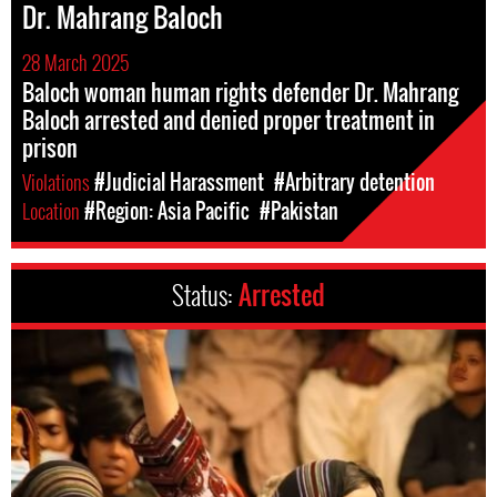
Dr. Mahrang Baloch
28 March 2025
Baloch woman human rights defender Dr. Mahrang
Baloch arrested and denied proper treatment in
prison
Violations
#Judicial Harassment
#Arbitrary detention
Location
#Region: Asia Pacific
#Pakistan
Status:
Arrested