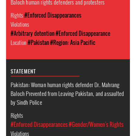
Baloch human rights defenders and protesters
Rights
#Enforced Disappearances
Violations
#Arbitrary detention
#Enforced Disappearance
Location
#Pakistan
#Region: Asia Pacific
STATEMENT
Pakistan: Woman human rights defender Dr. Mahrang
Baloch Prevented from Leaving Pakistan, and assaulted
by Sindh Police
Rights
#Enforced Disappearances
#Gender/Women's Rights
Violations