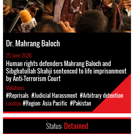
Dr. Mahrang Baloch
25 June 2026
Human rights defenders Mahrang Baloch and
Sibghatullah Shahji sentenced to life imprisonment
by Anti-Terrorism Court
Violations
#Reprisals
#Judicial Harassment
#Arbitrary detention
Location
#Region: Asia Pacific
#Pakistan
Status:
Detained