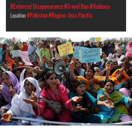
#Enforced Disappearance
#Travel Ban
#Violence
Location
#Pakistan
#Region: Asia Pacific
#Pakistan
Women
Context.jpg