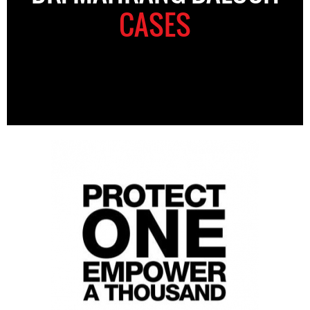
CASES