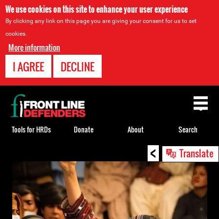
We use cookies on this site to enhance your user experience
By clicking any link on this page you are giving your consent for us to set
cookies.
More information
I AGREE
DECLINE
Back
to
top
Tools for HRDs
Donate
About
Search
<
Back
Translate
to
top