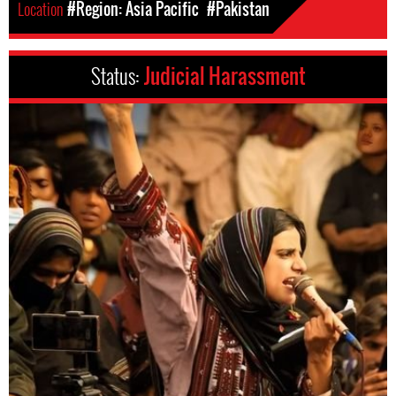
Location
#Region: Asia Pacific
#Pakistan
Status:
Judicial Harassment