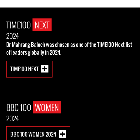
TIME100
NEXT
2024
Dr Mahrang Baloch was chosen as one of the TIME100 Next list
of leaders globally in 2024.
TIME100 NEXT
BBC 100
WOMEN
2024
BBC 100 WOMEN 2024