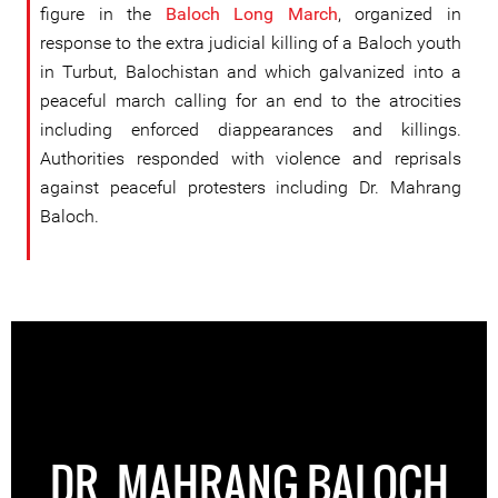
figure in the
Baloch Long March
, organized in
response to the extra judicial killing of a Baloch youth
in Turbut, Balochistan and which galvanized into a
peaceful march calling for an end to the atrocities
including enforced diappearances and killings.
Authorities responded with violence and reprisals
against peaceful protesters including Dr. Mahrang
Baloch.
DR. MAHRANG BALOCH