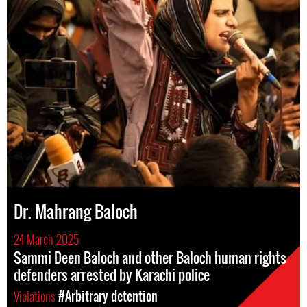
Dr. Mahrang Baloch
24 March 2025
Sammi Deen Baloch and other Baloch human rights
defenders arrested by Karachi police
Violations
#Arbitrary detention