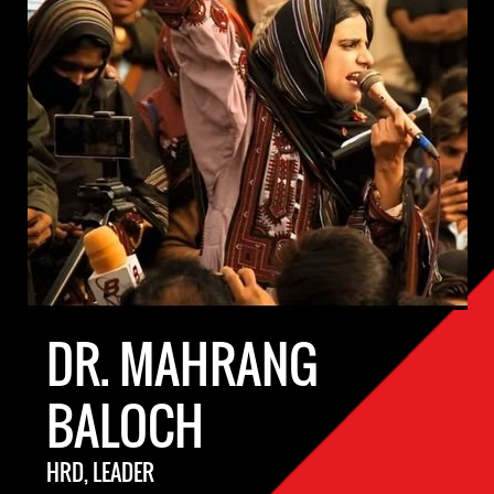
DR. MAHRANG
BALOCH
HRD, LEADER