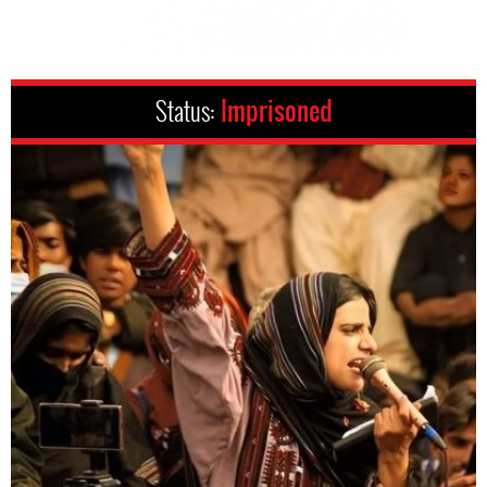
Status:
Imprisoned