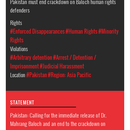
Pakistan must end crackdown on Baloch human rights
defenders
Rights
#Enforced Disappearances
#Human Rights
#Minority
Rights
Violations
#Arbitrary detention
#Arrest / Detention /
Imprisonment
#Judicial Harassment
Location
#Pakistan
#Region: Asia Pacific
STATEMENT
Pakistan: Calling for the immediate release of Dr.
Mahrang Baloch and an end to the crackdown on