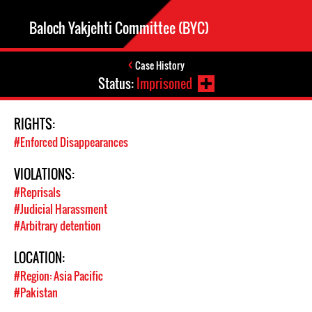
Baloch Yakjehti Committee (BYC)
Case History
Status:
Imprisoned
RIGHTS:
#Enforced Disappearances
VIOLATIONS:
#Reprisals
#Judicial Harassment
#Arbitrary detention
LOCATION:
#Region: Asia Pacific
#Pakistan