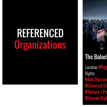
REFERENCED
Organizations
The Baloc
Location
#Regi
Rights
#Anti-Racism
#Enforced D
#Torture / Po
#Human Rig