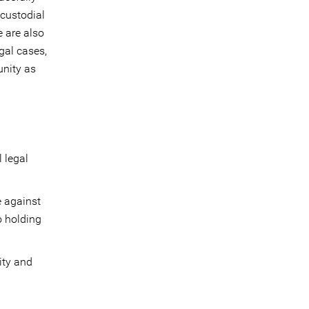
 custodial
e are also
egal cases,
unity as
 legal
e against
o holding
ity and