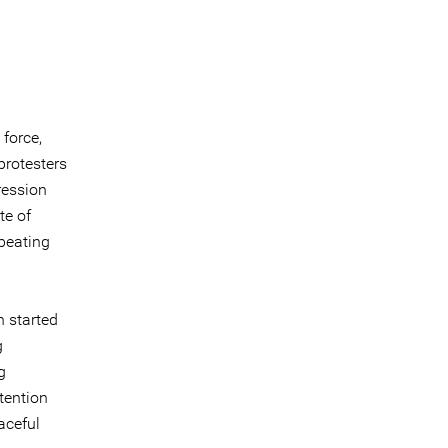
force,
protesters
ression
te of
 beating
h started
g
g
etention
aceful