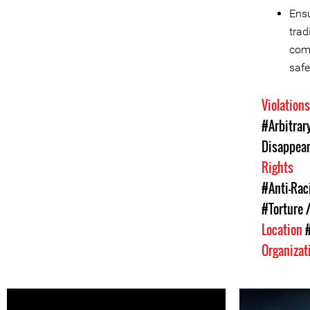
Ensu
trad
comm
safe
Violation
#Arbitrar
Disappea
Rights
#Anti-Rac
#Torture /
Location
Organizat