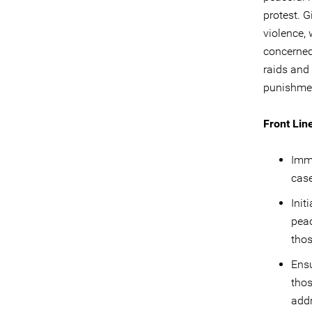
protest. G
violence, 
concerned 
raids and
punishment
Front Lin
Imme
cas
Init
peac
thos
Ens
thos
addr