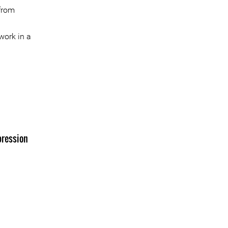
 from
work in a
pression