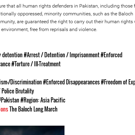
re that all human rights defenders in Pakistan, including those
itionally opporessed, minority communities, such as the Baloch
unity, are guaranteed the right to carry out their human rights 
 environment, free from reprisals and violence.
s
y detention
#Arrest / Detention / Imprisonment
#Enforced
rance
#Torture / Ill-Treatment
ism-/Discrimination
#Enforced Disappearances
#Freedom of Ex
 Police Brutality
#Pakistan
#Region: Asia Pacific
ions
The Baloch Long March