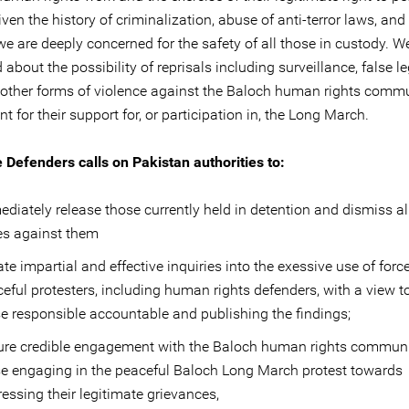
iven the history of criminalization, abuse of anti-terror laws, and
we are deeply concerned for the safety of all those in custody. W
about the possibility of reprisals including surveillance, false l
 other forms of violence against the Baloch human rights comm
 for their support for, or participation in, the Long March.
e Defenders calls on Pakistan authorities to:
diately release those currently held in detention and dismiss all
es against them
iate impartial and effective inquiries into the exessive use of forc
eful protesters, including human rights defenders, with a view t
e responsible accountable and publishing the findings;
ure credible engagement with the Baloch human rights commun
e engaging in the peaceful Baloch Long March protest towards
essing their legitimate grievances,