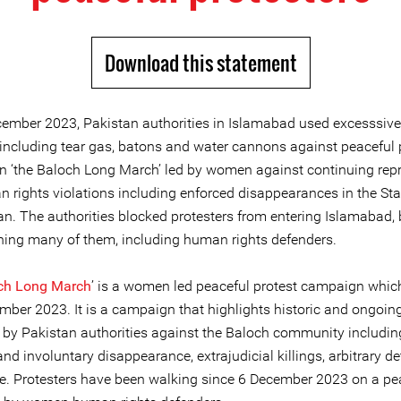
Download this statement
ember 2023, Pakistan authorities in Islamabad used excesssive 
 including tear gas, batons and water cannons against peaceful 
n ‘the Baloch Long March’ led by women against continuing rep
 rights violations including enforced disappearances in the Sta
an. The authorities blocked protesters from entering Islamabad,
ning many of them, including human rights defenders.
ch Long March
’ is a women led peaceful protest campaign whic
mber 2023. It is a campaign that highlights historic and ongoin
s by Pakistan authorities against the Baloch community includin
nd involuntary disappearance, extrajudicial killings, arbitrary d
re. Protesters have been walking since 6 December 2023 on a pe