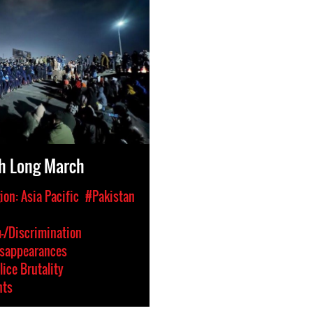
h Long March
on: Asia Pacific
#Pakistan
-/Discrimination
isappearances
lice Brutality
hts