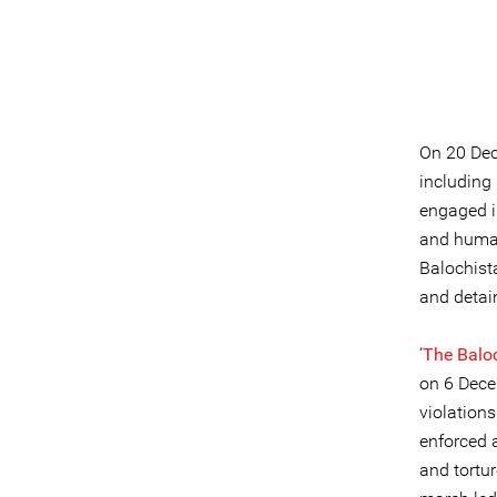
On 20 Dec
including
engaged i
and human
Balochist
and detai
‘
The Balo
on 6 Dece
violation
enforced a
and tortu