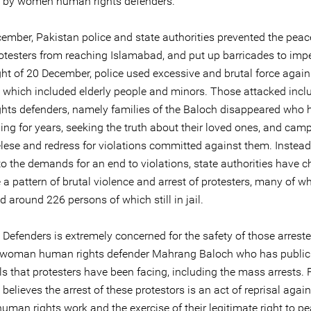
 by women human rights defenders.
ember, Pakistan police and state authorities prevented the peac
otesters from reaching Islamabad, and put up barricades to imp
ght of 20 December, police used excessive and brutal force again
s which included elderly people and minors. Those attacked incl
hts defenders, namely families of the Baloch disappeared who 
ng for years, seeking the truth about their loved ones, and cam
relese and redress for violations committed against them. Instead
o the demands for an end to violations, state authorities have c
 a pattern of brutal violence and arrest of protesters, many of 
d around 226 persons of which still in jail.
 Defenders is extremely concerned for the safety of those arreste
 woman human rights defender Mahrang Baloch who has public
ls that protesters have been facing, including the mass arrests. 
believes the arrest of these protestors is an act of reprisal again
uman rights work and the exercise of their legitimate right to pe