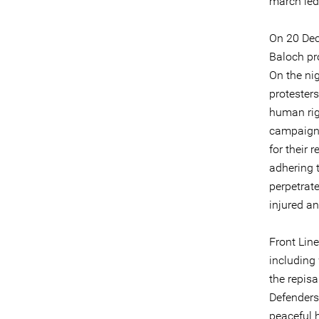
march led
On 20 Dec
Baloch pr
On the ni
protester
human rig
campaigni
for their 
adhering t
perpetrate
injured an
Front Line
including
the repisa
Defenders 
peaceful h