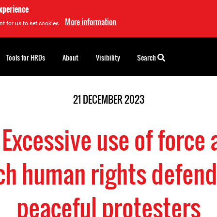
experience
More information
t for us to set cookies.
Tools for HRDs
About
Visibility
Search
21 DECEMBER 2023
 Excessive use of force 
ch human rights defen
peaceful protesters