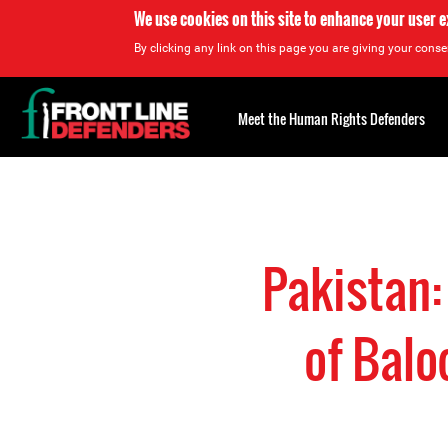
We use cookies on this site to enhance your user 
By clicking any link on this page you are giving your consen
Back
to
Meet the Human Rights Defenders
top
Back
to
top
Pakistan:
of Balo