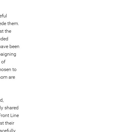
eful
ede them.
st the
uded
have been
paigning
 of
hosen to
whom are
d,
ly shared
Front Line
st their
acefully