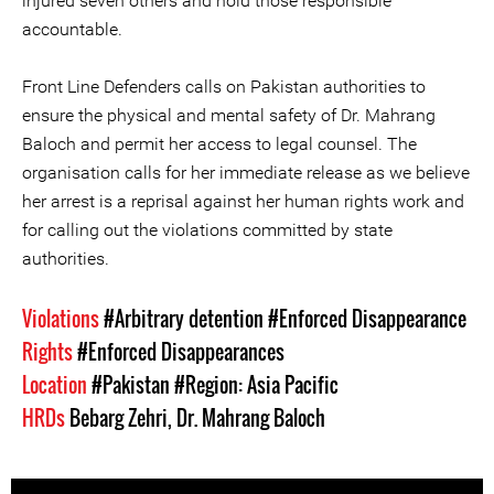
injured seven others and hold those responsible
accountable.
Front Line Defenders calls on Pakistan authorities to
ensure the physical and mental safety of Dr. Mahrang
Baloch and permit her access to legal counsel. The
organisation calls for her immediate release as we believe
her arrest is a reprisal against her human rights work and
for calling out the violations committed by state
authorities.
Violations
#Arbitrary detention
#Enforced Disappearance
Rights
#Enforced Disappearances
Location
#Pakistan
#Region: Asia Pacific
HRDs
Bebarg Zehri
,
Dr. Mahrang Baloch