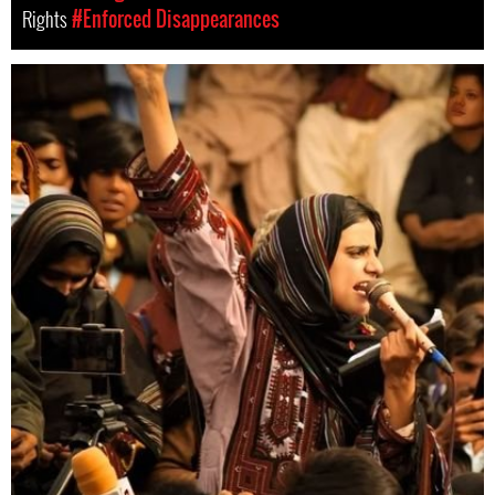
Rights
#Enforced Disappearances