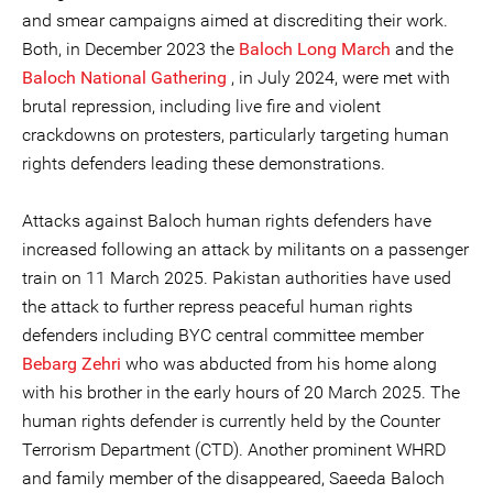
and smear campaigns aimed at discrediting their work.
Both, in December 2023 the
Baloch Long March
and the
Baloch National Gathering
, in July 2024, were met with
brutal repression, including live fire and violent
crackdowns on protesters, particularly targeting human
rights defenders leading these demonstrations.
Attacks against Baloch human rights defenders have
increased following an attack by militants on a passenger
train on 11 March 2025. Pakistan authorities have used
the attack to further repress peaceful human rights
defenders including BYC central committee member
Bebarg Zehri
who was abducted from his home along
with his brother in the early hours of 20 March 2025. The
human rights defender is currently held by the Counter
Terrorism Department (CTD). Another prominent WHRD
and family member of the disappeared, Saeeda Baloch