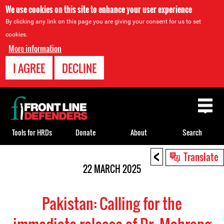
We use cookies on this site to enhance your user experience
By clicking any link on this page you are giving your consent for us to set
cookies.
More information
I AGREE
DECLINE
Back
to
top
Tools for HRDs
Donate
About
Search
<
Back
Translate
to
22 MARCH 2025
top
Pakistan: Calling for the