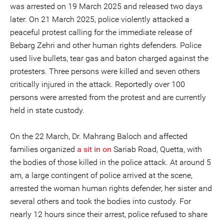
was arrested on 19 March 2025 and released two days
later. On 21 March 2025, police violently attacked a
peaceful protest calling for the immediate release of
Bebarg Zehri and other human rights defenders. Police
used live bullets, tear gas and baton charged against the
protesters. Three persons were killed and seven others
critically injured in the attack. Reportedly over 100
persons were arrested from the protest and are currently
held in state custody.
On the 22 March, Dr. Mahrang Baloch and affected
families organized
a sit in on
Sariab Road, Quetta, with
the bodies of those killed in the police attack. At around 5
am, a large contingent of police arrived at the scene,
arrested the woman human rights defender, her sister and
several others and took the bodies into custody. For
nearly 12 hours since their arrest, police refused to share