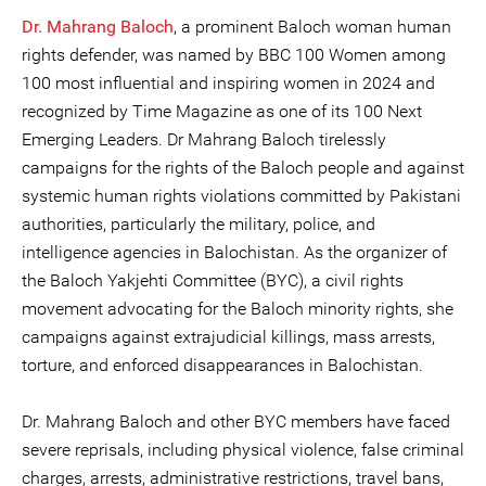
Dr. Mahrang Baloch
, a prominent Baloch woman human
rights defender, was named by BBC 100 Women among
100 most influential and inspiring women in 2024 and
recognized by Time Magazine as one of its 100 Next
Emerging Leaders. Dr Mahrang Baloch tirelessly
campaigns for the rights of the Baloch people and against
systemic human rights violations committed by Pakistani
authorities, particularly the military, police, and
intelligence agencies in Balochistan. As the organizer of
the Baloch Yakjehti Committee (BYC), a civil rights
movement advocating for the Baloch minority rights, she
campaigns against extrajudicial killings, mass arrests,
torture, and enforced disappearances in Balochistan.
Dr. Mahrang Baloch and other BYC members have faced
severe reprisals, including physical violence, false criminal
charges, arrests, administrative restrictions, travel bans,