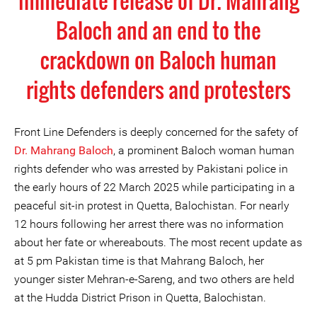
immediate release of Dr. Mahrang
Baloch and an end to the
crackdown on Baloch human
rights defenders and protesters
Front Line Defenders is deeply concerned for the safety of
Dr. Mahrang Baloch
, a prominent Baloch woman human
rights defender who was arrested by Pakistani police in
the early hours of 22 March 2025 while participating in a
peaceful sit-in protest in Quetta, Balochistan. For nearly
12 hours following her arrest there was no information
about her fate or whereabouts. The most recent update as
at 5 pm Pakistan time is that Mahrang Baloch, her
younger sister Mehran-e-Sareng, and two others are held
at the Hudda District Prison in Quetta, Balochistan.