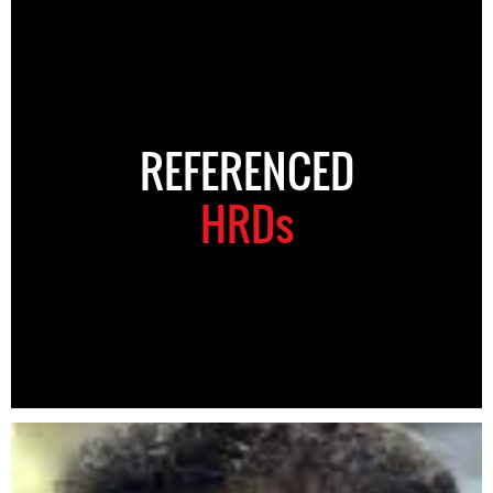
REFERENCED
HRDs