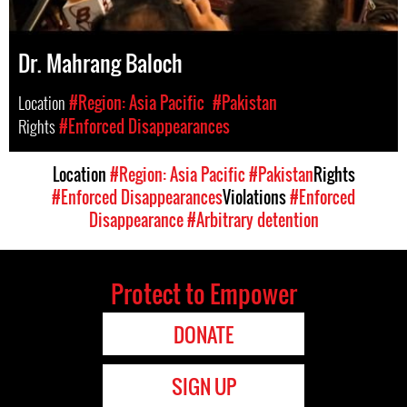
Dr. Mahrang Baloch
Location
#Region: Asia Pacific
#Pakistan
Rights
#Enforced Disappearances
Location
#Region: Asia Pacific
#Pakistan
Rights
#Enforced Disappearances
Violations
#Enforced
Disappearance
#Arbitrary detention
Protect to Empower
DONATE
SIGN UP