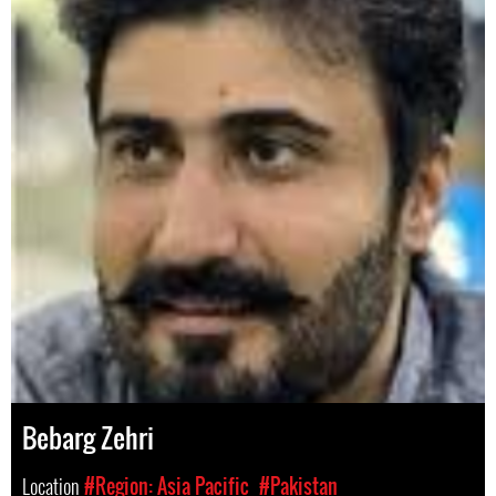
Bebarg Zehri
Location
#Region: Asia Pacific
#Pakistan