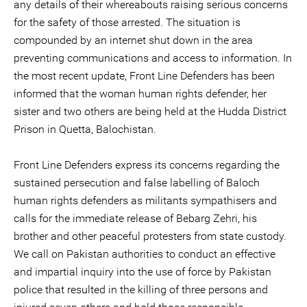
any details of their whereabouts raising serious concerns
for the safety of those arrested. The situation is
compounded by an internet shut down in the area
preventing communications and access to information. In
the most recent update, Front Line Defenders has been
informed that the woman human rights defender, her
sister and two others are being held at the Hudda District
Prison in Quetta, Balochistan.
Front Line Defenders express its concerns regarding the
sustained persecution and false labelling of Baloch
human rights defenders as militants sympathisers and
calls for the immediate release of Bebarg Zehri, his
brother and other peaceful protesters from state custody.
We call on Pakistan authorities to conduct an effective
and impartial inquiry into the use of force by Pakistan
police that resulted in the killing of three persons and