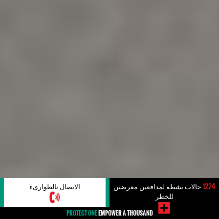
الاتصال بالطوارىء
حالات نشطة لمدافعين معرضين
1224
للخطر
PROTECT ONE
EMPOWER A THOUSAND