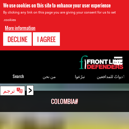
We use cookies on this site to enhance your user experience
By clicking any link on this page you are giving your consent for us to set
cookies.
More information
DECLINE
I AGREE
Back
to
top
Search
من نحن
تبرّعوا
ٲدواتٌ للمدافعين
<
Back
ترجم
to
#COLOMBIA
top