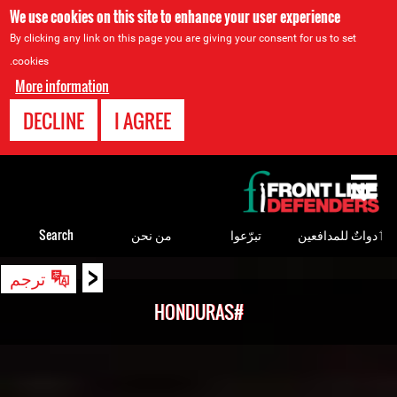
We use cookies on this site to enhance your user experience
By clicking any link on this page you are giving your consent for us to set
cookies.
More information
DECLINE
I AGREE
Back
to
top
Search
من نحن
تبرّعوا
ٲدواتٌ للمدافعين
<
Back
ترجم
to
#HONDURAS
top