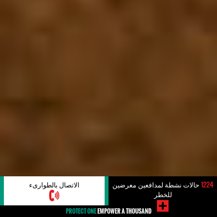
الاتصال بالطوارىء
حالات نشطة لمدافعين معرضين
1224
للخطر
PROTECT ONE
EMPOWER A THOUSAND