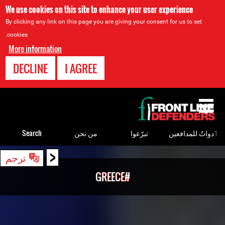
We use cookies on this site to enhance your user experience
By clicking any link on this page you are giving your consent for us to set
cookies.
More information
DECLINE
I AGREE
Back
to
top
Search
من نحن
تبرّعوا
ٲدواتٌ للمدافعين
<
Back
ترجم
to
#GREECE
top