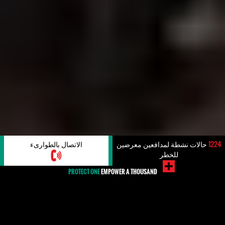
الاتصال بالطوارىء
حالات نشطة لمدافعين معرضين
1224
للخطر
PROTECT ONE
EMPOWER A THOUSAND