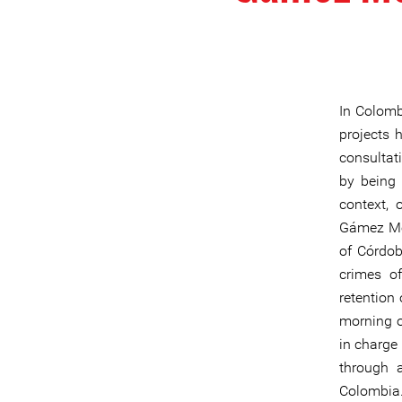
In Colombi
projects 
consultat
by being 
context,
Gámez Men
of Córdob
crimes of
retention
morning o
in charge 
through a
Colombia