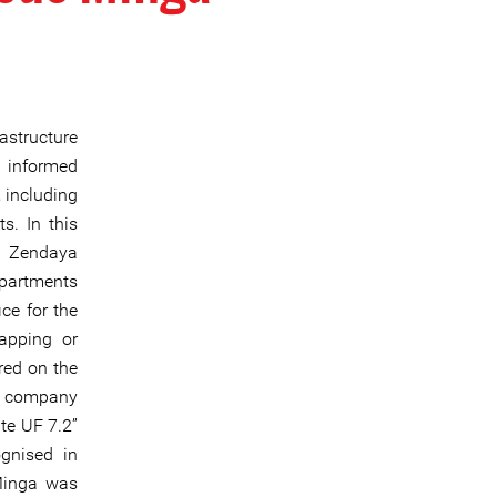
astructure
d informed
 including
s. In this
n Zendaya
epartments
ce for the
napping or
red on the
he company
te UF 7.2”
ognised in
Minga was