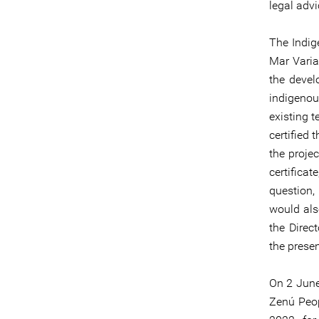
legal adv
The Indig
Mar Varia
the devel
indigenou
existing 
certified
the proje
certifica
question
would als
the Direc
the prese
On 2 June
Zenú Peop