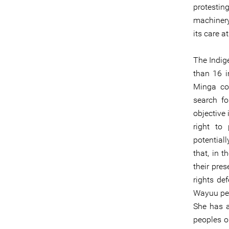
protestin
machinery
its care a
The Indig
than 16 
Minga con
search f
objective 
right to 
potential
that, in 
their pre
rights de
Wayuu peo
She has a
peoples on