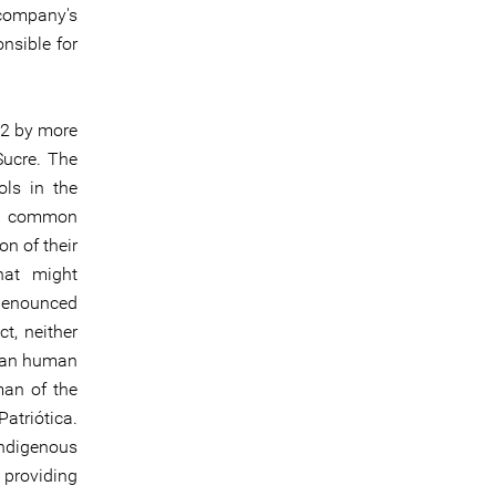
 company's
nsible for
22 by more
ucre. The
ols in the
is common
on of their
that might
 denounced
t, neither
oman human
an of the
atriótica.
indigenous
 providing