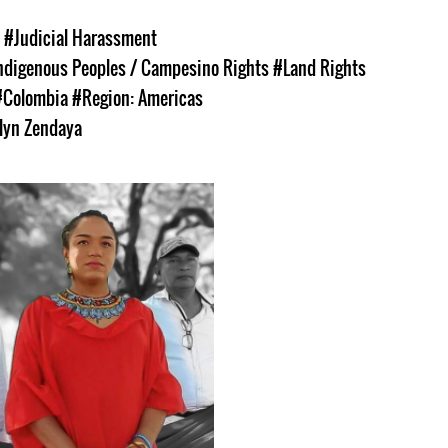
s
#Judicial Harassment
ndigenous Peoples / Campesino Rights
#Land Rights
#Colombia
#Region: Americas
lyn Zendaya