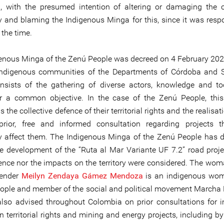
g, with the presumed intention of altering or damaging the
 and blaming the Indigenous Minga for this, since it was respo
t the time.
enous Minga of the Zenú People was decreed on 4 February 20
indigenous communities of the Departments of Córdoba and S
sists of the gathering of diverse actors, knowledge and to
or a common objective. In the case of the Zenú People, th
is the collective defence of their territorial rights and the realisati
prior, free and informed consultation regarding projects 
ly affect them. The Indigenous Minga of the Zenú People has
the development of the “Ruta al Mar Variante UF 7.2” road projec
sence nor the impacts on the territory were considered. The w
fender
Meilyn Zendaya Gámez Mendoza
is an indigenous wom
ple and member of the social and political movement Marcha P
lso advised throughout Colombia on prior consultations for 
 territorial rights and mining and energy projects, including by