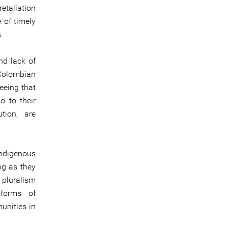
etaliation
 of timely
.
nd lack of
 Colombian
teeing that
o to their
tion, are
indigenous
ng as they
 pluralism
 forms of
unities in