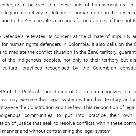
fender, as it believes that these acts of harassment are in r
er legitimate activity in defence of human rights in the absence
ntion to the Zenú people's demands for guarantees of their rights
e Defenders reiterates its concern at the climate of impunity a
n for human rights defenders in Colombia. It also calls on the
s to mediate the conflict situation in the Zenú territory, guaran
s of the indigenous peoples, not only to their territory but als
l cultural practices recognised by the Colombian constitu
.
246 of the Political Constitution of Colombia recognizes that 
es may exercise their legal system within their territory, as lo
ntravene the Constitution and the law. This recognition of legal
ndigenous communities to put into practice their own
tion of justice that seek to resolve conflicts within these comm
l manner and without contravening the legal system.