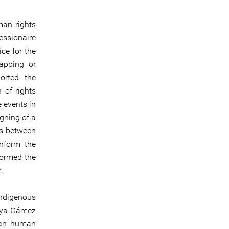
man rights
ssionaire
ce for the
napping or
orted the
 of rights
e events in
gning of a
ss between
nform the
formed the
.
Indigenous
aya Gámez
oman human