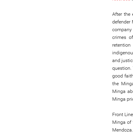
After the
defender
company b
crimes of
retentio
indigenou
and justic
question.
good fait
the Ming
Minga abo
Minga prio
Front Line
Minga of
Mendoza. 