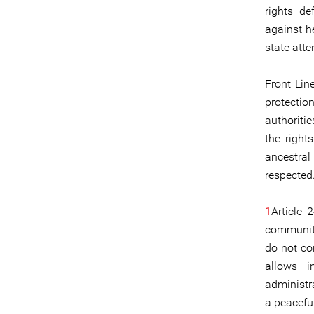
rights de
against h
state atte
Front Lin
protectio
authoritie
the right
ancestra
respected
1
Article 
communiti
do not co
allows i
administra
a peacefu