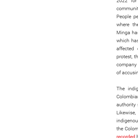
2022 for
communiti
People pe
where th
Minga has 
which has
affected
protest, 
company t
of accusi
The indi
Colombia
authority
Likewise
indigenou
the Colom
recorded
b