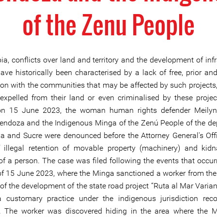
of the Zenu People
a, conflicts over land and territory and the development of infr
have historically been characterised by a lack of free, prior an
ion with the communities that may be affected by such projects,
expelled from their land or even criminalised by these project
 on 15 June 2023, the woman human rights defender Meily
doza and the Indigenous Minga of the Zenú People of the d
a and Sucre were denounced before the Attorney General's Offi
 illegal retention of movable property (machinery) and kid
 of a person. The case was filed following the events that occur
f 15 June 2023, where the Minga sanctioned a worker from t
of the development of the state road project “Ruta al Mar Varian
 customary practice under the indigenous jurisdiction rec
. The worker was discovered hiding in the area where the 