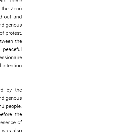
ith these
f the Zenú
ed out and
ndigenous
of protest,
etween the
 peaceful
essionaire
 intention
ed by the
 indigenous
nú people.
efore the
resence of
d was also