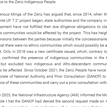
ice to the Zenú Indigenous People.
enous Minga of the Zenú has argued that, since 2014, when th
nte UF 7.2” project began, state authorities and the company in
opment have not fulfilled their due diligence obligations to cla
s communities would be affected by the project. This has heig
tensions between the parties because initially the concessionai
 that there were no ethnic communities which would possibly be a
ct. Only in 2018 was a new certificate issued, which, contrary t
te, confirmed the presence of indigenous communities in the te
, but excluded two indigenous and Afro-descendant communi
o be affected. Since October 2021, the Zenú People have twice
torate of National Authority and Prior Consultation (DANCP) to
nce of these communities and carry out a prior consultation wit
 2023, the National Infrastructure Agency (ANI) informed the Mi
le t hat the DANCP had denied the second request made on 