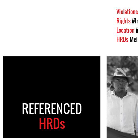
Violation
Rights
#I
Location
HRDs
Mei
REFERENCED
HRDs