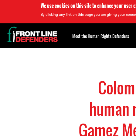
We use cookies on this site to enhance your user 
By clicking any link on this page you are giving your consen
Back
to
Meet the Human Rights Defenders
top
Back
to
top
Colomb
human r
Gamez Me