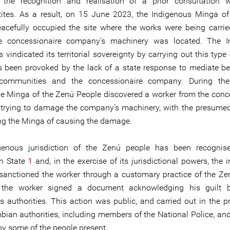
 the recognition and realisation of a prior consultation w
tes. As a result, on 15 June 2023, the Indigenous Minga o
acefully occupied the site where the works were being carri
e concessionaire company's machinery was located. The I
vindicated its territorial sovereignty by carrying out this type 
 been provoked by the lack of a state response to mediate b
 communities and the concessionaire company. During the
the Minga of the Zenú People discovered a worker from the conc
rying to damage the company’s machinery, with the presumed
ng the Minga of causing the damage.
genous jurisdiction of the Zenú people has been recognis
n State
1
and, in the exercise of its jurisdictional powers, the
 sanctioned the worker through a customary practice of the Ze
, the worker signed a document acknowledging his guilt b
s authorities. This action was public, and carried out in the p
bian authorities, including members of the National Police, an
y some of the people present.