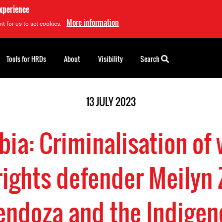
experience
More information
t for us to set cookies.
Tools for HRDs
About
Visibility
Search
13 JULY 2023
ia: Criminalisation o
ights defender Meilyn
ndoza and the Indigen