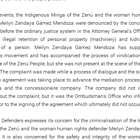
 events, the Indigenous Minga of the Zenú and the woman hu
 Meilyn Zendaya Gámez Mendoza were denounced by the conce
efore the ordinary justice system in the Attorney General's Offi
 illegal retention of personal property (machinery) and kid
n of a person. Meilyn Zendaya Gámez Mendoza has supp
s movement and has accompanied the process of vindication
e of the Zenú People, but she was not present at the scene of th
 The complaint was made while a process of dialogue and the si
h agreement was taking place to advance the mediation proce
a and the concessionaire company. The company did not i
ut the complaint, but it was the Ombudsman's Office who in
r to the signing of the agreement which ultimately did not occur
 Defenders expresses its concern for the criminalisation of the 
 the Zenú and the woman human rights defender Meilyn Zend
It is also concerned for the safety and integrity of the w