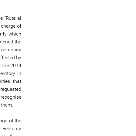
e “Ruta al
 charge of
rify which
htened the
re company
ffected by
o the 2014
rritory in
ties that
 requested
 recognise
h them.
nga of the
4 February