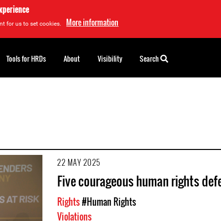
experience
More information
t for us to set cookies.
Tools for HRDs
About
Visibility
Search
22 MAY 2025
Five courageous human rights def
Rights
#Human Rights
Violations