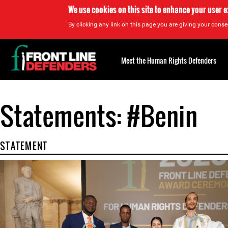
We use cookies on this site to enhance your user 
By clicking any link on this page you are giving your consen
Back
to
Meet the Human Rights Defenders
top
Statements: #Benin
Back
to
top
STATEMENT