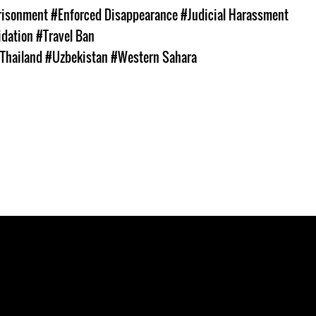
prisonment
#Enforced Disappearance
#Judicial Harassment
idation
#Travel Ban
Thailand
#Uzbekistan
#Western Sahara