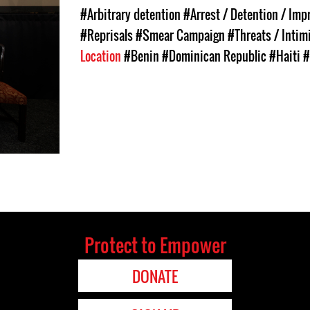
#Arbitrary detention
#Arrest / Detention / Im
#Reprisals
#Smear Campaign
#Threats / Intim
Location
#Benin
#Dominican Republic
#Haiti
#
Protect to Empower
DONATE