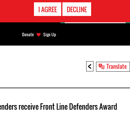
EMERGENCY
I AGREE
DECLINE
CONTACT
Donate
Sign Up
<
Translate
enders receive Front Line Defenders Award