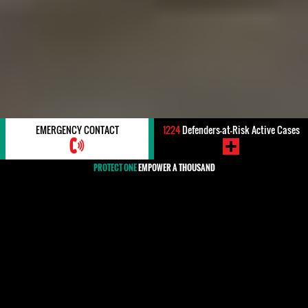
EMERGENCY CONTACT
1224
Defenders-at-Risk Active Cases
PROTECT ONE
EMPOWER A THOUSAND
#Ethiopia