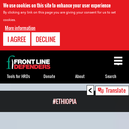
We use cookies on this site to enhance your user experience
By clicking any link on this page you are giving your consent for us to set
cookies.
More information
I AGREE
DECLINE
Back
to
top
Tools for HRDs
Donate
About
Search
<
Back
Translate
to
#ETHIOPIA
top