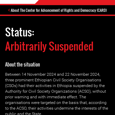
About The Center for Advancement of Rights and Democracy (CARD)
Status:
Arbitrarily Suspended
About the situation
Between 14 November 2024 and 22 November 2024,
three prominent Ethiopian Civil Society Organisations
(CSOs) had their activities in Ethiopia suspended by the
Authority for Civil Society Organizations (ACSO), without
prior warning and with immediate effect. The
organisations were targeted on the basis that, according
to the ACSO, their activities undermine the interests of the
public and the State.