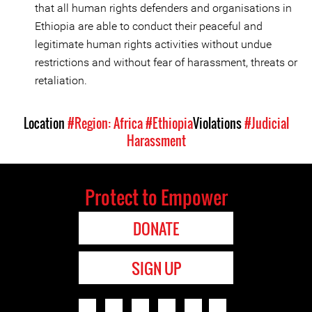
that all human rights defenders and organisations in
Ethiopia are able to conduct their peaceful and
legitimate human rights activities without undue
restrictions and without fear of harassment, threats or
retaliation.
Location
#Region: Africa
#Ethiopia
Violations
#Judicial
Harassment
Protect to Empower
DONATE
SIGN UP