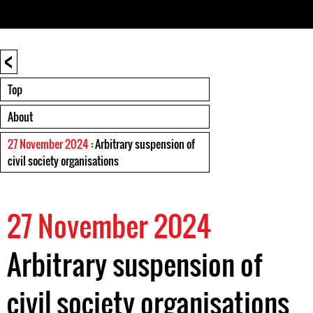
<
Top
About
27 November 2024
: Arbitrary suspension of
civil society organisations
27 November 2024
Arbitrary suspension of
civil society organisations