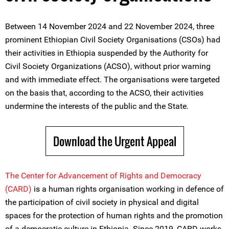
Between 14 November 2024 and 22 November 2024, three
prominent Ethiopian Civil Society Organisations (CSOs) had
their activities in Ethiopia suspended by the Authority for
Civil Society Organizations (ACSO), without prior warning
and with immediate effect. The organisations were targeted
on the basis that, according to the ACSO, their activities
undermine the interests of the public and the State.
Download the Urgent Appeal
The Center for Advancement of Rights and Democracy
(CARD)
is a human rights organisation working in defence of
the participation of civil society in physical and digital
spaces for the protection of human rights and the promotion
of a democratic culture in Ethiopia. Since 2019, CARD works