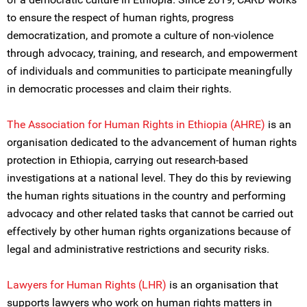
to ensure the respect of human rights, progress
democratization, and promote a culture of non-violence
through advocacy, training, and research, and empowerment
of individuals and communities to participate meaningfully
in democratic processes and claim their rights.
The Association for Human Rights in Ethiopia (AHRE)
is an
organisation dedicated to the advancement of human rights
protection in Ethiopia, carrying out research-based
investigations at a national level. They do this by reviewing
the human rights situations in the country and performing
advocacy and other related tasks that cannot be carried out
effectively by other human rights organizations because of
legal and administrative restrictions and security risks.
Lawyers for Human Rights (LHR)
is an organisation that
supports lawyers who work on human rights matters in