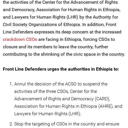
the activities of the Center for the Advancement of Rights
and Democracy, Association for Human Rights in Ethiopia,
and Lawyers for Human Rights (LHR) by the Authority for
Civil Society Organizations of Ethiopia. In addition, Front
Line Defenders expresses its deep concern at the increased
crackdown CSOs
are facing in Ethiopia, forcing CSOs to
closure and its members to leave the country, further
contributing to the shrinking of the civic space in the country.
Front Line Defenders urges the authorities in Ethiopia to:
Annul the decision of the ACSO to suspend the
activities of the three CSOs, Center for the
Advancement of Rights and Democracy (CARD),
Association for Human Rights in Ethiopia (AHRE), and
Lawyers for Human Rights (LHR);
Stop the targeting of CSOs in the country and ensure