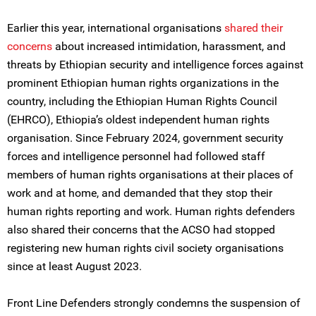
Earlier this year, international organisations
shared their
concerns
about increased intimidation, harassment, and
threats by Ethiopian security and intelligence forces against
prominent Ethiopian human rights organizations in the
country, including the Ethiopian Human Rights Council
(EHRCO), Ethiopia’s oldest independent human rights
organisation. Since February 2024, government security
forces and intelligence personnel had followed staff
members of human rights organisations at their places of
work and at home, and demanded that they stop their
human rights reporting and work. Human rights defenders
also shared their concerns that the ACSO had stopped
registering new human rights civil society organisations
since at least August 2023.
Front Line Defenders strongly condemns the suspension of