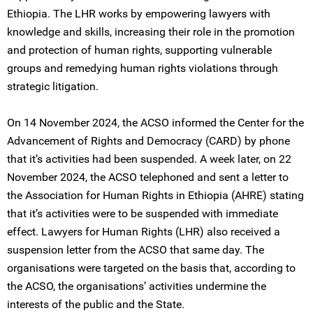
Ethiopia. The LHR works by empowering lawyers with
knowledge and skills, increasing their role in the promotion
and protection of human rights, supporting vulnerable
groups and remedying human rights violations through
strategic litigation.
On 14 November 2024, the ACSO informed the Center for the
Advancement of Rights and Democracy (CARD) by phone
that it’s activities had been suspended. A week later, on 22
November 2024, the ACSO telephoned and sent a letter to
the Association for Human Rights in Ethiopia (AHRE) stating
that it’s activities were to be suspended with immediate
effect. Lawyers for Human Rights (LHR) also received a
suspension letter from the ACSO that same day. The
organisations were targeted on the basis that, according to
the ACSO, the organisations’ activities undermine the
interests of the public and the State.