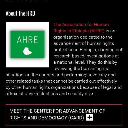
About the HRD
The Association for Human
Rights in Ethiopia (AHRE)
is an
organisation dedicated to the
advancement of human rights
protection in Ethiopia, carrying out
research-based investigations at
a national level. They do this by
reviewing the human rights
situations in the country and performing advocacy and
other related tasks that cannot be carried out effectively
by other human rights organizations because of legal and
administrative restrictions and security risks.
MEET THE CENTER FOR ADVANCEMENT OF
RIGHTS AND DEMOCRACY (CARD)