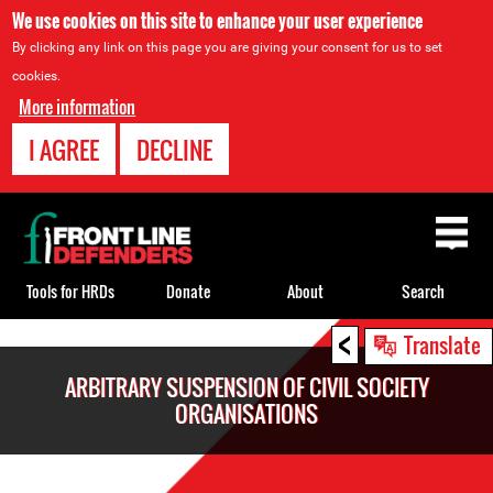
We use cookies on this site to enhance your user experience
By clicking any link on this page you are giving your consent for us to set
cookies.
More information
I AGREE
DECLINE
Back
to
top
Tools for HRDs
Donate
About
Search
<
Back
Translate
to
ARBITRARY SUSPENSION OF CIVIL SOCIETY
top
ORGANISATIONS