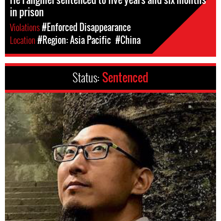
in prison
Violations
#Enforced Disappearance
Location
#Region: Asia Pacific
#China
Status:
Sentenced