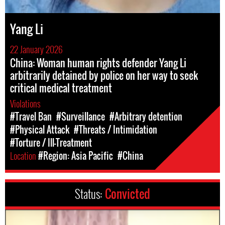
Yang Li
22 January 2026
China: Woman human rights defender Yang Li
arbitrarily detained by police on her way to seek
critical medical treatment
Violations
#Travel Ban
#Surveillance
#Arbitrary detention
#Physical Attack
#Threats / Intimidation
#Torture / Ill-Treatment
Location
#Region: Asia Pacific
#China
Status:
Convicted