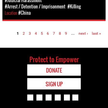
#Judicial Harassment
#Arrest / Detention / Imprisonment
#Killing
Location
#China
1
2
3
4
5
6
7
8
9
…
next ›
last »
Pages
Protect to Empower
DONATE
SIGN UP