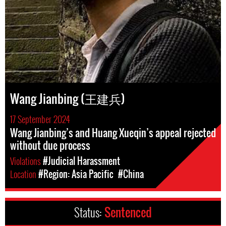
Wang Jianbing (王建兵)
17 September 2024
Wang Jianbing’s and Huang Xueqin’s appeal rejected
without due process
Violations
#Judicial Harassment
Location
#Region: Asia Pacific
#China
Status:
Sentenced