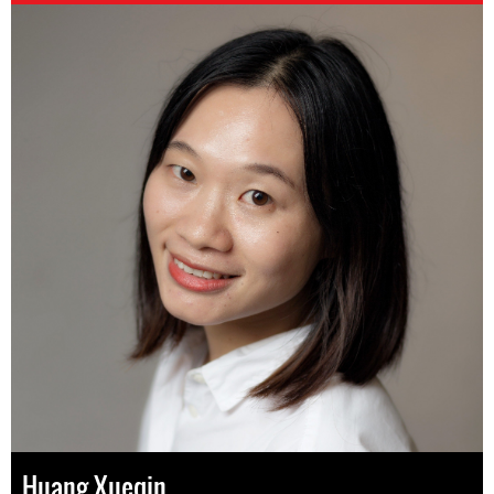
Huang Xueqin