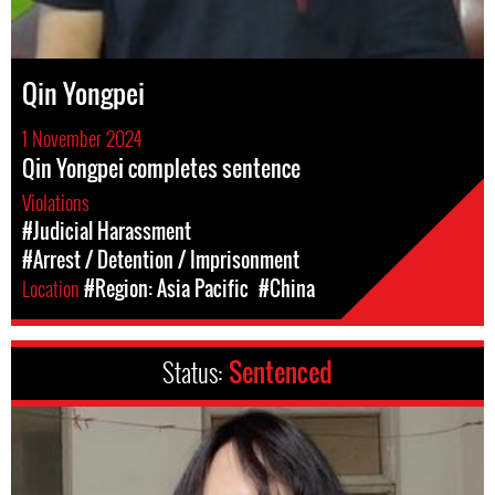
Qin Yongpei
1 November 2024
Qin Yongpei completes sentence
Violations
#Judicial Harassment
#Arrest / Detention / Imprisonment
Location
#Region: Asia Pacific
#China
Status:
Sentenced