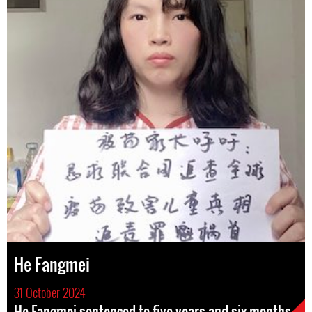
He Fangmei
31 October 2024
He Fangmei sentenced to five years and six months