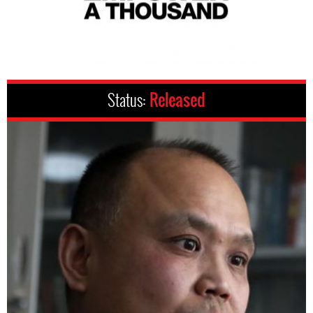
Status:
Released