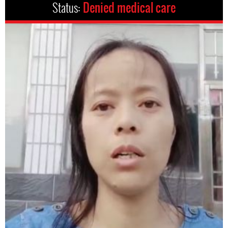
Status:
Denied medical care