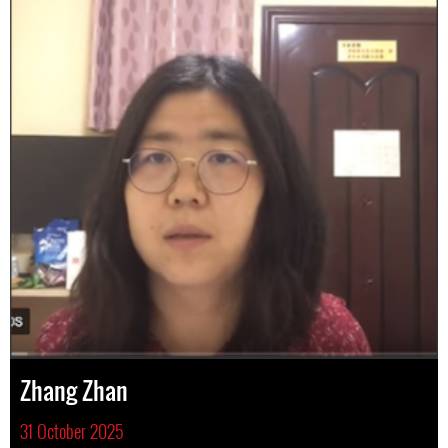
Zhang Zhan
31 October 2025