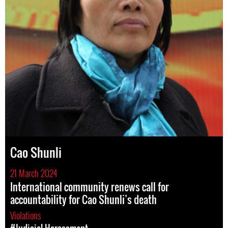
Cao Shunli
21 March 2024
International community renews call for
accountability for Cao Shunli’s death
Violations