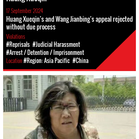
17 September 2024
Huang Xueqin’s and Wang Jianbing’s appeal rejected
without due process
Violations
#Reprisals
#Judicial Harassment
#Arrest / Detention / Imprisonment
Location
#Region: Asia Pacific
#China