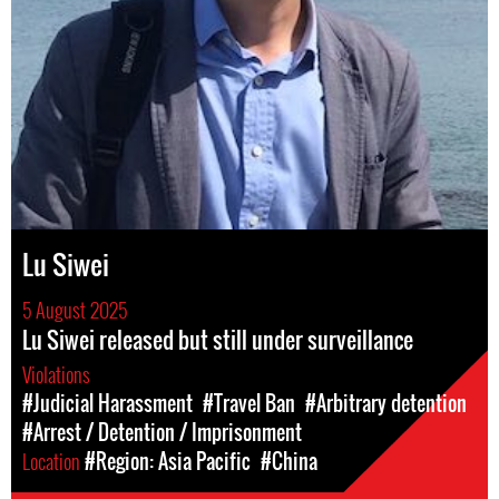
Lu Siwei
5 August 2025
Lu Siwei released but still under surveillance
Violations
#Judicial Harassment
#Travel Ban
#Arbitrary detention
#Arrest / Detention / Imprisonment
Location
#Region: Asia Pacific
#China