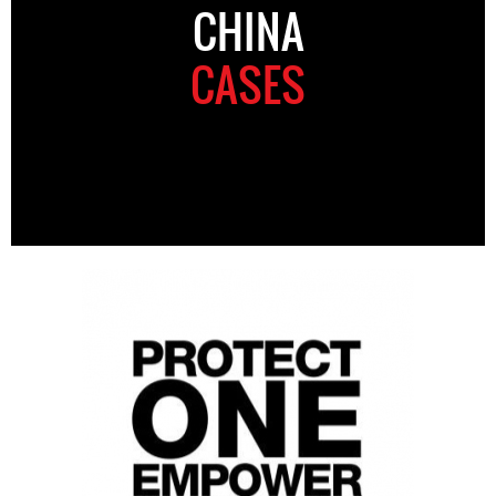
CHINA
CASES