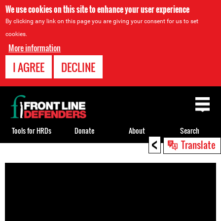
We use cookies on this site to enhance your user experience
By clicking any link on this page you are giving your consent for us to set
cookies.
More information
I AGREE
DECLINE
Back
to
top
Tools for HRDs
Donate
About
Search
<
Translate
Back
to
top