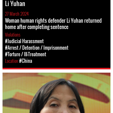
Li Yuhan
27 March 2024
Woman human rights defender Li Yuhan returned
home after completing sentence
Violations
#Judicial Harassment
#Arrest / Detention / Imprisonment
#Torture / Ill-Treatment
Location
#China