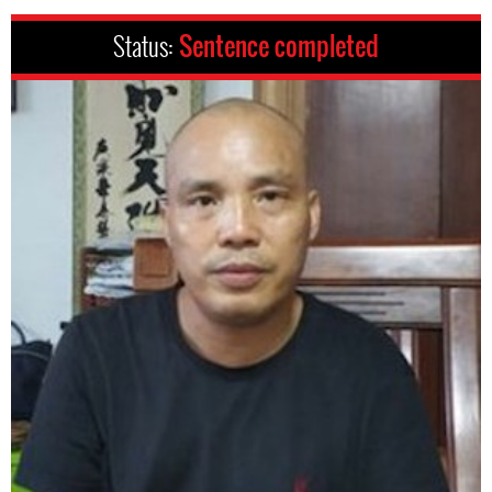
Status:
Sentence completed