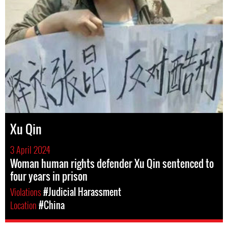
Xu Qin
3 April 2024
Woman human rights defender Xu Qin sentenced to
four years in prison
Violations
#Judicial Harassment
Location
#China