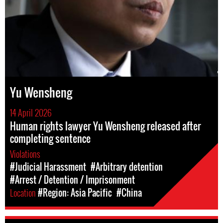
Yu Wensheng
14 April 2026
Human rights lawyer Yu Wensheng released after
completing sentence
Violations
#Judicial Harassment
#Arbitrary detention
#Arrest / Detention / Imprisonment
Location
#Region: Asia Pacific
#China