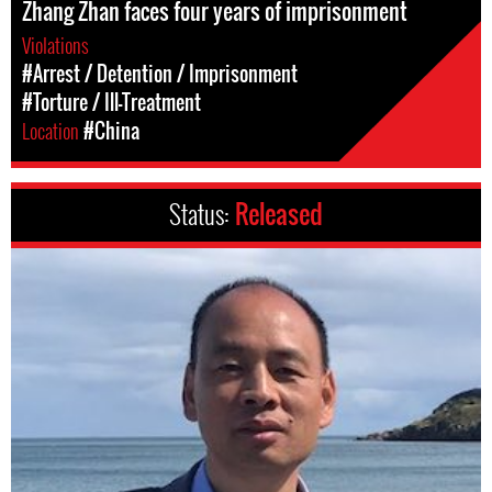
Zhang Zhan faces four years of imprisonment
Violations
#Arrest / Detention / Imprisonment
#Torture / Ill-Treatment
Location
#China
Status:
Released