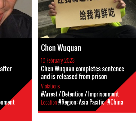
Chen Wuquan
10 February 2023
after
Chen Wuquan completes sentence
and is released from prison
Violations
#Arrest / Detention / Imprisonment
sonment
Location
#Region: Asia Pacific
#China