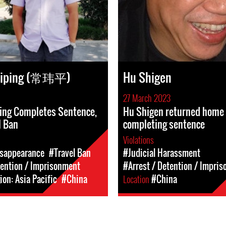
eiping (常玮平)
Hu Shigen
27 March 2023
ing Completes Sentence,
Hu Shigen returned home 
l Ban
completing sentence
Violations
isappearance
#Travel Ban
#Judicial Harassment
tention / Imprisonment
#Arrest / Detention / Impri
on: Asia Pacific
#China
Location
#China