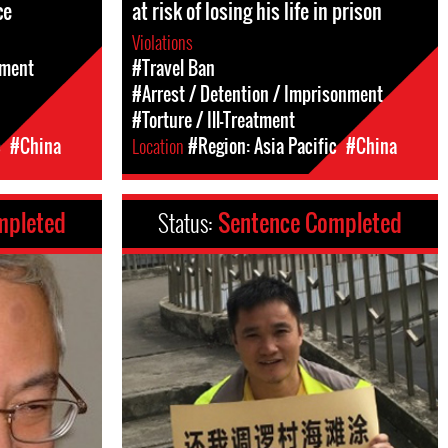
ce
at risk of losing his life in prison
Violations
sment
#Travel Ban
#Arrest / Detention / Imprisonment
#Torture / Ill-Treatment
c
#China
Location
#Region: Asia Pacific
#China
mpleted
Status:
Sentence Completed