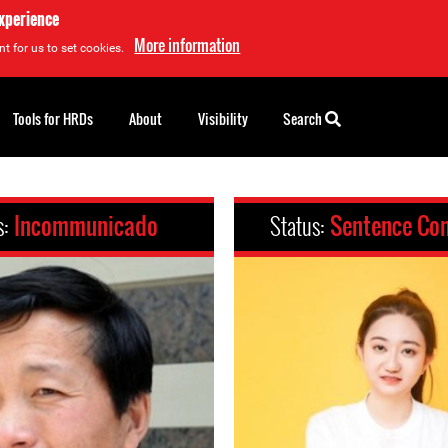
experience
More information
t for us to set cookies.
Tools for HRDs
About
Visibility
Search
s:
Incommunicado
Status:
Sentence Co