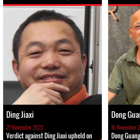
Ding Jiaxi
Dong Gua
27 November 2023
16 November 
Verdict against Ding Jiaxi upheld on
Dong Guang