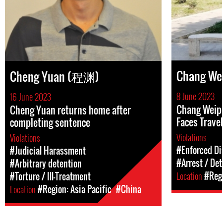
Chang W
Cheng Yuan (程渊)
8 June 2023
16 June 2023
Chang Weip
Cheng Yuan returns home after
Faces Trave
completing sentence
Violations
Violations
#Enforced D
#Judicial Harassment
#Arrest / De
#Arbitrary detention
Location
#Regi
#Torture / Ill-Treatment
Location
#Region: Asia Pacific
#China