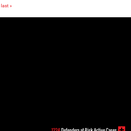
last »
1224
Defenders-at-Risk Active Cases