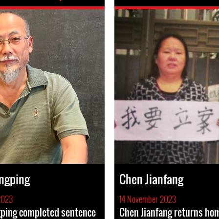
ngping
Chen Jianfang
2023
14 November 2023
ping completed sentence
Chen Jianfang returns hom