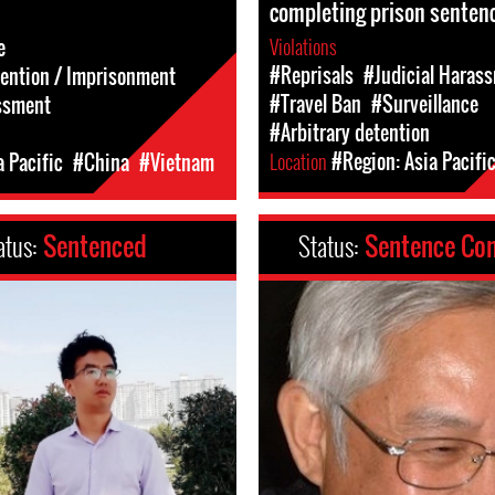
completing prison senten
Violations
e
#Reprisals
#Judicial Haras
tention / Imprisonment
#Travel Ban
#Surveillance
ssment
#Arbitrary detention
Location
#Region: Asia Pacifi
a Pacific
#China
#Vietnam
atus:
Sentenced
Status:
Sentence Co