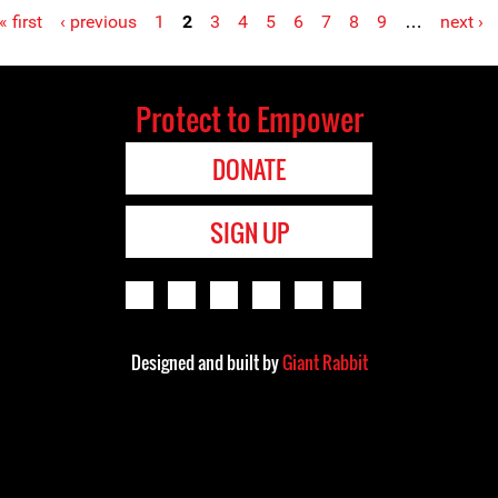
« first
‹ previous
1
2
3
4
5
6
7
8
9
…
next ›
Protect to Empower
DONATE
SIGN UP
Designed and built by
Giant Rabbit