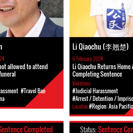
n
Li Qiaochu (李翘楚)
024
6 February 2024
not allowed to attend
Li Qiaochu Returns Home 
funeral
Completing Sentence
Violations
rassment
#Travel Ban
#Judicial Harassment
na
#Arrest / Detention / Impri
Location
#Region: Asia Pacifi
Sentence Completed
Status:
Sentence Co