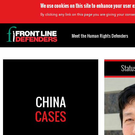
We use cookies on this site to enhance your user 
By clicking any link on this page you are giving your consen
Back
to
Meet the Human Rights Defenders
top
Back
to
Statu
top
CHINA
CASES