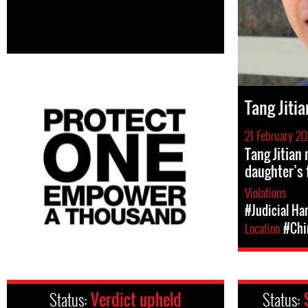
Tang Jitia
21 February 2
Tang Jitian 
daughter’s 
Violations
#Judicial Ha
Location
#Chi
Status:
Verdict upheld
Status: