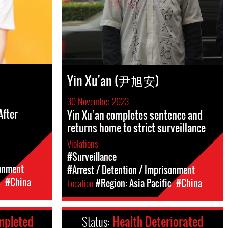
Yin Xu'an (尹旭安)
30 November 2023
After
Yin Xu’an completes sentence and
returns home to strict surveillance
Violations
#Surveillance
sonment
#Arrest / Detention / Imprisonment
c
#China
Location
#Region: Asia Pacific
#China
mpleted
Status:
Health Deteriorated