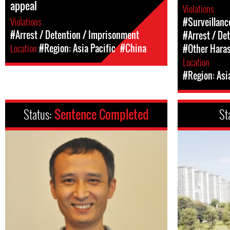
appeal
Violations
Violations
#Surveillanc
#Arrest / Detention / Imprisonment
#Arrest / De
Location
#Region: Asia Pacific
#China
#Other Hara
Location
#Region: Asi
Status:
Sentence Completed
St