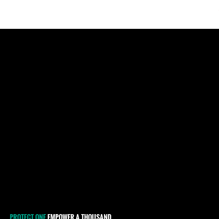
Pages
PROTECT ONE
EMPOWER A THOUSAND