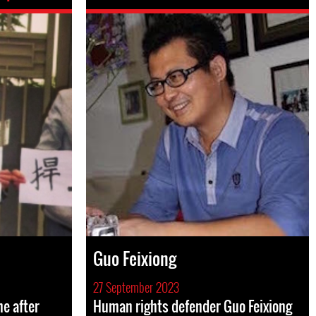
Guo Feixiong
27 September 2023
e after
Human rights defender Guo Feixiong