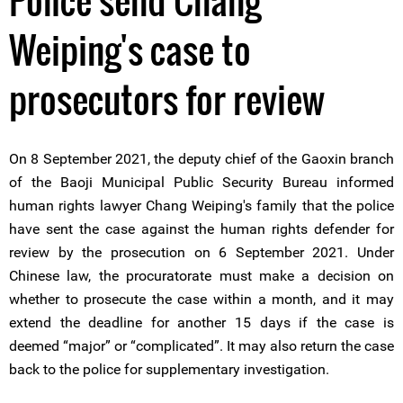
Police send Chang
Weiping's case to
prosecutors for review
On 8 September 2021, the deputy chief of the Gaoxin branch
of the Baoji Municipal Public Security Bureau informed
human rights lawyer Chang Weiping's family that the police
have sent the case against the human rights defender for
review by the prosecution on 6 September 2021. Under
Chinese law, the procuratorate must make a decision on
whether to prosecute the case within a month, and it may
extend the deadline for another 15 days if the case is
deemed “major” or “complicated”. It may also return the case
back to the police for supplementary investigation.