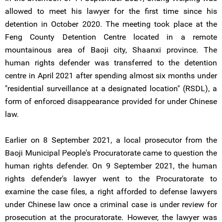
allowed to meet his lawyer for the first time since his
detention in October 2020. The meeting took place at the
Feng County Detention Centre located in a remote
mountainous area of Baoji city, Shaanxi province. The
human rights defender was transferred to the detention
centre in April 2021 after spending almost six months under
"residential surveillance at a designated location" (RSDL), a
form of enforced disappearance provided for under Chinese
law.
Earlier on 8 September 2021, a local prosecutor from the
Baoji Municipal People's Procuratorate came to question the
human rights defender. On 9 September 2021, the human
rights defender's lawyer went to the Procuratorate to
examine the case files, a right afforded to defense lawyers
under Chinese law once a criminal case is under review for
prosecution at the procuratorate. However, the lawyer was