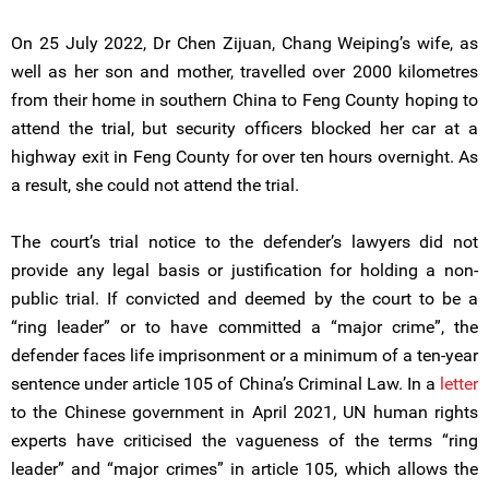
On 25 July 2022, Dr Chen Zijuan, Chang Weiping’s wife, as
well as her son and mother, travelled over 2000 kilometres
from their home in southern China to Feng County hoping to
attend the trial, but security officers blocked her car at a
highway exit in Feng County for over ten hours overnight. As
a result, she could not attend the trial.
The court’s trial notice to the defender’s lawyers did not
provide any legal basis or justification for holding a non-
public trial. If convicted and deemed by the court to be a
“ring leader” or to have committed a “major crime”, the
defender faces life imprisonment or a minimum of a ten-year
sentence under article 105 of China’s Criminal Law. In a
letter
to the Chinese government in April 2021, UN human rights
experts have criticised the vagueness of the terms “ring
leader” and “major crimes” in article 105, which allows the