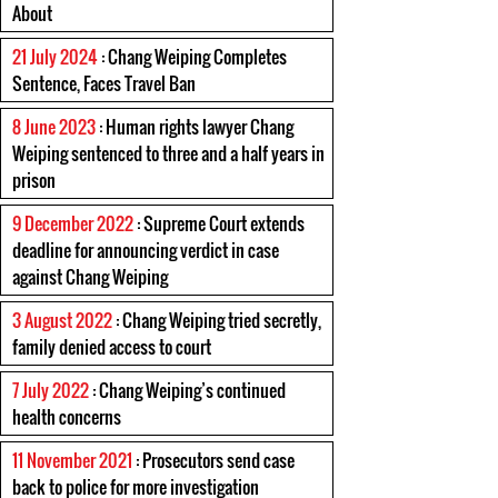
About
21 July 2024
: Chang Weiping Completes
Sentence, Faces Travel Ban
8 June 2023
: Human rights lawyer Chang
Weiping sentenced to three and a half years in
prison
9 December 2022
: Supreme Court extends
deadline for announcing verdict in case
against Chang Weiping
3 August 2022
: Chang Weiping tried secretly,
family denied access to court
7 July 2022
: Chang Weiping’s continued
health concerns
11 November 2021
: Prosecutors send case
back to police for more investigation