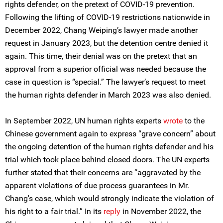
rights defender, on the pretext of COVID-19 prevention.
Following the lifting of COVID-19 restrictions nationwide in
December 2022, Chang Weiping’s lawyer made another
request in January 2023, but the detention centre denied it
again. This time, their denial was on the pretext that an
approval from a superior official was needed because the
case in question is “special.” The lawyer’s request to meet
the human rights defender in March 2023 was also denied.
In September 2022, UN human rights experts
wrote
to the
Chinese government again to express “grave concern” about
the ongoing detention of the human rights defender and his
trial which took place behind closed doors. The UN experts
further stated that their concerns are “aggravated by the
apparent violations of due process guarantees in Mr.
Chang's case, which would strongly indicate the violation of
his right to a fair trial.” In its
reply
in November 2022, the