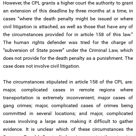
However, the CPL grants a higher court the authority to grant
an extension of this deadline by three months at a time, in
cases “where the death penalty might be issued or where
civil litigation is attached, as well as those that have any of
the circumstances provided for in article 158 of this law.”
The human rights defender was tried for the charge of
“subversion of State power” under the Criminal Law, which
does not provide for the death penalty as a punishment. The
case does not involve civil litigation.
The circumstances stipulated in article 158 of the CPL are:
major, complicated cases in remote regions where
transportation is extremely inconvenient; major cases of
gang crimes; major, complicated cases of crimes being
committed in several locations; and major, complicated
cases involving a large area making it difficult to gather
evidence. It is unclear which of these circumstances the