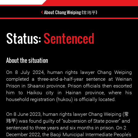
About Chang Weiping (常玮平)
Status:
Sentenced
About the situation
On 8 July 2024, human rights lawyer Chang Weiping
completed a three-and-a-half-year sentence at Weinan
Prison in Shaanxi province. Prison officials then escorted
him to Haikou city in Hainan province, where his
household registration (hukou) is officially located.
On 8 June 2023, human rights lawyer Chang Weiping (常
玮平) was found guilty of “subversion of State power” and
sentenced to three years and six months in prison. On 2
December 2022, the Baoji Municipal Intermediate People’s