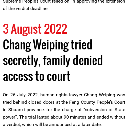
Supreme People’s Court relied on, in approving the extension
of the verdict deadline.
3 August 2022
Chang Weiping tried
secretly, family denied
access to court
On 26 July 2022, human rights lawyer Chang Weiping was
tried behind closed doors at the Feng County People’s Court
in Shaanxi province, for the charge of “subversion of State
power”. The trial lasted about 90 minutes and ended without
a verdict, which will be announced at a later date.