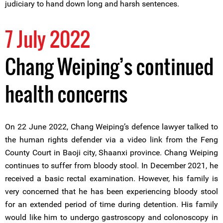
judiciary to hand down long and harsh sentences.
7 July 2022
Chang Weiping’s continued
health concerns
On 22 June 2022, Chang Weiping’s defence lawyer talked to
the human rights defender via a video link from the Feng
County Court in Baoji city, Shaanxi province. Chang Weiping
continues to suffer from bloody stool. In December 2021, he
received a basic rectal examination. However, his family is
very concerned that he has been experiencing bloody stool
for an extended period of time during detention. His family
would like him to undergo gastroscopy and colonoscopy in