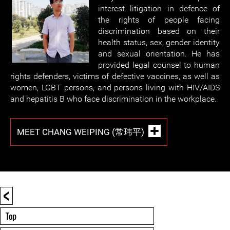
interest litigation in defence of
the rights of people facing
discrimination based on their
health status, sex, gender identity
and sexual orientation. He has
provided legal counsel to human
rights defenders, victims of defective vaccines, as well as
women, LGBT persons, and persons living with HIV/AIDS
and hepatitis B who face discrimination in the workplace.
MEET CHANG WEIPING (常玮平)
<
Top