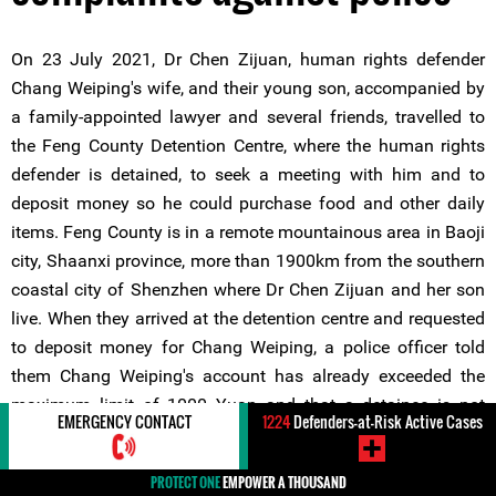
On 23 July 2021, Dr Chen Zijuan, human rights defender
Chang Weiping's wife, and their young son, accompanied by
a family-appointed lawyer and several friends, travelled to
the Feng County Detention Centre, where the human rights
defender is detained, to seek a meeting with him and to
deposit money so he could purchase food and other daily
items. Feng County is in a remote mountainous area in Baoji
city, Shaanxi province, more than 1900km from the southern
coastal city of Shenzhen where Dr Chen Zijuan and her son
live. When they arrived at the detention centre and requested
to deposit money for Chang Weiping, a police officer told
them Chang Weiping's account has already exceeded the
maximum limit of 1000 Yuan and that a detainee is not
EMERGENCY CONTACT
1224
Defenders-at-Risk Active Cases
allowed to spend more than 150 Yuan per month. When the
human rights defender's lawyer contested this and asked the
PROTECT ONE
EMPOWER A THOUSAND
officer to provide the legal basis for these monetary and