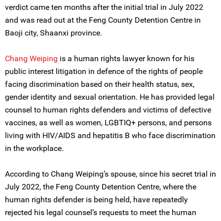
verdict came ten months after the initial trial in July 2022
and was read out at the Feng County Detention Centre in
Baoji city, Shaanxi province.
Chang Weiping
is a human rights lawyer known for his
public interest litigation in defence of the rights of people
facing discrimination based on their health status, sex,
gender identity and sexual orientation. He has provided legal
counsel to human rights defenders and victims of defective
vaccines, as well as women, LGBTIQ+ persons, and persons
living with HIV/AIDS and hepatitis B who face discrimination
in the workplace.
According to Chang Weiping’s spouse, since his secret trial in
July 2022, the Feng County Detention Centre, where the
human rights defender is being held, have repeatedly
rejected his legal counsel’s requests to meet the human