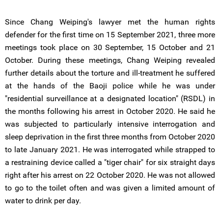
Since Chang Weiping's lawyer met the human rights
defender for the first time on 15 September 2021, three more
meetings took place on 30 September, 15 October and 21
October. During these meetings, Chang Weiping revealed
further details about the torture and ill-treatment he suffered
at the hands of the Baoji police while he was under
"residential surveillance at a designated location" (RSDL) in
the months following his arrest in October 2020. He said he
was subjected to particularly intensive interrogation and
sleep deprivation in the first three months from October 2020
to late January 2021. He was interrogated while strapped to
a restraining device called a "tiger chair" for six straight days
right after his arrest on 22 October 2020. He was not allowed
to go to the toilet often and was given a limited amount of
water to drink per day.