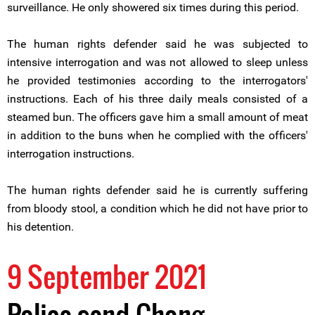
surveillance. He only showered six times during this period.
The human rights defender said he was subjected to
intensive interrogation and was not allowed to sleep unless
he provided testimonies according to the interrogators'
instructions. Each of his three daily meals consisted of a
steamed bun. The officers gave him a small amount of meat
in addition to the buns when he complied with the officers'
interrogation instructions.
The human rights defender said he is currently suffering
from bloody stool, a condition which he did not have prior to
his detention.
9 September 2021