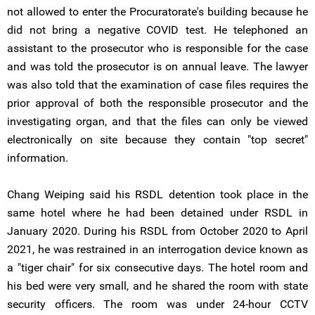
not allowed to enter the Procuratorate's building because he
did not bring a negative COVID test. He telephoned an
assistant to the prosecutor who is responsible for the case
and was told the prosecutor is on annual leave. The lawyer
was also told that the examination of case files requires the
prior approval of both the responsible prosecutor and the
investigating organ, and that the files can only be viewed
electronically on site because they contain "top secret"
information.
Chang Weiping said his RSDL detention took place in the
same hotel where he had been detained under RSDL in
January 2020. During his RSDL from October 2020 to April
2021, he was restrained in an interrogation device known as
a "tiger chair" for six consecutive days. The hotel room and
his bed were very small, and he shared the room with state
security officers. The room was under 24-hour CCTV