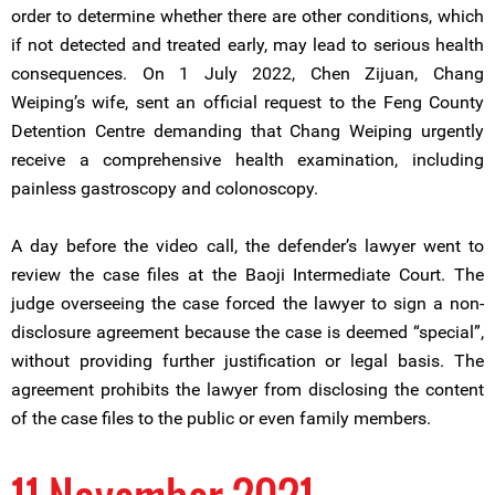
order to determine whether there are other conditions, which
if not detected and treated early, may lead to serious health
consequences. On 1 July 2022, Chen Zijuan, Chang
Weiping’s wife, sent an official request to the Feng County
Detention Centre demanding that Chang Weiping urgently
receive a comprehensive health examination, including
painless gastroscopy and colonoscopy.
A day before the video call, the defender’s lawyer went to
review the case files at the Baoji Intermediate Court. The
judge overseeing the case forced the lawyer to sign a non-
disclosure agreement because the case is deemed “special”,
without providing further justification or legal basis. The
agreement prohibits the lawyer from disclosing the content
of the case files to the public or even family members.