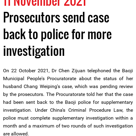
11 November 2021
Prosecutors send case
back to police for more
investigation
On 22 October 2021, Dr Chen Zijuan telephoned the Baoji
Municipal People's Procuratorate about the status of her
husband Chang Weiping's case, which was pending review
by the prosecutors. The Procuratorate told her that the case
had been sent back to the Baoji police for supplementary
investigation. Under China's Criminal Procedure Law, the
police must complete supplementary investigation within a
month and a maximum of two rounds of such investigation
are allowed.