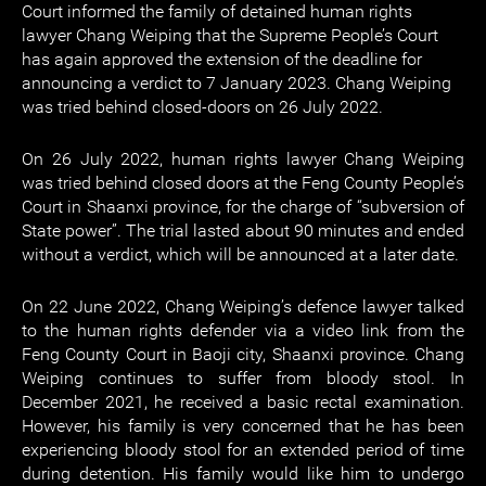
Court informed the family of detained human rights
lawyer Chang Weiping that the Supreme People’s Court
has again approved the extension of the deadline for
announcing a verdict to 7 January 2023. Chang Weiping
was tried behind closed-doors on 26 July 2022.
On 26 July 2022, human rights lawyer Chang Weiping
was tried behind closed doors at the Feng County People’s
Court in Shaanxi province, for the charge of “subversion of
State power”. The trial lasted about 90 minutes and ended
without a verdict, which will be announced at a later date.
On 22 June 2022, Chang Weiping’s defence lawyer talked
to the human rights defender via a video link from the
Feng County Court in Baoji city, Shaanxi province. Chang
Weiping continues to suffer from bloody stool. In
December 2021, he received a basic rectal examination.
However, his family is very concerned that he has been
experiencing bloody stool for an extended period of time
during detention. His family would like him to undergo