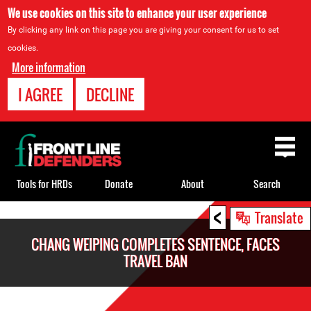
We use cookies on this site to enhance your user experience
By clicking any link on this page you are giving your consent for us to set
cookies.
More information
I AGREE
DECLINE
Back
to
top
Tools for HRDs
Donate
About
Search
<
Back
Translate
to
CHANG WEIPING COMPLETES SENTENCE, FACES
top
TRAVEL BAN