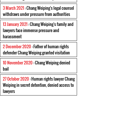
3 March 2021
: Chang Weiping's legal counsel
withdraws under pressure from authorities
13 January 2021
: Chang Weiping's family and
lawyers face immense pressure and
harassment
2 December 2020
: Father of human rights
defender Chang Weiping granted visitation
10 November 2020
: Chang Weiping denied
bail
27 October 2020
: Human rights lawyer Chang
Weiping in secret detention, denied access to
lawyers