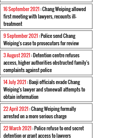
16 September 2021
: Chang Weiping allowed
first meeting with lawyers, recounts ill-
treatment
9 September 2021
: Police send Chang
Weiping's case to prosecutors for review
3 August 2021
: Detention centre refuses
access, higher authorities obstructed family's
complaints against police
14 July 2021
: Baoji officials evade Chang
Weiping's lawyer and stonewall attempts to
obtain information
22 April 2021
: Chang Weiping formally
arrested on a more serious charge
22 March 2021
: Police refuse to end secret
detention or grant access to lawyers