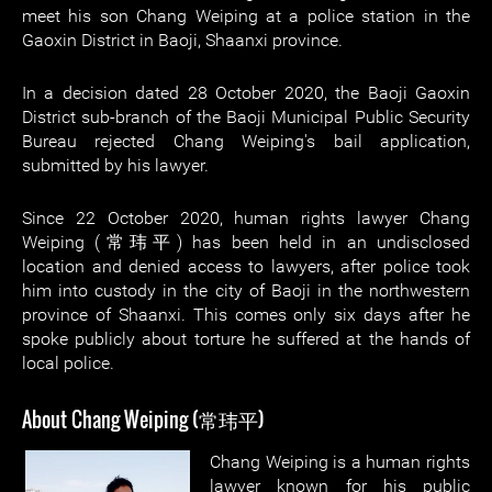
meet his son Chang Weiping at a police station in the
Gaoxin District in Baoji, Shaanxi province.
In a decision dated 28 October 2020, the Baoji Gaoxin
District sub-branch of the Baoji Municipal Public Security
Bureau rejected Chang Weiping's bail application,
submitted by his lawyer.
Since 22 October 2020, human rights lawyer Chang
Weiping (常玮平) has been held in an undisclosed
location and denied access to lawyers, after police took
him into custody in the city of Baoji in the northwestern
province of Shaanxi. This comes only six days after he
spoke publicly about torture he suffered at the hands of
local police.
About Chang Weiping (常玮平)
Chang Weiping is a human rights
lawyer known for his public