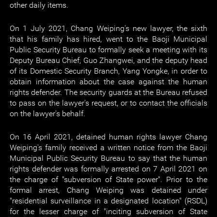
other daily items.
On 1 July 2021, Chang Weiping's new lawyer, the sixth
that his family has hired, went to the Baoji Municipal
Public Security Bureau to formally seek a meeting with its
Deputy Bureau Chief, Guo Zhangwei, and the deputy head
of its Domestic Security Branch, Yang Yongke, in order to
obtain information about the case against the human
rights defender. The security guards at the Bureau refused
to pass on the lawyer's request, or to contact the officials
on the lawyer's behalf.
On 16 April 2021, detained human rights lawyer Chang
Weiping's family received a written notice from the Baoji
Municipal Public Security Bureau to say that the human
rights defender was formally arrested on 7 April 2021 on
the charge of "subversion of State power". Prior to the
formal arrest, Chang Weiping was detained under
"residential surveillance in a designated location" (RSDL)
for the lesser charge of "inciting subversion of State