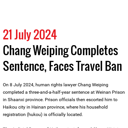
21 July 2024
Chang Weiping Completes
Sentence, Faces Travel Ban
On 8 July 2024, human rights lawyer Chang Weiping
completed a three-and-a-half-year sentence at Weinan Prison
in Shaanxi province. Prison officials then escorted him to
Haikou city in Hainan province, where his household
registration (hukou) is officially located.