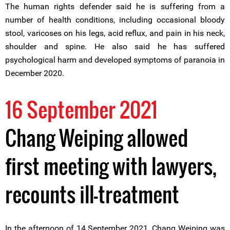
The human rights defender said he is suffering from a
number of health conditions, including occasional bloody
stool, varicoses on his legs, acid reflux, and pain in his neck,
shoulder and spine. He also said he has suffered
psychological harm and developed symptoms of paranoia in
December 2020.
16 September 2021
Chang Weiping allowed
first meeting with lawyers,
recounts ill-treatment
In the afternoon of 14 September 2021, Chang Weiping was