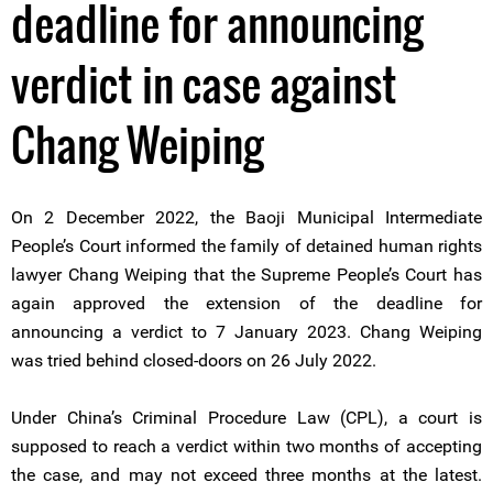
deadline for announcing
verdict in case against
Chang Weiping
On 2 December 2022, the Baoji Municipal Intermediate
People’s Court informed the family of detained human rights
lawyer Chang Weiping that the Supreme People’s Court has
again approved the extension of the deadline for
announcing a verdict to 7 January 2023. Chang Weiping
was tried behind closed-doors on 26 July 2022.
Under China’s Criminal Procedure Law (CPL), a court is
supposed to reach a verdict within two months of accepting
the case, and may not exceed three months at the latest.