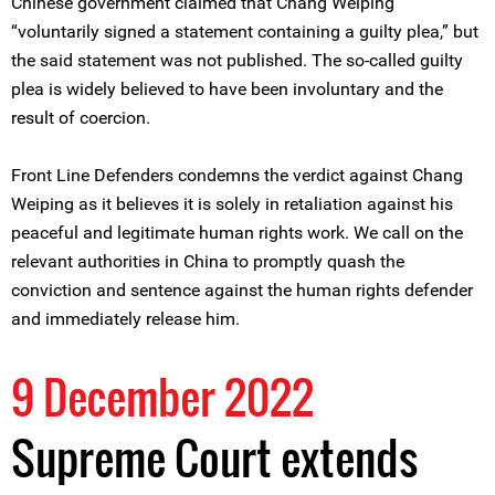
Chinese government claimed that Chang Weiping
“voluntarily signed a statement containing a guilty plea,” but
the said statement was not published. The so-called guilty
plea is widely believed to have been involuntary and the
result of coercion.
Front Line Defenders condemns the verdict against Chang
Weiping as it believes it is solely in retaliation against his
peaceful and legitimate human rights work. We call on the
relevant authorities in China to promptly quash the
conviction and sentence against the human rights defender
and immediately release him.
9 December 2022
Supreme Court extends