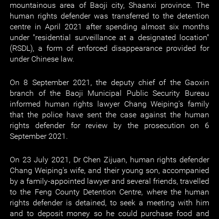
mountainous area of Baoji city, Shaanxi province. The
human rights defender was transferred to the detention
centre in April 2021 after spending almost six months
under "residential surveillance at a designated location"
(RSDL), a form of enforced disappearance provided for
under Chinese law.
On 8 September 2021, the deputy chief of the Gaoxin
branch of the Baoji Municipal Public Security Bureau
informed human rights lawyer Chang Weiping's family
that the police have sent the case against the human
rights defender for review by the prosecution on 6
September 2021.
On 23 July 2021, Dr Chen Zijuan, human rights defender
Chang Weiping's wife, and their young son, accompanied
by a family-appointed lawyer and several friends, travelled
to the Feng County Detention Centre, where the human
rights defender is detained, to seek a meeting with him
and to deposit money so he could purchase food and