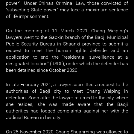
power". Under China's Criminal Law, those convicted of
"subverting State power" may face a maximum sentence
of life imprisonment.
On the morning of 11 March 2021, Chang Weiping's
lawyers went to the Gaoxin branch of the Baoji Municipal
Public Security Bureau in Shaanxi province to submit a
request to meet the human rights defender and an
application to end the "residential surveillance at a
designated location" (RSDL), under which the defender has
been detained since October 2020.
In late February 2021, a lawyer submitted a request to the
authorities of Baoji city to meet Chang Weiping in
detention. Soon after the lawyer returned to the city where
she resides, she was made aware that the Baoji
authorities had lodged complaints against her with the
Judicial Bureau in her city.
On 25 November 2020, Chang Shuanming was allowed to