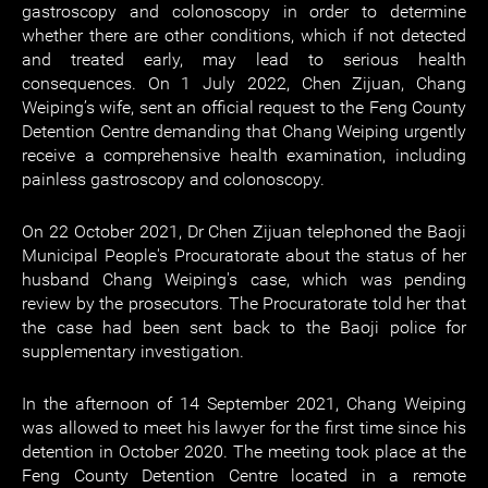
gastroscopy and colonoscopy in order to determine
whether there are other conditions, which if not detected
and treated early, may lead to serious health
consequences. On 1 July 2022, Chen Zijuan, Chang
Weiping’s wife, sent an official request to the Feng County
Detention Centre demanding that Chang Weiping urgently
receive a comprehensive health examination, including
painless gastroscopy and colonoscopy.
On 22 October 2021, Dr Chen Zijuan telephoned the Baoji
Municipal People's Procuratorate about the status of her
husband Chang Weiping's case, which was pending
review by the prosecutors. The Procuratorate told her that
the case had been sent back to the Baoji police for
supplementary investigation.
In the afternoon of 14 September 2021, Chang Weiping
was allowed to meet his lawyer for the first time since his
detention in October 2020. The meeting took place at the
Feng County Detention Centre located in a remote