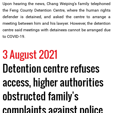
Upon hearing the news, Chang Weiping's family telephoned
the Feng County Detention Centre, where the human rights
defender is detained, and asked the centre to arrange a
meeting between him and his lawyer. However, the detention
centre said meetings with detainees cannot be arranged due
to COVID-19.
3 August 2021
Detention centre refuses
access, higher authorities
obstructed family's
complaints against police