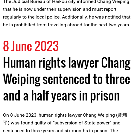
The Judicial Bureau of Haikou city informed Chang Weiping
that he is now under their supervision and must report
regularly to the local police. Additionally, he was notified that
he is prohibited from traveling abroad for the next two years.
8 June 2023
Human rights lawyer Chang
Weiping sentenced to three
and a half years in prison
On 8 June 2023, human rights lawyer Chang Weiping (常玮
平) was found guilty of “subversion of State power” and
sentenced to three years and six months in prison. The